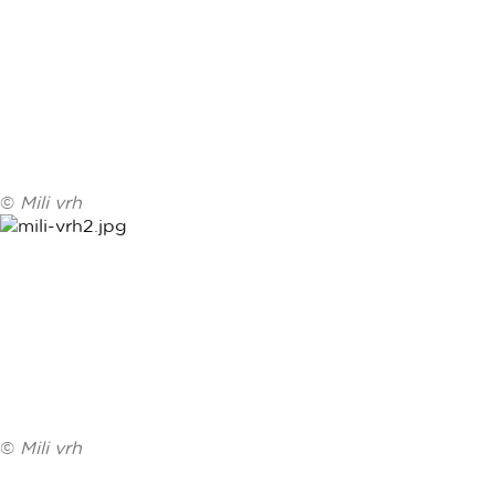
©
Mili vrh
©
Mili vrh