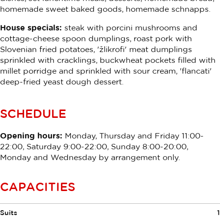
homemade sweet baked goods, homemade schnapps.
House specials:
steak with porcini mushrooms and
cottage-cheese spoon dumplings, roast pork with
Slovenian fried potatoes, 'žlikrofi' meat dumplings
sprinkled with cracklings, buckwheat pockets filled with
millet porridge and sprinkled with sour cream, 'flancati'
deep-fried yeast dough dessert.
SCHEDULE
Opening hours:
Monday, Thursday and Friday 11:00-
22:00, Saturday 9:00-22:00, Sunday 8:00-20:00,
Monday and Wednesday by arrangement only.
CAPACITIES
Suits
1