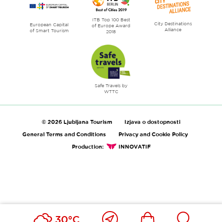
ITB Top 100 Best
City Destinations
European Capital
of Europe Award
Alliance
of Smart Tourism
2018
Safe Travels by
WTTC
© 2026 Ljubljana Tourism
Izjava o dostopnosti
General Terms and Conditions
Privacy and Cookie Policy
Production:
INNOVATIF
Close
Ikona
Išči
30°C