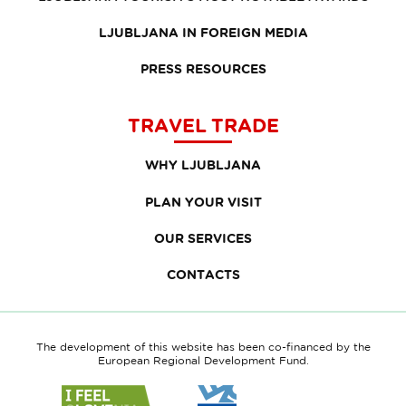
LJUBLJANA IN FOREIGN MEDIA
PRESS RESOURCES
TRAVEL TRADE
WHY LJUBLJANA
PLAN YOUR VISIT
OUR SERVICES
CONTACTS
The development of this website has been co-financed by the
European Regional Development Fund.
Link
Link