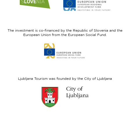
to
to
website
website
I
European
feel
Regional
Slovenia
Development
The investment is co-financed by the Republic of Slovenia and the
Fund
European Union from the European Social Fund.
Link
to
website
European
Social
Fund
Ljubljana Tourism was founded by the City of Ljubljana
Link
to
website
Ljubljana.si