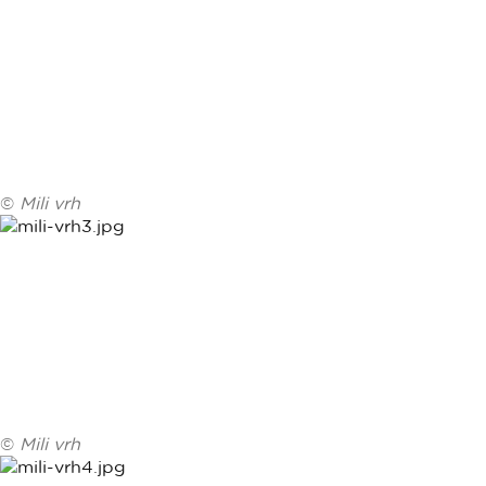
©
Mili vrh
©
Mili vrh