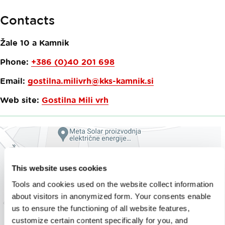
Contacts
Žale 10 a
Kamnik
Phone:
+386 (0)40 201 698
Email:
gostilna.milivrh@kks-kamnik.si
Web site:
Gostilna Mili vrh
This website uses cookies
Tools and cookies used on the website collect information
about visitors in anonymized form. Your consents enable
us to ensure the functioning of all website features,
customize certain content specifically for you, and