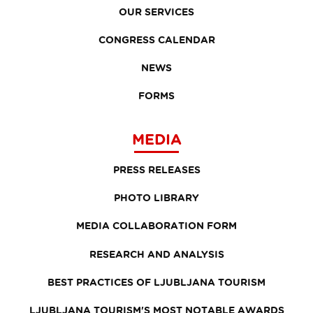
OUR SERVICES
CONGRESS CALENDAR
NEWS
FORMS
MEDIA
PRESS RELEASES
PHOTO LIBRARY
MEDIA COLLABORATION FORM
RESEARCH AND ANALYSIS
BEST PRACTICES OF LJUBLJANA TOURISM
LJUBLJANA TOURISM'S MOST NOTABLE AWARDS