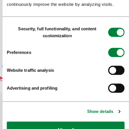
continuously improve the website by analyzing visits.
Consent
Security, full functionality, and content
Selection
customization
Preferences
Website traffic analysis
Map
Advertising and profiling
Show details
Help us improve the site
Did you find the information you were looking