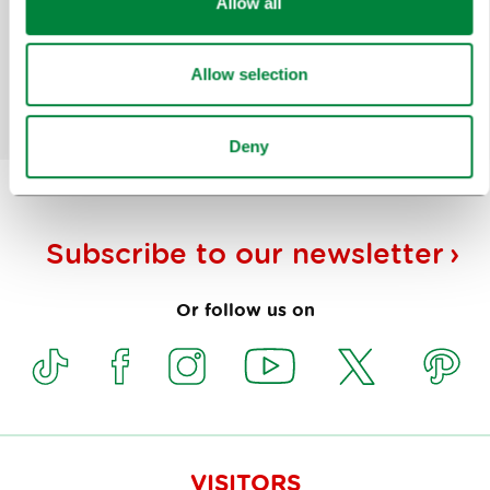
Allow all
for?
Allow selection
Yes
No
Deny
Subscribe to our
newsletter
Or follow us on
VISITORS