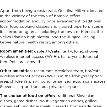
Apart from being a restaurant, Gostilna Mili vrh, located
in the vicinity of the town of Kamnik, offers
accommodation and, by prior arrangement, traditional
local food cooking classes and guided trips to places in
its surrounding area, including the town of Kamnik, the
Velika Planina high plateau and the Tunjice Healing
Grove natural health resort, among others.
Room amenities:
cable TV/satellite TV, toilet, shower,
wireless internet access (Wi-Fi), hairdryer, additional
bed. Pets are allowed.
Other amenities:
restaurant, breakfast room, bar/café,
wireless internet access (Wi-Fi) in the lobby/reception
area, children's playground, organized excursions across
Slovenia, airport transfers, private car park.
The choice of food on offer:
traditional Slovenian
dishes, game dishes, trout, vegetarian dishes, grilled
dishes, set lunchtime meals, desserts, homemade bread,