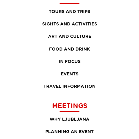
TOURS AND TRIPS
SIGHTS AND ACTIVITIES
ART AND CULTURE
FOOD AND DRINK
IN FOCUS
EVENTS
TRAVEL INFORMATION
MEETINGS
WHY LJUBLJANA
PLANNING AN EVENT