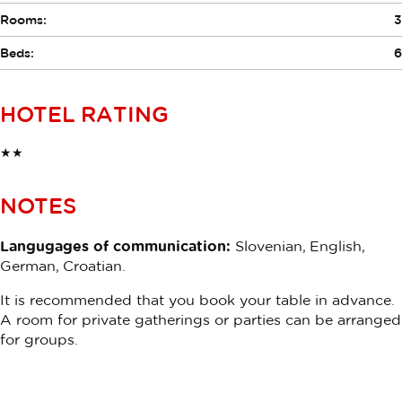
Rooms:
3
Beds:
6
HOTEL RATING
★★
NOTES
Langugages of communication:
Slovenian, English,
German, Croatian.
It is recommended that you book your table in advance.
A room for private gatherings or parties can be arranged
for groups.