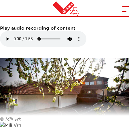
GOSTILNA MILI VRH
m
Home
n
Play audio recording of content
©
Mili vrh