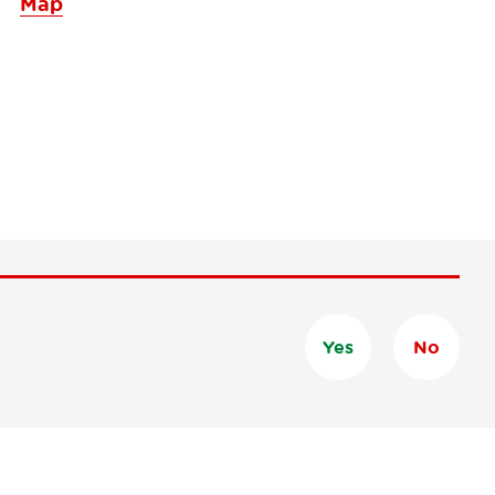
Map
Yes
No