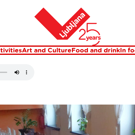
Home
D VRBO
tivities
Art and Culture
Food and drink
In f