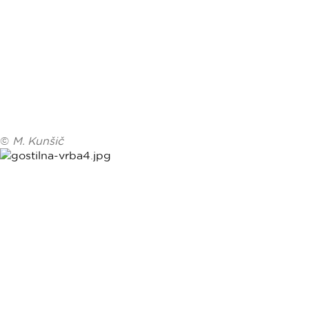
©
M. Kunšič