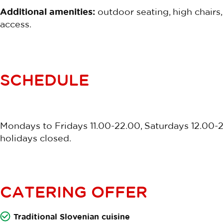
Additional amenities:
outdoor seating, high chairs,
access.
SCHEDULE
Mondays to Fridays 11.00-22.00, Saturdays 12.00-
holidays closed.
CATERING OFFER
Traditional Slovenian cuisine