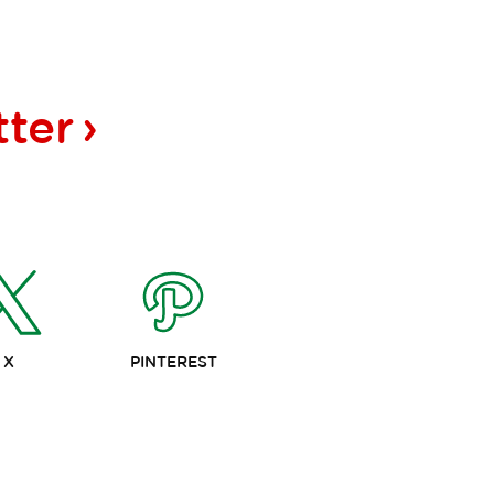
tter
X
PINTEREST