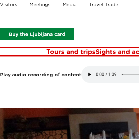
Crumbs
Visitors
Meetings
Media
Travel Trade
Points of interest
Gostilna Pod vrbo
GOSTILNA PO
Buy the Ljubljana card
Tours and trips
Sights and ac
Play audio recording of content