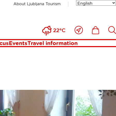
About Ljubljana Tourism
Close
Ikona
Išči
22°C
to
me
ocus
Events
Travel information