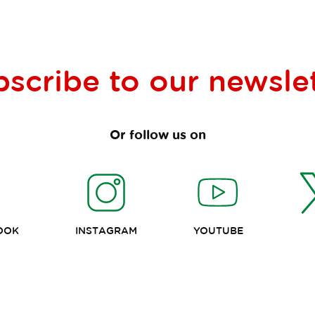
bscribe to our
newsle
Or follow us on
OOK
INSTAGRAM
YOUTUBE