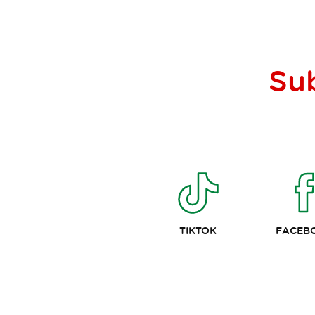
Su
TIKTOK
FACEB