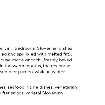
serving traditional Slovenian dishes
ded and sprinkled with melted fat),
), house-made gnocchi, freshly baked
In the warm months, the restaurant
 summer garden, while in winter,
es, seafood, game dishes, vegetarian
uffet salads, varietal Slovenian