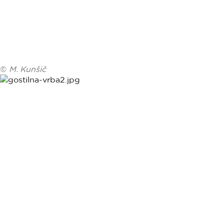
©
M. Kunšič