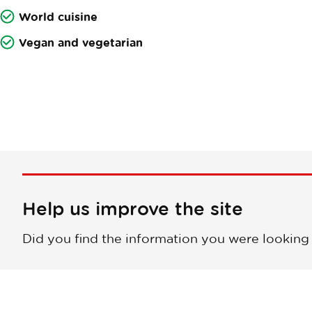
World cuisine
Vegan and vegetarian
Help us improve the site
Did you find the information you were looking