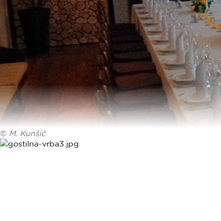
©
M. Kunšič