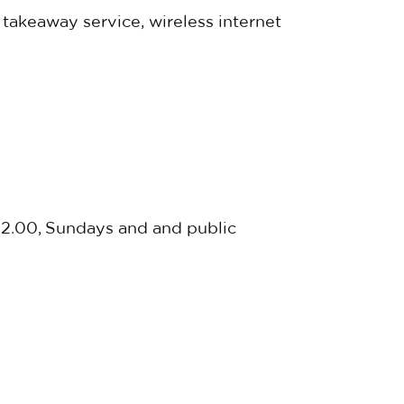
 takeaway service, wireless internet
22.00, Sundays and and public