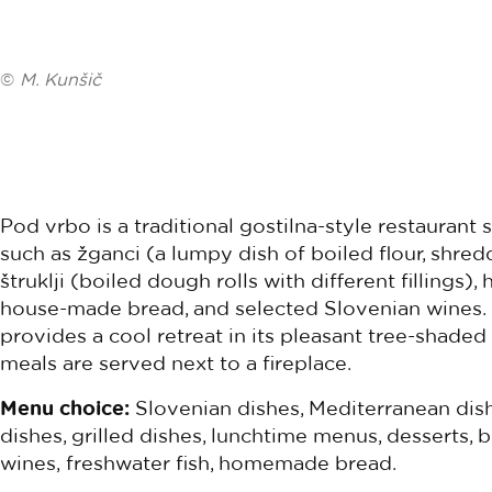
©
M. Kunšič
Pod vrbo is a traditional gostilna-style restaurant 
such as žganci (a lumpy dish of boiled flour, shred
štruklji (boiled dough rolls with different fillings
house-made bread, and selected Slovenian wines. 
provides a cool retreat in its pleasant tree-shaded
meals are served next to a fireplace.
Menu choice:
Slovenian dishes, Mediterranean dish
dishes, grilled dishes, lunchtime menus, desserts, b
wines, freshwater fish, homemade bread.