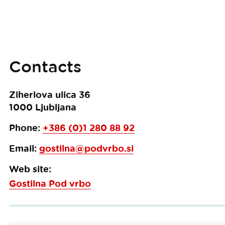
Contacts
Ziherlova ulica 36
1000
Ljubljana
Phone:
+386 (0)1 280 88 92
Email:
gostilna@podvrbo.si
Web site:
Gostilna Pod vrbo