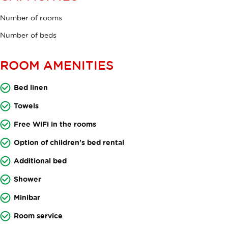
Number of rooms
Number of beds
ROOM AMENITIES
Bed linen
Towels
Free WiFi in the rooms
Option of children's bed rental
Additional bed
Shower
Minibar
Room service