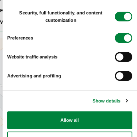
Consent
Email:
info@vegovhram.si
Security, full functionality, and content
Selection
customization
Web site:
Gostilna s prenočišči Vegov hram***
Preferences
Website traffic analysis
Advertising and profiling
Show details
Allow all