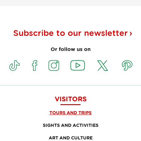
Subscribe to our
newsletter
Or follow us on
VISITORS
TOURS AND TRIPS
SIGHTS AND ACTIVITIES
ART AND CULTURE