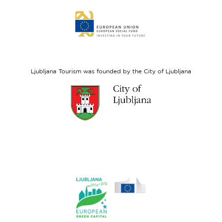
Link
to
website
European
Social
Fund
Ljubljana Tourism was founded by the City of Ljubljana
Link
to
website
Ljubljana.si
Link