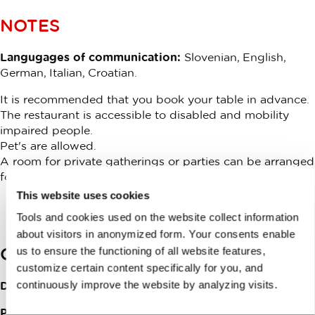
NOTES
Langugages of communication:
Slovenian, English,
German, Italian, Croatian.
It is recommended that you book your table in advance.
The restaurant is accessible to disabled and mobility
impaired people.
Pet's are allowed.
A room for private gatherings or parties can be arranged
for groups.
This website uses cookies
Tools and cookies used on the website collect information
about visitors in anonymized form. Your consents enable
Contacts
us to ensure the functioning of all website features,
customize certain content specifically for you, and
continuously improve the website by analyzing visits.
Dolsko 57
1262
Dol pri Ljubljani
Phone:
+386015647140