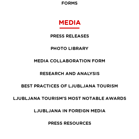
FORMS
MEDIA
PRESS RELEASES
PHOTO LIBRARY
MEDIA COLLABORATION FORM
RESEARCH AND ANALYSIS
BEST PRACTICES OF LJUBLJANA TOURISM
LJUBLJANA TOURISM'S MOST NOTABLE AWARDS
LJUBLJANA IN FOREIGN MEDIA
PRESS RESOURCES