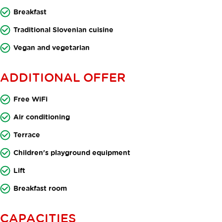
Breakfast
Traditional Slovenian cuisine
Vegan and vegetarian
ADDITIONAL OFFER
Free WiFi
Air conditioning
Terrace
Children's playground equipment
Lift
Breakfast room
CAPACITIES