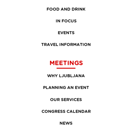
FOOD AND DRINK
IN FOCUS
EVENTS
TRAVEL INFORMATION
MEETINGS
WHY LJUBLJANA
PLANNING AN EVENT
OUR SERVICES
CONGRESS CALENDAR
NEWS