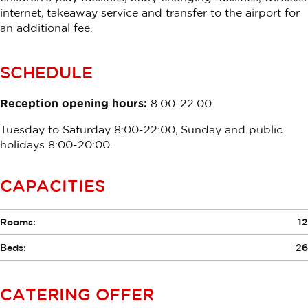
internet, takeaway service and transfer to the airport for
an additional fee.
SCHEDULE
Reception opening hours:
8.00-22.00.
Tuesday to Saturday 8:00-22:00, Sunday and public
holidays 8:00-20:00.
CAPACITIES
Rooms:
12
Beds:
26
CATERING OFFER