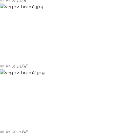
©
M. Kunšič
©
M. Kunšič
©
M. Kunšič