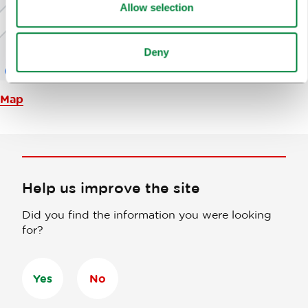
Allow selection
Deny
Map
Help us improve the site
Did you find the information you were looking
for?
Yes
No