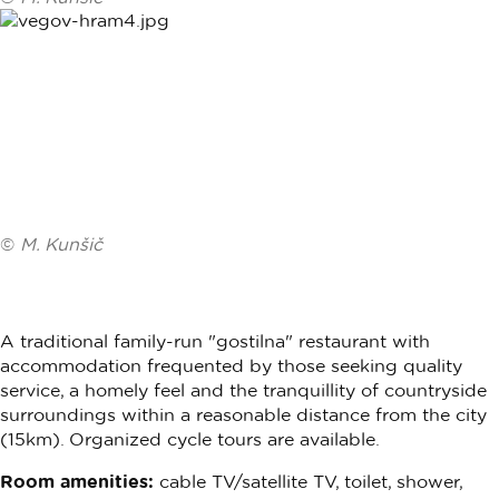
©
M. Kunšič
A traditional family-run "gostilna" restaurant with
accommodation frequented by those seeking quality
service, a homely feel and the tranquillity of countryside
surroundings within a reasonable distance from the city
(15km). Organized cycle tours are available.
Room amenities:
cable TV/satellite TV, toilet, shower,