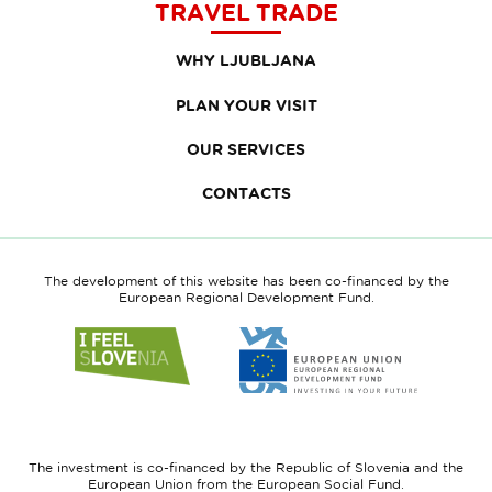
TRAVEL TRADE
WHY LJUBLJANA
PLAN YOUR VISIT
OUR SERVICES
CONTACTS
The development of this website has been co-financed by the
European Regional Development Fund.
Link
Link
to
to
website
website
I
European
feel
Regional
Slovenia
Development
The investment is co-financed by the Republic of Slovenia and the
Fund
European Union from the European Social Fund.