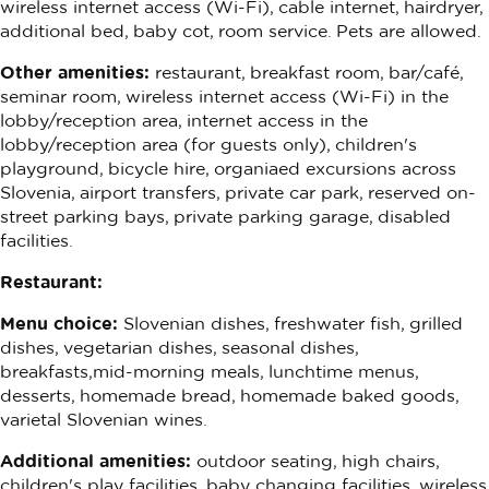
wireless internet access (Wi-Fi), cable internet, hairdryer,
additional bed, baby cot, room service. Pets are allowed.
Other amenities:
restaurant, breakfast room, bar/café,
seminar room, wireless internet access (Wi-Fi) in the
lobby/reception area, internet access in the
lobby/reception area (for guests only), children's
playground, bicycle hire, organiaed excursions across
Slovenia, airport transfers, private car park, reserved on-
street parking bays, private parking garage, disabled
facilities.
Restaurant:
Menu choice:
Slovenian dishes, freshwater fish, grilled
dishes, vegetarian dishes, seasonal dishes,
breakfasts,mid-morning meals, lunchtime menus,
desserts, homemade bread, homemade baked goods,
varietal Slovenian wines.
Additional amenities:
outdoor seating, high chairs,
children's play facilities, baby changing facilities, wireless