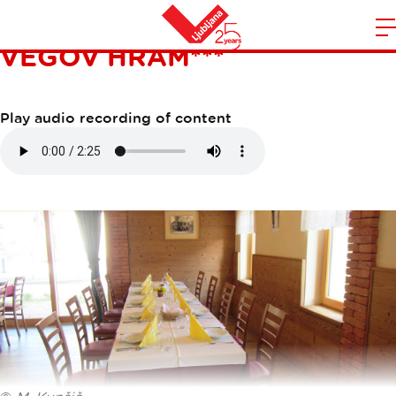
GOSTILNA S PRENOČIŠČI
VEGOV HRAM***
m
Home
n
Play audio recording of content