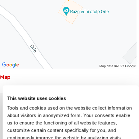
Map
This website uses cookies
Tools and cookies used on the website collect information
about visitors in anonymized form. Your consents enable
Help us improve the site
us to ensure the functioning of all website features,
Did you find the information you were looking
customize certain content specifically for you, and
for?
continuously improve the website by analyzing visits.