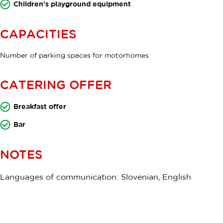
Children's playground equipment
CAPACITIES
Number of parking spaces for motorhomes
CATERING OFFER
Breakfast offer
Bar
NOTES
Languages of communication: Slovenian, English