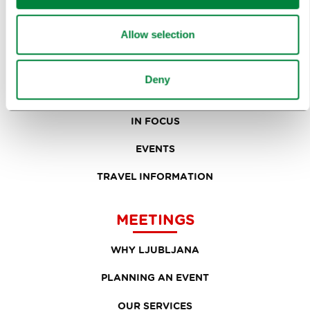
TOURS AND TRIPS
Allow selection
SIGHTS AND ACTIVITIES
ART AND CULTURE
Deny
FOOD AND DRINK
IN FOCUS
EVENTS
TRAVEL INFORMATION
MEETINGS
WHY LJUBLJANA
PLANNING AN EVENT
OUR SERVICES