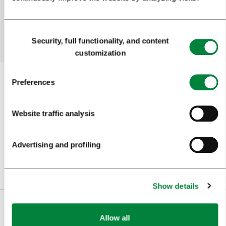
Yes
No
Consent
Security, full functionality, and content
Selection
customization
Preferences
Subscribe to our
newsletter
Website traffic analysis
Or follow us on
Advertising and profiling
Show details
VISITORS
Allow all