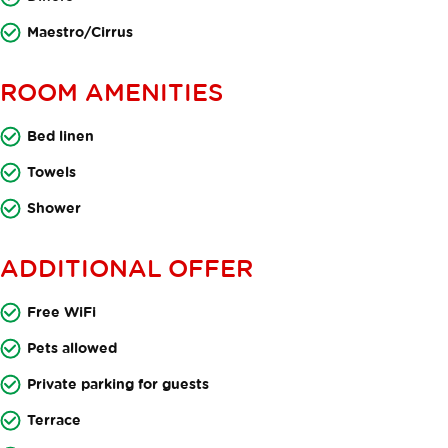
Maestro/Cirrus
ROOM AMENITIES
Bed linen
Towels
Shower
ADDITIONAL OFFER
Free WiFi
Pets allowed
Private parking for guests
Terrace