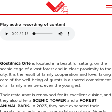
GOSTILNICA ORLE
m
Home
n
Play audio recording of content
Gostilnica Orle
is located in a beautiful setting, on the
scenic edge of a vast forest and in close proximity to the
city. It is the result of family cooperation and love. Taking
care of the well-being of guests is a shared commitment
of all family members, even the youngest.
Their restaurant is renowned for its excellent cuisine, and
they also offer a
SCENIC TOWER
and a
FOREST
ANIMAL PARK.
In 2023, they have expanded their
hospitality by adding accommodation options. Guests