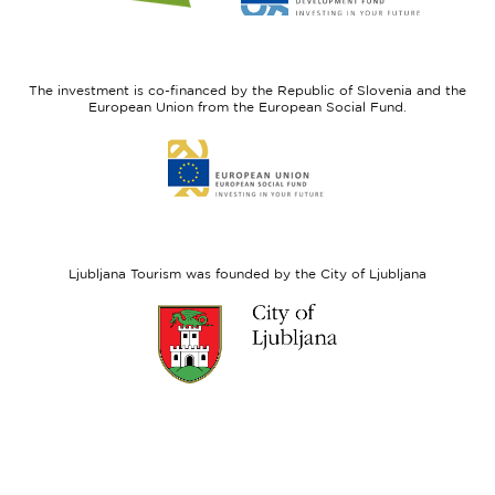
website
website
I
European
feel
Regional
Slovenia
Development
The investment is co-financed by the Republic of Slovenia and the
Fund
European Union from the European Social Fund.
Link
to
website
European
Social
Fund
Ljubljana Tourism was founded by the City of Ljubljana
Link
to
website
Ljubljana.si