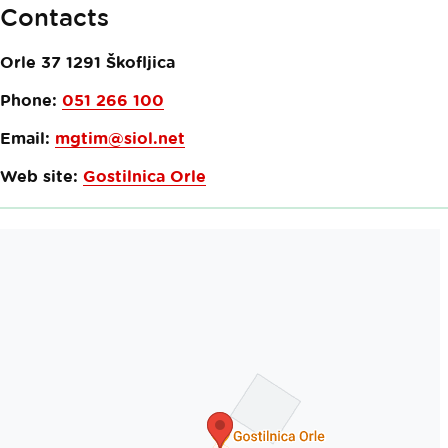
Contacts
Orle 37
1291
Škofljica
Phone:
051 266 100
Email:
mgtim@siol.net
Web site:
Gostilnica Orle