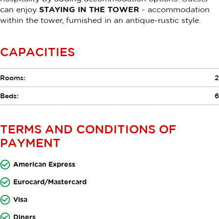
can enjoy
STAYING IN THE TOWER
- accommodation
within the tower, furnished in an antique-rustic style.
CAPACITIES
Rooms:
2
Beds:
6
TERMS AND CONDITIONS OF
PAYMENT
American Express
Eurocard/Mastercard
Visa
Diners