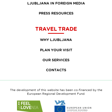
LJUBLJANA IN FOREIGN MEDIA
PRESS RESOURCES
TRAVEL TRADE
WHY LJUBLJANA
PLAN YOUR VISIT
OUR SERVICES
CONTACTS
The development of this website has been co-financed by the
European Regional Development Fund.
Link
Link
to
to