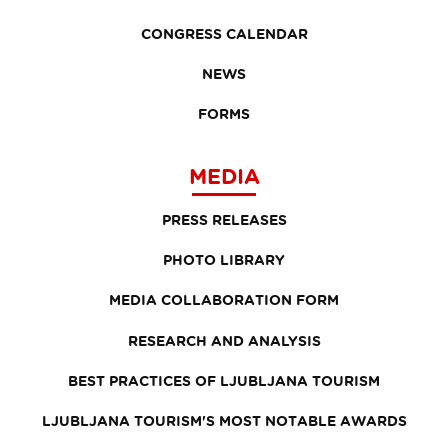
CONGRESS CALENDAR
NEWS
FORMS
MEDIA
PRESS RELEASES
PHOTO LIBRARY
MEDIA COLLABORATION FORM
RESEARCH AND ANALYSIS
BEST PRACTICES OF LJUBLJANA TOURISM
LJUBLJANA TOURISM'S MOST NOTABLE AWARDS