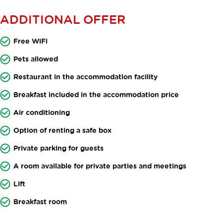
ADDITIONAL OFFER
Free WiFi
Pets allowed
Restaurant in the accommodation facility
Breakfast included in the accommodation price
Air conditioning
Option of renting a safe box
Private parking for guests
A room available for private parties and meetings
Lift
Breakfast room