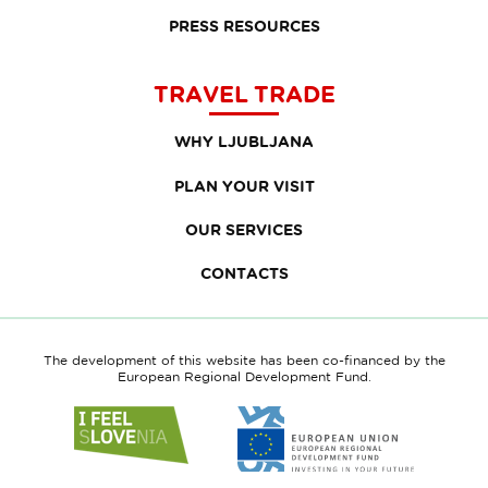
PRESS RESOURCES
TRAVEL TRADE
WHY LJUBLJANA
PLAN YOUR VISIT
OUR SERVICES
CONTACTS
The development of this website has been co-financed by the
European Regional Development Fund.
Link
Link
to
to
website
website
I
European