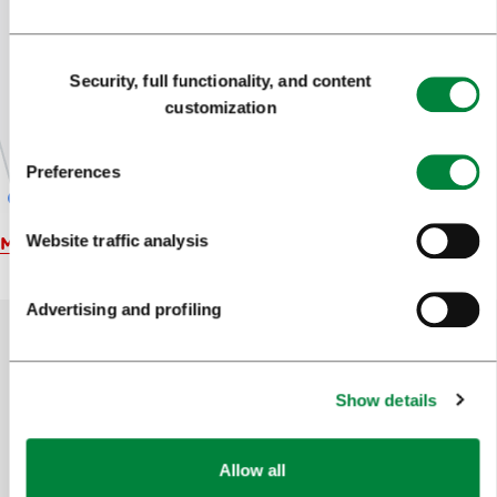
Consent
Security, full functionality, and content
Selection
customization
Preferences
Website traffic analysis
Map
Advertising and profiling
Help us improve the site
Show details
Did you find the information you were looking
for?
Allow all