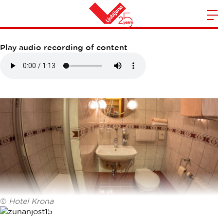
HOTEL KRONA
m
Home
n
Play audio recording of content
©
Hotel Krona