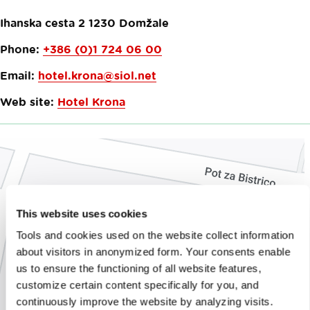
Ihanska cesta 2
1230
Domžale
Phone:
+386 (0)1 724 06 00
Email:
hotel.krona@siol.net
Web site:
Hotel Krona
This website uses cookies
Tools and cookies used on the website collect information
about visitors in anonymized form. Your consents enable
us to ensure the functioning of all website features,
customize certain content specifically for you, and
continuously improve the website by analyzing visits.