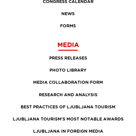
CONGRESS CALENDAR
NEWS
FORMS
MEDIA
PRESS RELEASES
PHOTO LIBRARY
MEDIA COLLABORATION FORM
RESEARCH AND ANALYSIS
BEST PRACTICES OF LJUBLJANA TOURISM
LJUBLJANA TOURISM'S MOST NOTABLE AWARDS
LJUBLJANA IN FOREIGN MEDIA