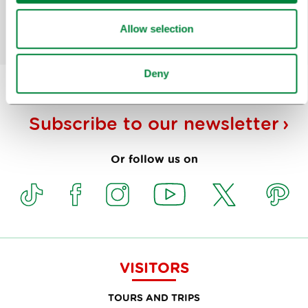
Yes
No
Allow selection
Deny
Subscribe to our
newsletter
Or follow us on
VISITORS
TOURS AND TRIPS