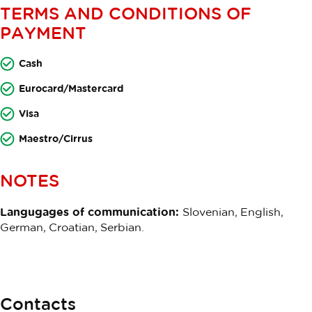
TERMS AND CONDITIONS OF
PAYMENT
Cash
Eurocard/Mastercard
Visa
Maestro/Cirrus
NOTES
Langugages of communication:
Slovenian, English,
German, Croatian, Serbian.
Contacts