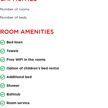
Number of rooms
Number of beds
ROOM AMENITIES
Bed linen
Towels
Free WiFi in the rooms
Option of children's bed rental
Additional bed
Shower
Bathtub
Room service