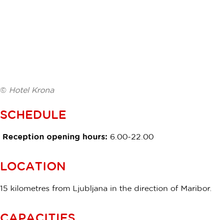
©
Hotel Krona
SCHEDULE
Reception opening hours:
6.00-22.00
LOCATION
15 kilometres from Ljubljana in the direction of Maribor.
CAPACITIES