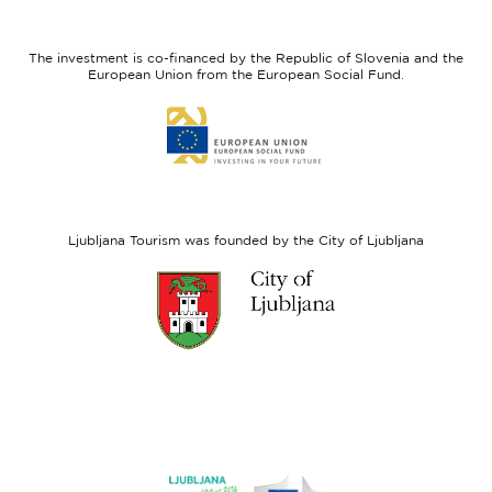
feel
Regional
Slovenia
Development
The investment is co-financed by the Republic of Slovenia and the
Fund
European Union from the European Social Fund.
Link
to
website
European
Social
Fund
Ljubljana Tourism was founded by the City of Ljubljana
Link
to
website
Ljubljana.si