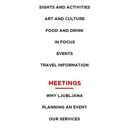
SIGHTS AND ACTIVITIES
ART AND CULTURE
FOOD AND DRINK
IN FOCUS
EVENTS
TRAVEL INFORMATION
MEETINGS
WHY LJUBLJANA
PLANNING AN EVENT
OUR SERVICES