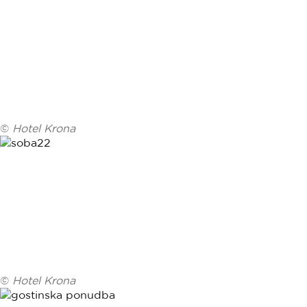
©
Hotel Krona
©
Hotel Krona