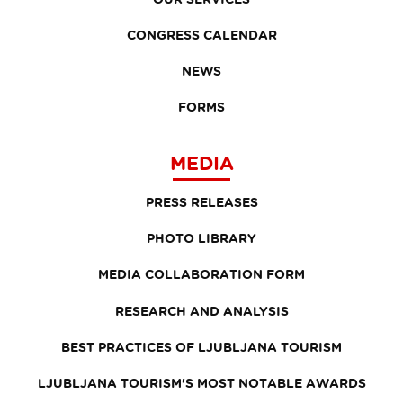
CONGRESS CALENDAR
NEWS
FORMS
MEDIA
PRESS RELEASES
PHOTO LIBRARY
MEDIA COLLABORATION FORM
RESEARCH AND ANALYSIS
BEST PRACTICES OF LJUBLJANA TOURISM
LJUBLJANA TOURISM'S MOST NOTABLE AWARDS