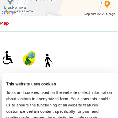
Map
This website uses cookies
Tools and cookies used on the website collect information
about visitors in anonymized form. Your consents enable
Help us improve the site
us to ensure the functioning of all website features,
Did you find the information you were looking
customize certain content specifically for you, and
for?
continuously improve the website by analyzing visits.