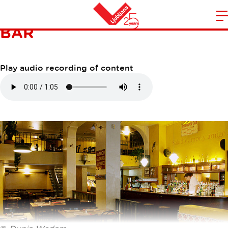
JOE PEÑA'S CANTINA Y
BAR
m
Home
n
Play audio recording of content