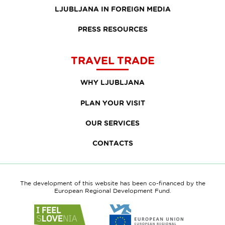
LJUBLJANA IN FOREIGN MEDIA
PRESS RESOURCES
TRAVEL TRADE
WHY LJUBLJANA
PLAN YOUR VISIT
OUR SERVICES
CONTACTS
The development of this website has been co-financed by the
European Regional Development Fund.
Link
Link
to
to