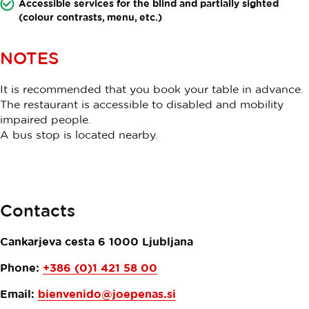
Accessible services for the blind and partially sighted
(colour contrasts, menu, etc.)
NOTES
It is recommended that you book your table in advance.
The restaurant is accessible to disabled and mobility
impaired people.
A bus stop is located nearby.
Contacts
Cankarjeva cesta 6
1000
Ljubljana
Phone:
+386 (0)1 421 58 00
Email:
bienvenido@joepenas.si