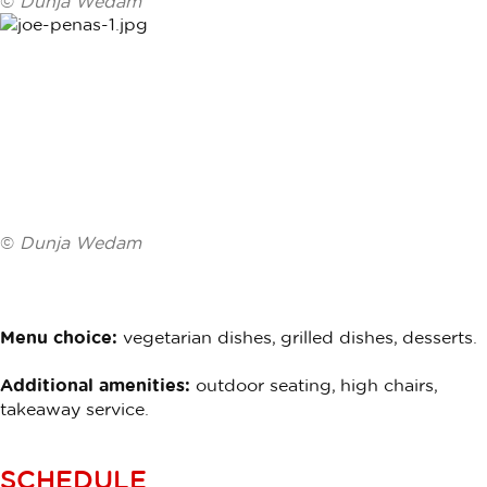
©
Dunja Wedam
©
Dunja Wedam
Menu choice:
vegetarian dishes, grilled dishes, desserts.
Additional amenities:
outdoor seating, high chairs,
takeaway service.
SCHEDULE