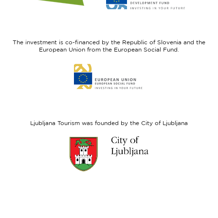
website
website
I
European
feel
Regional
Slovenia
Development
The investment is co-financed by the Republic of Slovenia and the
Fund
European Union from the European Social Fund.
Link
to
website
European
Social
Fund
Ljubljana Tourism was founded by the City of Ljubljana
Link
to
website
Ljubljana.si