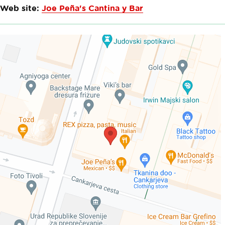
Web site:
Joe Peña's Cantina y Bar