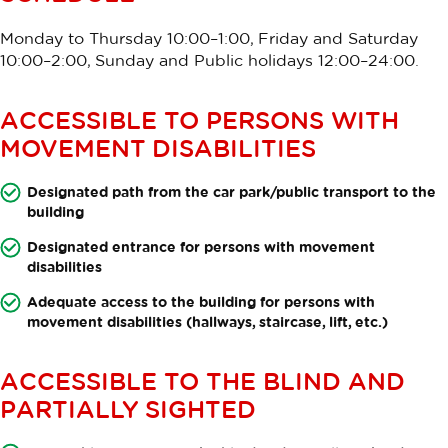
Monday to Thursday 10:00–1:00, Friday and Saturday
10:00–2:00, Sunday and Public holidays 12:00–24:00.
ACCESSIBLE TO PERSONS WITH
MOVEMENT DISABILITIES
Designated path from the car park/public transport to the
building
Designated entrance for persons with movement
disabilities
Adequate access to the building for persons with
movement disabilities (hallways, staircase, lift, etc.)
ACCESSIBLE TO THE BLIND AND
PARTIALLY SIGHTED