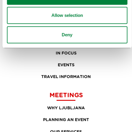
TOURS AND TRIPS
Allow selection
SIGHTS AND ACTIVITIES
ART AND CULTURE
Deny
FOOD AND DRINK
IN FOCUS
EVENTS
TRAVEL INFORMATION
MEETINGS
WHY LJUBLJANA
PLANNING AN EVENT
OUR SERVICES