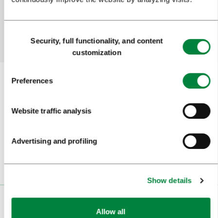
Yes
No
Consent
Security, full functionality, and content
Selection
customization
Preferences
Subscribe to our
newsletter
Website traffic analysis
Or follow us on
Advertising and profiling
Show details
VISITORS
Allow all