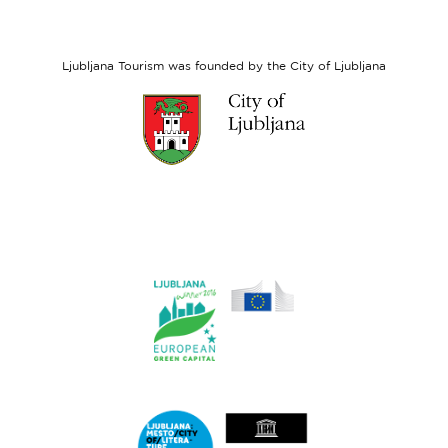
European
Social
Fund
Ljubljana Tourism was founded by the City of Ljubljana
Link
to
website
Ljubljana.si
Link
to
website
Ljubljana.si