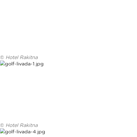
©
Hotel Rakitna
©
Hotel Rakitna