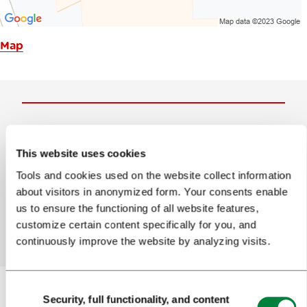
Map
Help us improve the site
This website uses cookies
Did you find the information you were looking
Tools and cookies used on the website collect information
for?
about visitors in anonymized form. Your consents enable
us to ensure the functioning of all website features,
Yes
No
customize certain content specifically for you, and
continuously improve the website by analyzing visits.
Consent
Security, full functionality, and content
Selection