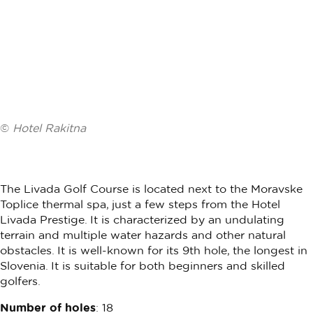
©
Hotel Rakitna
The Livada Golf Course is located next to the Moravske
Toplice thermal spa, just a few steps from the Hotel
Livada Prestige. It is characterized by an undulating
terrain and multiple water hazards and other natural
obstacles. It is well-known for its 9th hole, the longest in
Slovenia. It is suitable for both beginners and skilled
golfers.
Number of holes
: 18