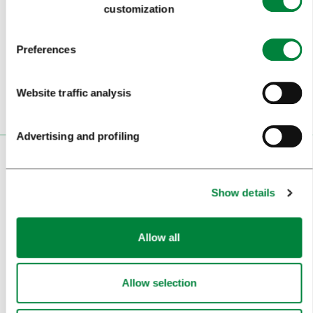
customization
Subscribe to our
newsletter
Preferences
Or follow us on
Website traffic analysis
Advertising and profiling
VISITORS
Show details
TOURS AND TRIPS
SIGHTS AND ACTIVITIES
Allow all
ART AND CULTURE
FOOD AND DRINK
Allow selection
IN FOCUS