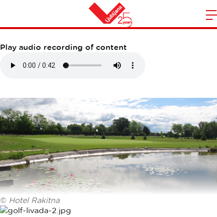
LIVADA GOLF COURSE
m
Home
n
Play audio recording of content
©
Hotel Rakitna