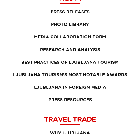
PRESS RELEASES
PHOTO LIBRARY
MEDIA COLLABORATION FORM
RESEARCH AND ANALYSIS
BEST PRACTICES OF LJUBLJANA TOURISM
LJUBLJANA TOURISM'S MOST NOTABLE AWARDS
LJUBLJANA IN FOREIGN MEDIA
PRESS RESOURCES
TRAVEL TRADE
WHY LJUBLJANA