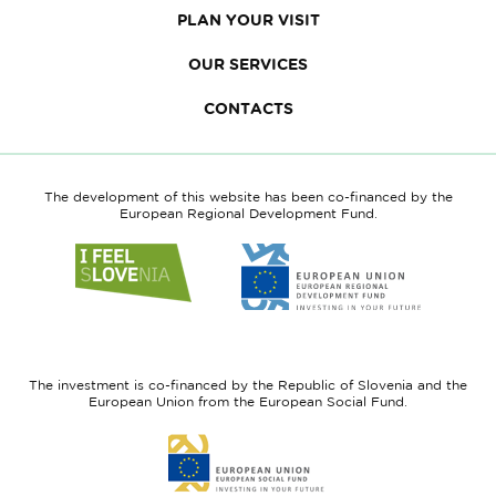
PLAN YOUR VISIT
OUR SERVICES
CONTACTS
The development of this website has been co-financed by the
European Regional Development Fund.
Link
Link
to
to
website
website
I
European
feel
Regional
Slovenia
Development
The investment is co-financed by the Republic of Slovenia and the
Fund
European Union from the European Social Fund.
Link
to
website