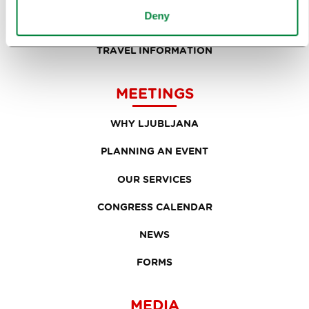
Deny
EVENTS
TRAVEL INFORMATION
MEETINGS
WHY LJUBLJANA
PLANNING AN EVENT
OUR SERVICES
CONGRESS CALENDAR
NEWS
FORMS
MEDIA