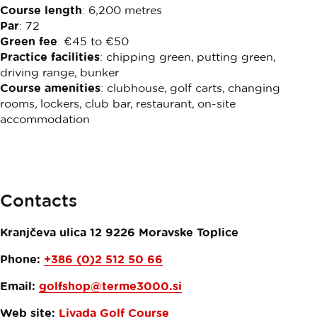
Course length
: 6,200 metres
Par
: 72
Green fee
: €45 to €50
Practice facilities
: chipping green, putting green,
driving range, bunker
Course amenities
: clubhouse, golf carts, changing
rooms, lockers, club bar, restaurant, on-site
accommodation
Contacts
Kranjčeva ulica 12
9226
Moravske Toplice
Phone:
+386 (0)2 512 50 66
Email:
golfshop@terme3000.si
Web site:
Livada Golf Course