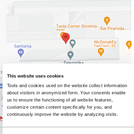
This website uses cookies
Tools and cookies used on the website collect information
about visitors in anonymized form. Your consents enable
us to ensure the functioning of all website features,
customize certain content specifically for you, and
continuously improve the website by analyzing visits.
Map