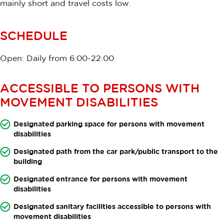
mainly short and travel costs low.
SCHEDULE
Open: Daily from 6:00-22:00
ACCESSIBLE TO PERSONS WITH
MOVEMENT DISABILITIES
Designated parking space for persons with movement
disabilities
Designated path from the car park/public transport to the
building
Designated entrance for persons with movement
disabilities
Designated sanitary facilities accessible to persons with
movement disabilities