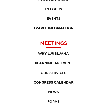
IN FOCUS
EVENTS
TRAVEL INFORMATION
MEETINGS
WHY LJUBLJANA
PLANNING AN EVENT
OUR SERVICES
CONGRESS CALENDAR
NEWS
FORMS