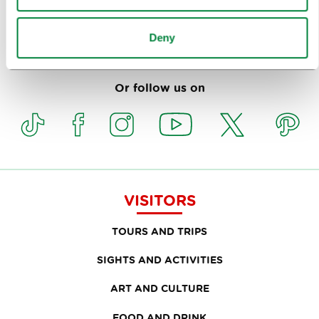
Deny
Subscribe to our
newsletter
Or follow us on
VISITORS
TOURS AND TRIPS
SIGHTS AND ACTIVITIES
ART AND CULTURE
FOOD AND DRINK