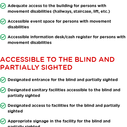
Adequate access to the building for persons with
movement disabilities (hallways, staircase, lift, etc.)
Accessible event space for persons with movement
disabilities
Accessible information desk/cash register for persons with
movement disabilities
ACCESSIBLE TO THE BLIND AND
PARTIALLY SIGHTED
Designated entrance for the blind and partially sighted
Designated sanitary facilities accessible to the blind and
partially sighted
Designated access to facilities for the blind and partially
sighted
Appropriate signage in the facility for the blind and
partially sighted