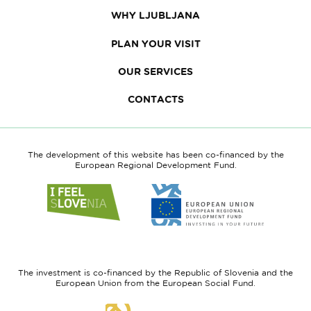
WHY LJUBLJANA
PLAN YOUR VISIT
OUR SERVICES
CONTACTS
The development of this website has been co-financed by the
European Regional Development Fund.
Link
Link
to
to
website
website
I
European
feel
Regional
Slovenia
Development
The investment is co-financed by the Republic of Slovenia and the
Fund
European Union from the European Social Fund.
Link