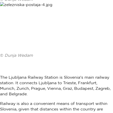
©
Dunja Wedam
The Ljubljana Railway Station is Slovenia's main railway
station. It connects Ljubljana to Trieste, Frankfurt,
Munich, Zurich, Prague, Vienna, Graz, Budapest, Zagreb,
and Belgrade.
Railway is also a convenient means of transport within
Slovenia, given that distances within the country are