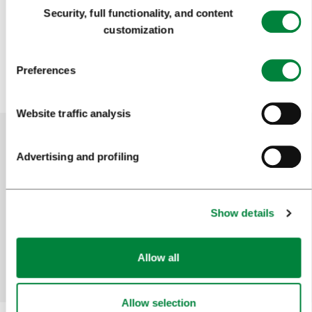
Consent
Security, full functionality, and content
Selection
customization
Preferences
Website traffic analysis
Advertising and profiling
Help us improve the site
Did you find the information you were looking
for?
Show details
Allow all
Yes
No
Allow selection