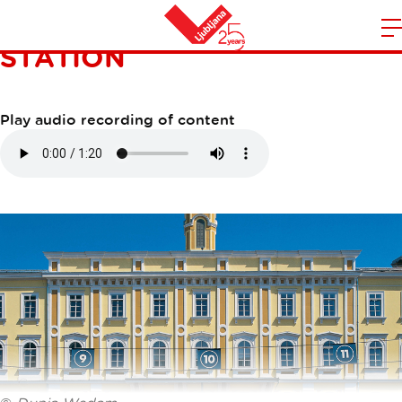
LJUBLJANA RAILWAY
STATION
m
Home
n
Play audio recording of content