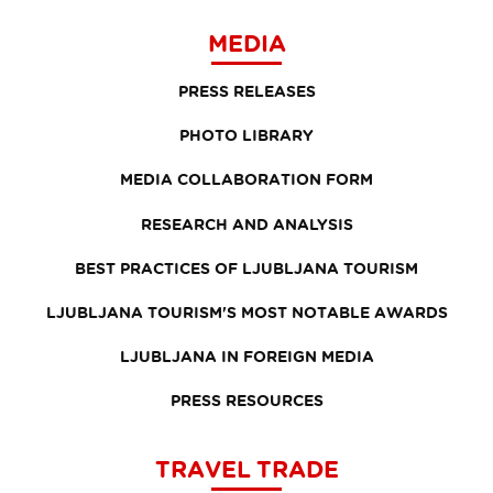
MEDIA
PRESS RELEASES
PHOTO LIBRARY
MEDIA COLLABORATION FORM
RESEARCH AND ANALYSIS
BEST PRACTICES OF LJUBLJANA TOURISM
LJUBLJANA TOURISM'S MOST NOTABLE AWARDS
LJUBLJANA IN FOREIGN MEDIA
PRESS RESOURCES
TRAVEL TRADE