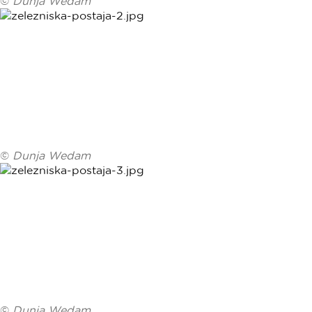
©
Dunja Wedam
©
Dunja Wedam
©
Dunja Wedam