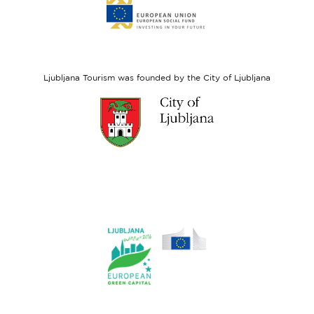
to
website
European
Social
Fund
Ljubljana Tourism was founded by the City of Ljubljana
Link
to
website
Ljubljana.si
Link
to