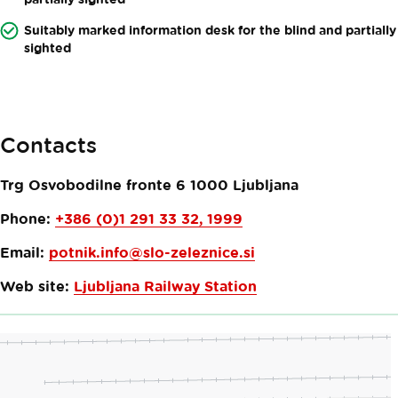
Suitably marked information desk for the blind and partially
sighted
Contacts
Trg Osvobodilne fronte 6
1000
Ljubljana
Phone:
+386 (0)1 291 33 32, 1999
Email:
potnik.info@slo-zeleznice.si
Web site:
Ljubljana Railway Station