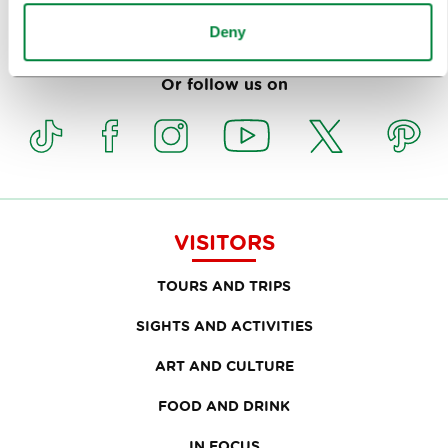
Subscribe to our
newsletter
Deny
Or follow us on
VISITORS
TOURS AND TRIPS
SIGHTS AND ACTIVITIES
ART AND CULTURE
FOOD AND DRINK
IN FOCUS