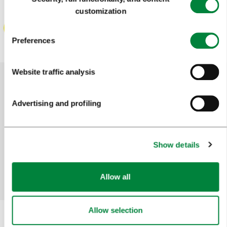
Selection
customization
Preferences
Website traffic analysis
Help us improve the site
Advertising and profiling
Did you find the information you were looking
for?
Show details
Yes
No
Allow all
Allow selection