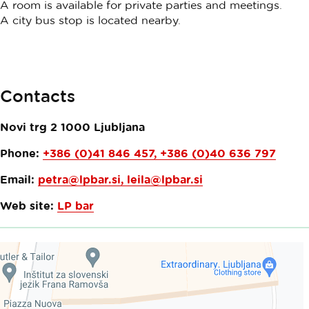
A room is available for private parties and meetings.
A city bus stop is located nearby.
Contacts
Novi trg 2
1000
Ljubljana
Phone:
+386 (0)41 846 457, +386 (0)40 636 797
Email:
petra@lpbar.si
,
leila@lpbar.si
Web site:
LP bar