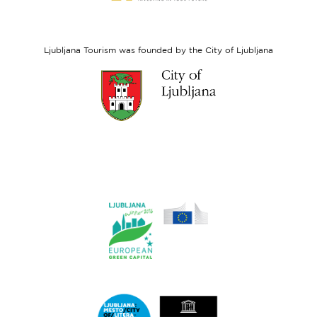
European
Social
Fund
Ljubljana Tourism was founded by the City of Ljubljana
Link
to
website
Ljubljana.si
Link
to
website
Ljubljana.si