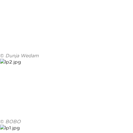
©
Dunja Wedam
©
BOBO