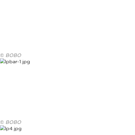
©
BOBO
©
BOBO