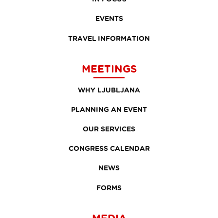
EVENTS
TRAVEL INFORMATION
MEETINGS
WHY LJUBLJANA
PLANNING AN EVENT
OUR SERVICES
CONGRESS CALENDAR
NEWS
FORMS
MEDIA