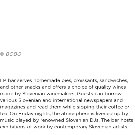
©
BOBO
LP bar serves homemade pies, croissants, sandwiches,
and other snacks and offers a choice of quality wines
made by Slovenian winemakers. Guests can borrow
various Slovenian and international newspapers and
magazines and read them while sipping their coffee or
tea. On Friday nights, the atmosphere is livened up by
music played by renowned Slovenian DJs. The bar hosts
exhibitions of work by contemporary Slovenian artists.