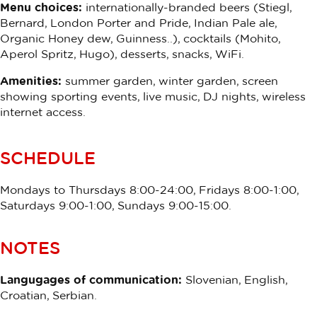
Menu choices:
internationally-branded beers (Stiegl,
Bernard, London Porter and Pride, Indian Pale ale,
Organic Honey dew, Guinness..), cocktails (Mohito,
Aperol Spritz, Hugo), desserts, snacks, WiFi.
Amenities:
summer garden, winter garden, screen
showing sporting events, live music, DJ nights, wireless
internet access.
SCHEDULE
Mondays to Thursdays 8:00-24:00, Fridays 8:00-1:00,
Saturdays 9:00-1:00, Sundays 9:00-15:00.
NOTES
Langugages of communication:
Slovenian, English,
Croatian, Serbian.