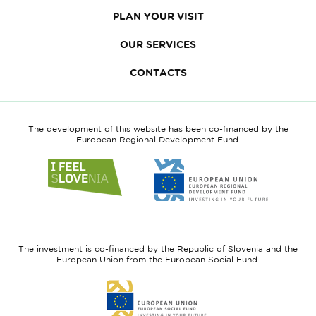
PLAN YOUR VISIT
OUR SERVICES
CONTACTS
The development of this website has been co-financed by the
European Regional Development Fund.
Link
Link
to
to
website
website
I
European
feel
Regional
Slovenia
Development
The investment is co-financed by the Republic of Slovenia and the
Fund
European Union from the European Social Fund.
Link
to
website