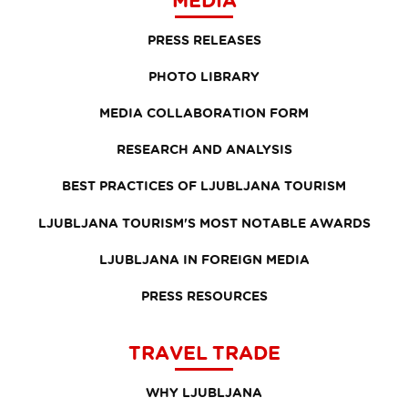
PRESS RELEASES
PHOTO LIBRARY
MEDIA COLLABORATION FORM
RESEARCH AND ANALYSIS
BEST PRACTICES OF LJUBLJANA TOURISM
LJUBLJANA TOURISM'S MOST NOTABLE AWARDS
LJUBLJANA IN FOREIGN MEDIA
PRESS RESOURCES
TRAVEL TRADE
WHY LJUBLJANA