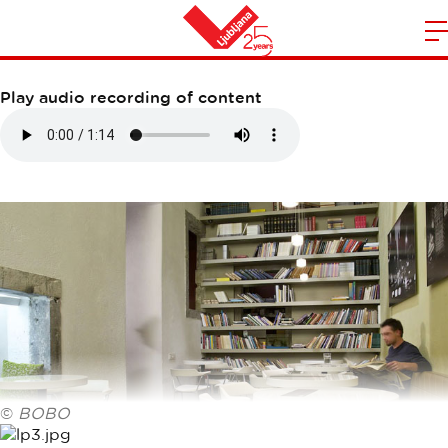
LP BAR
m
Home
n
Play audio recording of content
©
BOBO