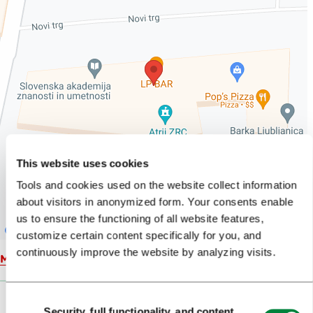
This website uses cookies
Tools and cookies used on the website collect information
about visitors in anonymized form. Your consents enable
us to ensure the functioning of all website features,
customize certain content specifically for you, and
continuously improve the website by analyzing visits.
Map
Consent
Security, full functionality, and content