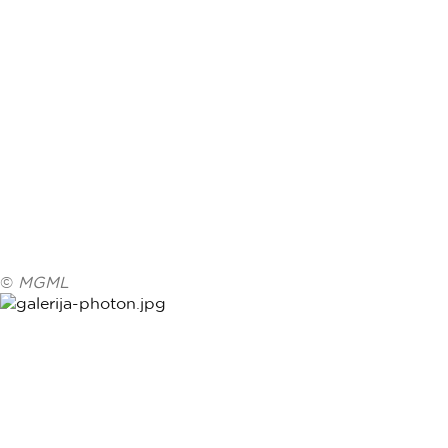
©
MGML