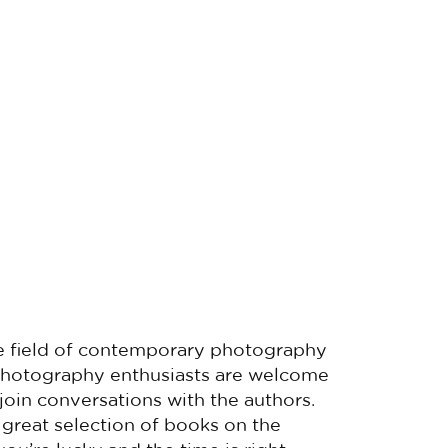
 the field of contemporary photography
 Photography enthusiasts are welcome
 join conversations with the authors.
 great selection of books on the