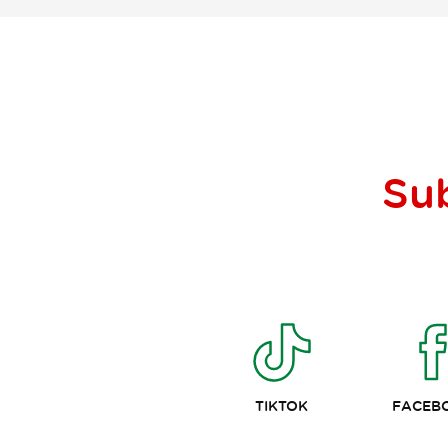
Su
TIKTOK
FACEB