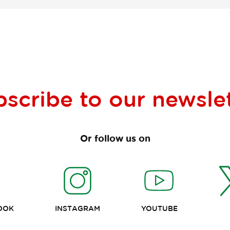
bscribe to our
newsle
Or follow us on
OOK
INSTAGRAM
YOUTUBE