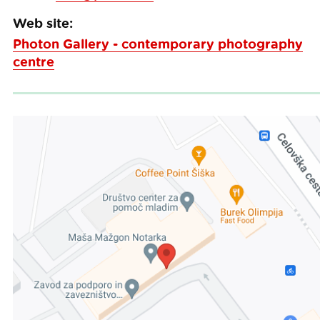
Web site:
Photon Gallery - contemporary photography
centre