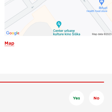
Map
Yes
No