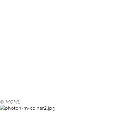
©
MGML