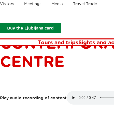
Crumbs
Visitors
Meetings
Media
Travel Trade
Points of interest
Photon Gallery - contemporary photograph
PHOTON GALL
Buy the Ljubljana card
CONTEMPORA
Tours and trips
Sights and ac
CENTRE
Play audio recording of content