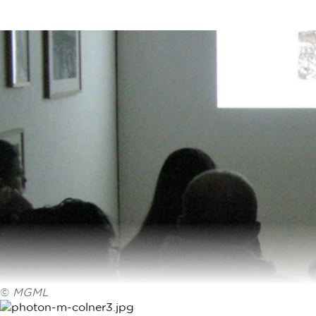
©
MGML