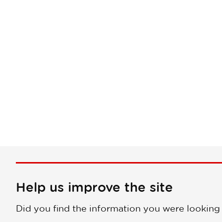
Help us improve the site
Did you find the information you were looking