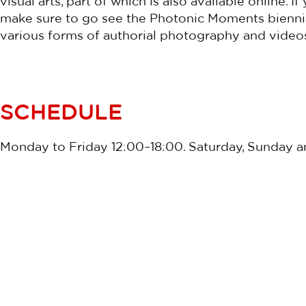
visual arts, part of which is also available online. If
make sure to go see the Photonic Moments biennial
various forms of authorial photography and video
SCHEDULE
Monday to Friday 12:00–18:00. Saturday, Sunday an