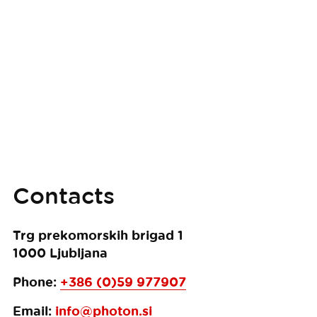
Contacts
Trg prekomorskih brigad 1
1000
Ljubljana
Phone:
+386 (0)59 977907
Email:
info@photon.si