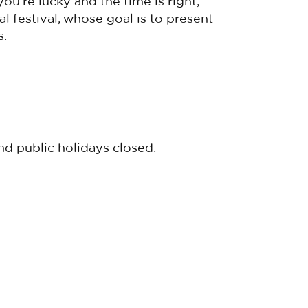
 you’re lucky and the time is right,
 festival, whose goal is to present
s.
d public holidays closed.