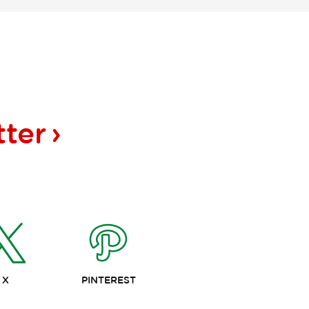
tter
X
PINTEREST