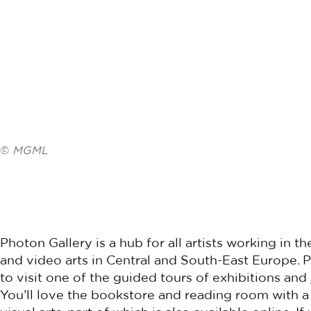
©
MGML
Photon Gallery is a hub for all artists working in
and video arts in Central and South-East Europe.
to visit one of the guided tours of exhibitions and
You’ll love the bookstore and reading room with a