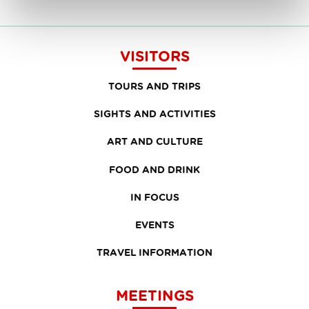
VISITORS
TOURS AND TRIPS
SIGHTS AND ACTIVITIES
ART AND CULTURE
FOOD AND DRINK
IN FOCUS
EVENTS
TRAVEL INFORMATION
MEETINGS