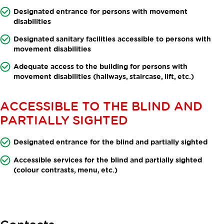
Designated entrance for persons with movement
disabilities
Designated sanitary facilities accessible to persons with
movement disabilities
Adequate access to the building for persons with
movement disabilities (hallways, staircase, lift, etc.)
ACCESSIBLE TO THE BLIND AND
PARTIALLY SIGHTED
Designated entrance for the blind and partially sighted
Accessible services for the blind and partially sighted
(colour contrasts, menu, etc.)