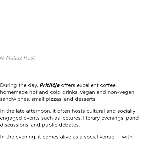
©
Matjaž Rušt
During the day,
Pritličje
offers excellent coffee,
homemade hot and cold drinks, vegan and non-vegan
sandwiches, small pizzas, and desserts.
In the late afternoon, it often hosts cultural and socially
engaged events such as lectures, literary evenings, panel
discussions, and public debates.
In the evening, it comes alive as a social venue — with