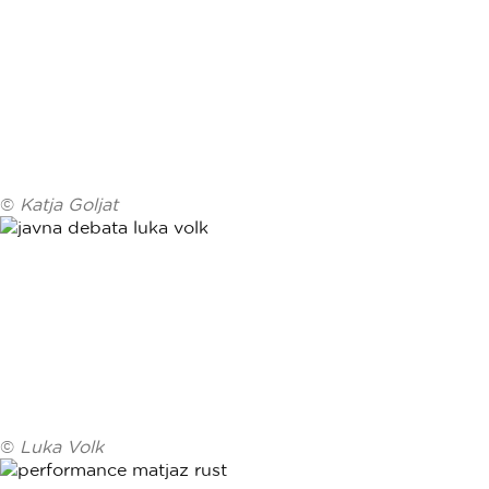
©
Katja Goljat
©
Luka Volk