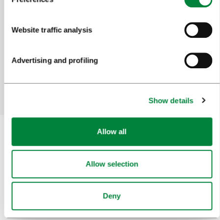
Help us improve the site
Website traffic analysis
Did you find the information you were looking
for?
Advertising and profiling
Yes
No
Show details
Allow all
Subscribe to our
newsletter
Allow selection
Or follow us on
Deny