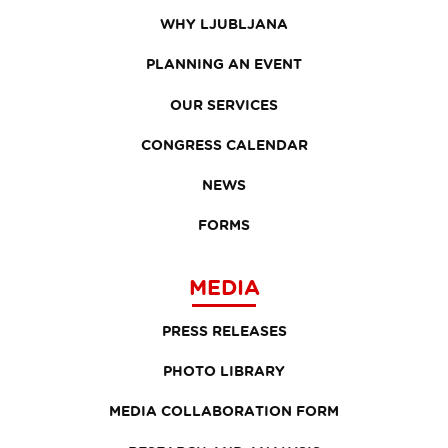
WHY LJUBLJANA
PLANNING AN EVENT
OUR SERVICES
CONGRESS CALENDAR
NEWS
FORMS
MEDIA
PRESS RELEASES
PHOTO LIBRARY
MEDIA COLLABORATION FORM