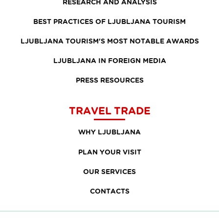
RESEARCH AND ANALYSIS
BEST PRACTICES OF LJUBLJANA TOURISM
LJUBLJANA TOURISM'S MOST NOTABLE AWARDS
LJUBLJANA IN FOREIGN MEDIA
PRESS RESOURCES
TRAVEL TRADE
WHY LJUBLJANA
PLAN YOUR VISIT
OUR SERVICES
CONTACTS