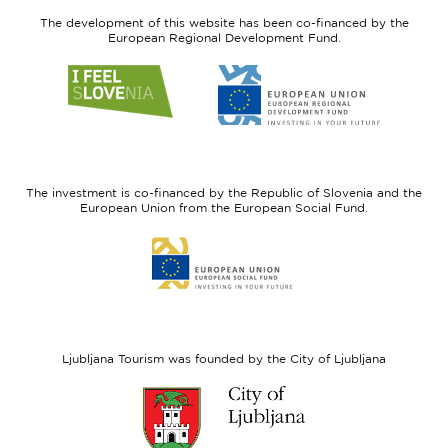
The development of this website has been co-financed by the
European Regional Development Fund.
Link
Link
to
to
website
website
I
European
feel
Regional
Slovenia
Development
The investment is co-financed by the Republic of Slovenia and the
Fund
European Union from the European Social Fund.
Link
to
website
European
Social
Fund
Ljubljana Tourism was founded by the City of Ljubljana