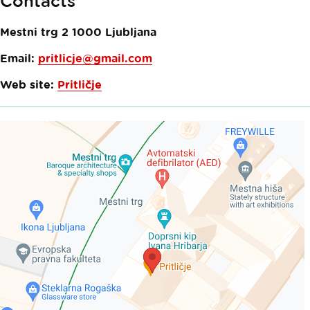
Contacts
Mestni trg 2
1000
Ljubljana
Email:
pritlicje@gmail.com
Web site:
Pritličje