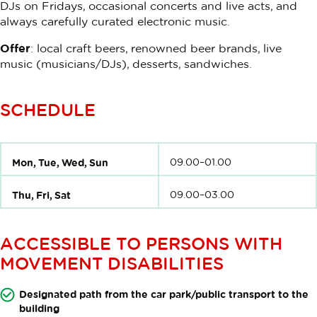
DJs on Fridays, occasional concerts and live acts, and
always carefully curated electronic music.
Offer
: local craft beers, renowned beer brands, live
music (musicians/DJs), desserts, sandwiches.
SCHEDULE
Mon, Tue, Wed, Sun
09.00–01.00
Thu, Fri, Sat
09.00–03.00
ACCESSIBLE TO PERSONS WITH
MOVEMENT DISABILITIES
Designated path from the car park/public transport to the
building