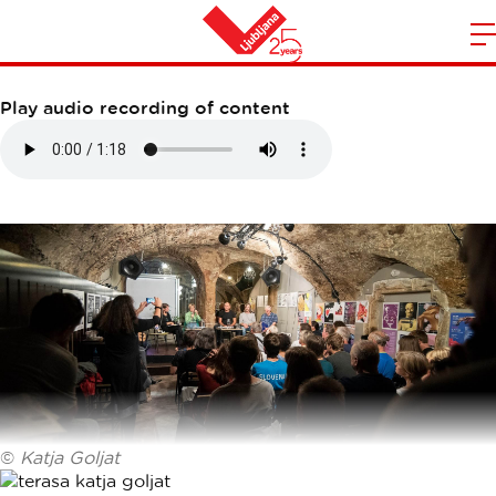
PRITLIČJE
m
Home
n
Play audio recording of content
©
Katja Goljat