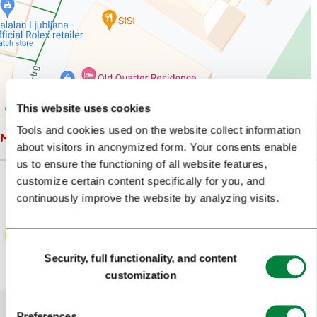
This website uses cookies
Tools and cookies used on the website collect information
Map
about visitors in anonymized form. Your consents enable
us to ensure the functioning of all website features,
customize certain content specifically for you, and
continuously improve the website by analyzing visits.
Consent
Security, full functionality, and content
Selection
customization
Preferences