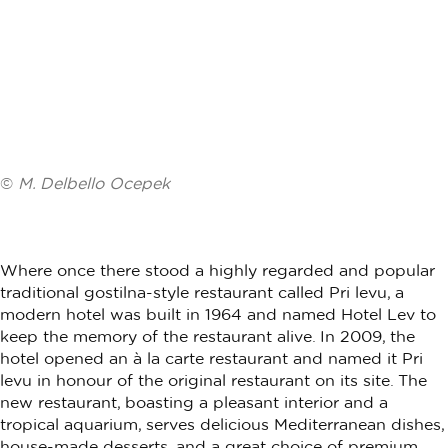
©
M. Delbello Ocepek
Where once there stood a highly regarded and popular
traditional gostilna-style restaurant called Pri levu, a
modern hotel was built in 1964 and named Hotel Lev to
keep the memory of the restaurant alive. In 2009, the
hotel opened an à la carte restaurant and named it Pri
levu in honour of the original restaurant on its site. The
new restaurant, boasting a pleasant interior and a
tropical aquarium, serves delicious Mediterranean dishes,
house-made desserts, and a great choice of premium