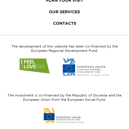
PLAN YOUR VISIT
OUR SERVICES
CONTACTS
The development of this website has been co-financed by the
European Regional Development Fund.
Link
Link
to
to
website
website
I
European
feel
Regional
Slovenia
Development
The investment is co-financed by the Republic of Slovenia and the
Fund
European Union from the European Social Fund.
Link
to
website
European