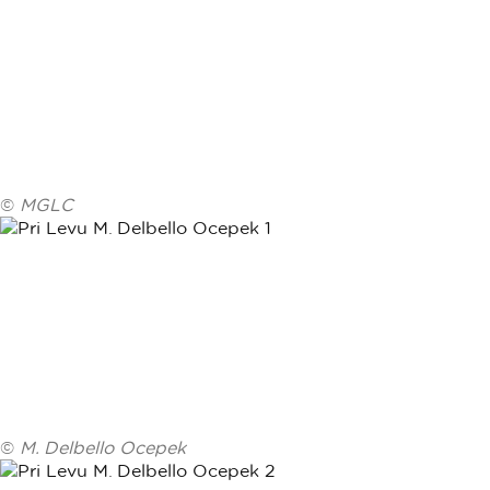
©
MGLC
©
M. Delbello Ocepek