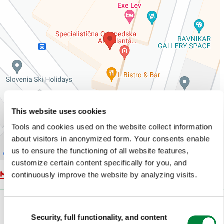
This website uses cookies
Tools and cookies used on the website collect information
about visitors in anonymized form. Your consents enable
us to ensure the functioning of all website features,
customize certain content specifically for you, and
Map
continuously improve the website by analyzing visits.
Consent
Security, full functionality, and content
Selection