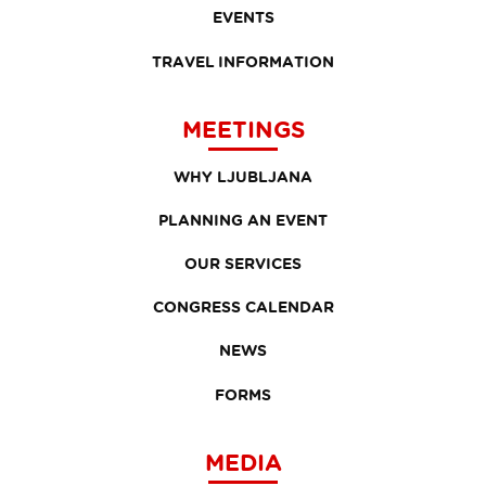
EVENTS
TRAVEL INFORMATION
MEETINGS
WHY LJUBLJANA
PLANNING AN EVENT
OUR SERVICES
CONGRESS CALENDAR
NEWS
FORMS
MEDIA