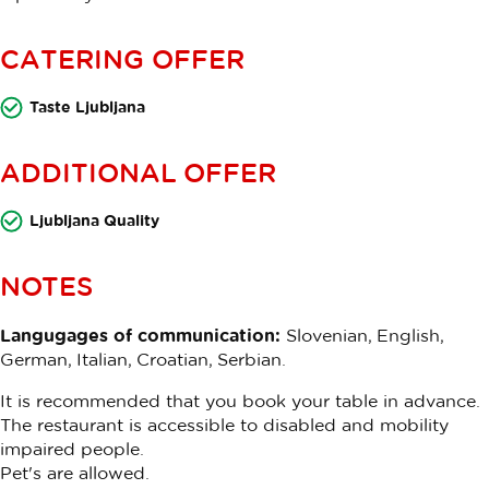
CATERING OFFER
Taste Ljubljana
ADDITIONAL OFFER
Ljubljana Quality
NOTES
Langugages of communication:
Slovenian, English,
German, Italian, Croatian, Serbian.
It is recommended that you book your table in advance.
The restaurant is accessible to disabled and mobility
impaired people.
Pet's are allowed.