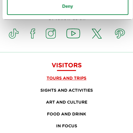
Subscribe to our
newsletter
Deny
Or follow us on
VISITORS
TOURS AND TRIPS
SIGHTS AND ACTIVITIES
ART AND CULTURE
FOOD AND DRINK
IN FOCUS