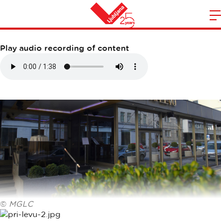
RESTAVRACIJA PRI LEVU
m
Home
n
Play audio recording of content
©
MGLC