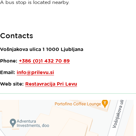
A bus stop is located nearby.
Contacts
Vošnjakova ulica 1
1000
Ljubljana
Phone:
+386 (0)1 432 70 89
Email:
info@prilevu.si
Web site:
Restavracija Pri Levu