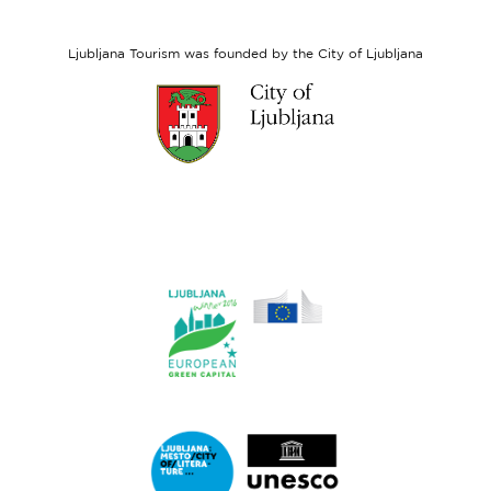
Social
Fund
Ljubljana Tourism was founded by the City of Ljubljana
Link
to
website
Ljubljana.si
Link
to
website
Ljubljana.si
-