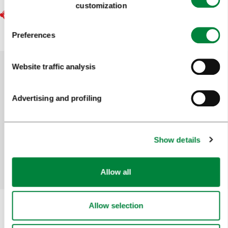
customization
Preferences
Website traffic analysis
Help us improve the site
Advertising and profiling
Did you find the information you were looking
for?
Show details
Yes
No
Allow all
Allow selection