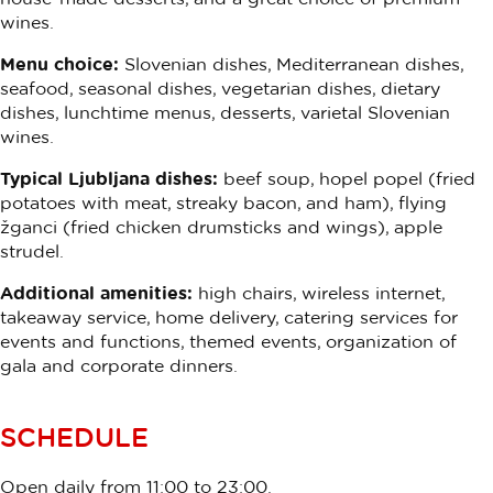
wines.
Menu choice:
Slovenian dishes, Mediterranean dishes,
seafood, seasonal dishes, vegetarian dishes, dietary
dishes, lunchtime menus, desserts, varietal Slovenian
wines.
Typical Ljubljana dishes:
beef soup, hopel popel (fried
potatoes with meat, streaky bacon, and ham), flying
žganci (fried chicken drumsticks and wings), apple
strudel.
Additional amenities:
high chairs, wireless internet,
takeaway service, home delivery, catering services for
events and functions, themed events, organization of
gala and corporate dinners.
SCHEDULE
Open daily from 11:00 to 23:00.