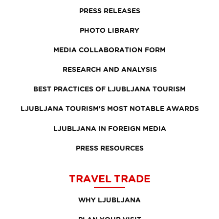
PRESS RELEASES
PHOTO LIBRARY
MEDIA COLLABORATION FORM
RESEARCH AND ANALYSIS
BEST PRACTICES OF LJUBLJANA TOURISM
LJUBLJANA TOURISM'S MOST NOTABLE AWARDS
LJUBLJANA IN FOREIGN MEDIA
PRESS RESOURCES
TRAVEL TRADE
WHY LJUBLJANA