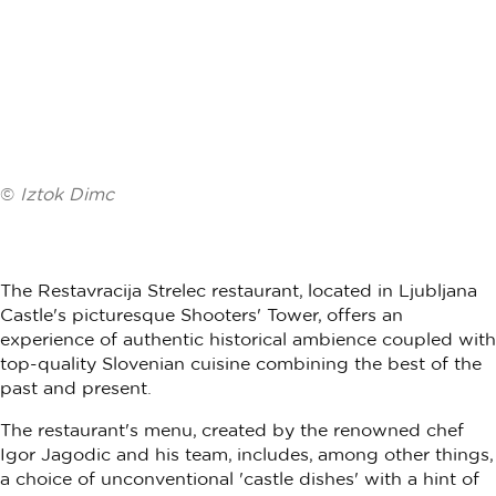
©
Iztok Dimc
The Restavracija Strelec restaurant, located in Ljubljana
Castle's picturesque Shooters' Tower, offers an
experience of authentic historical ambience coupled with
top-quality Slovenian cuisine combining the best of the
past and present.
The restaurant's menu, created by the renowned chef
Igor Jagodic and his team, includes, among other things,
a choice of unconventional 'castle dishes' with a hint of