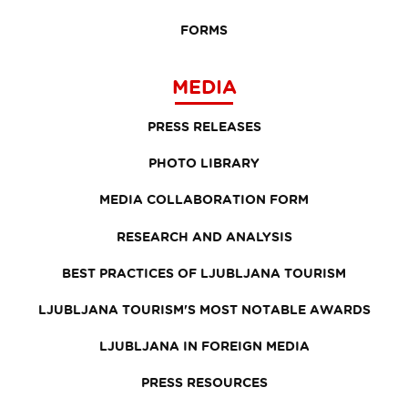
FORMS
MEDIA
PRESS RELEASES
PHOTO LIBRARY
MEDIA COLLABORATION FORM
RESEARCH AND ANALYSIS
BEST PRACTICES OF LJUBLJANA TOURISM
LJUBLJANA TOURISM'S MOST NOTABLE AWARDS
LJUBLJANA IN FOREIGN MEDIA
PRESS RESOURCES