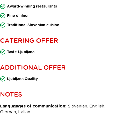
Award-winning restaurants
Fine dining
Traditional Slovenian cuisine
CATERING OFFER
Taste Ljubljana
ADDITIONAL OFFER
Ljubljana Quality
NOTES
Langugages of communication:
Slovenian, English,
German, Italian.