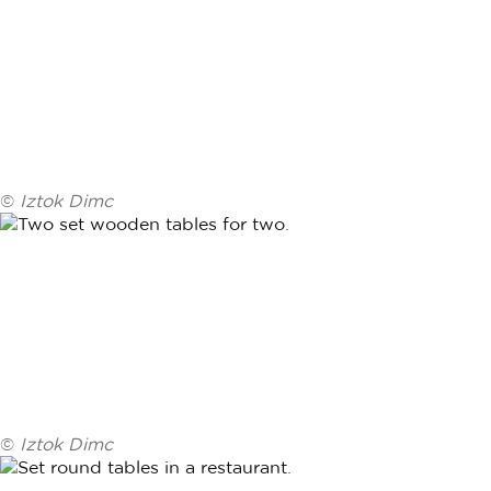
©
Iztok Dimc
©
Iztok Dimc