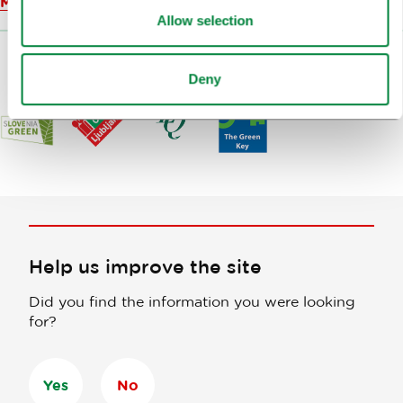
Map
Allow selection
Deny
Help us improve the site
Did you find the information you were looking
for?
Yes
No