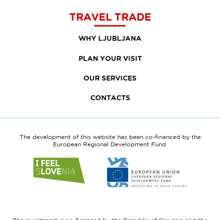
TRAVEL TRADE
WHY LJUBLJANA
PLAN YOUR VISIT
OUR SERVICES
CONTACTS
The development of this website has been co-financed by the
European Regional Development Fund.
Link
Link
to
to
website
website
I
European
feel
Regional
Slovenia
Development