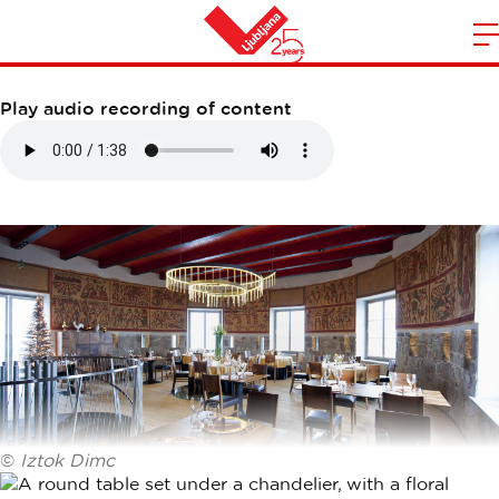
STRELEC RESTAURANT
m
Home
n
Play audio recording of content
©
Iztok Dimc