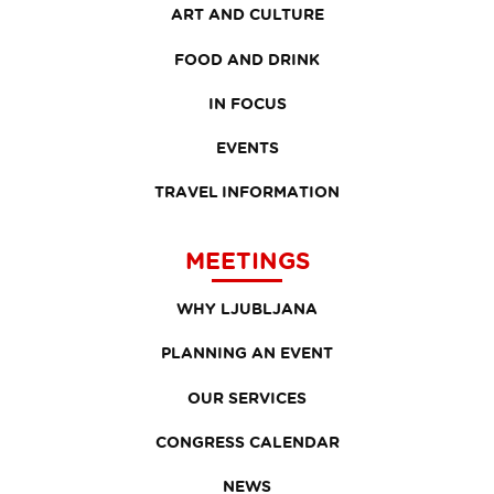
ART AND CULTURE
FOOD AND DRINK
IN FOCUS
EVENTS
TRAVEL INFORMATION
MEETINGS
WHY LJUBLJANA
PLANNING AN EVENT
OUR SERVICES
CONGRESS CALENDAR
NEWS