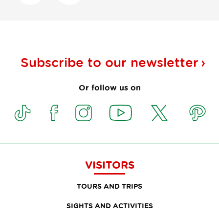
Subscribe to our
newsletter
Or follow us on
VISITORS
TOURS AND TRIPS
SIGHTS AND ACTIVITIES