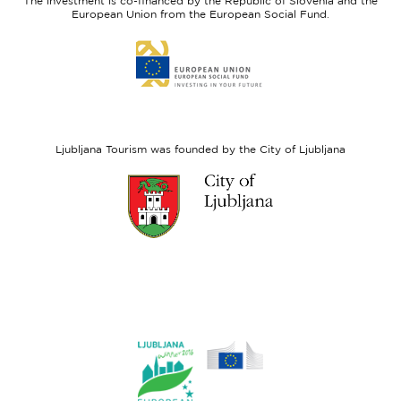
The investment is co-financed by the Republic of Slovenia and the
Fund
European Union from the European Social Fund.
Link
to
website
European
Social
Fund
Ljubljana Tourism was founded by the City of Ljubljana
Link
to
website
Ljubljana.si