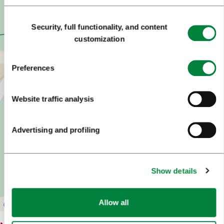
Consent
Security, full functionality, and content
Selection
customization
Preferences
Website traffic analysis
Advertising and profiling
Show details
Allow all