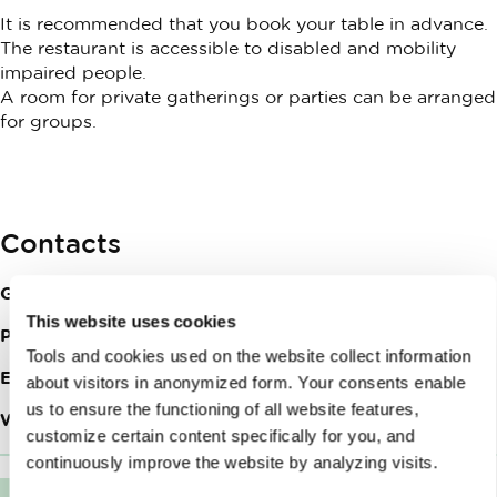
It is recommended that you book your table in advance.
The restaurant is accessible to disabled and mobility
impaired people.
A room for private gatherings or parties can be arranged
for groups.
Contacts
Grajska planota 1
1000
Ljubljana
This website uses cookies
Phone:
+386 (0)31 687 648
Tools and cookies used on the website collect information
Email:
info@restavracija-strelec.si
about visitors in anonymized form. Your consents enable
us to ensure the functioning of all website features,
Web site:
Strelec Restaurant
customize certain content specifically for you, and
continuously improve the website by analyzing visits.