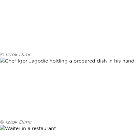
©
Iztok Dimc
©
Iztok Dimc