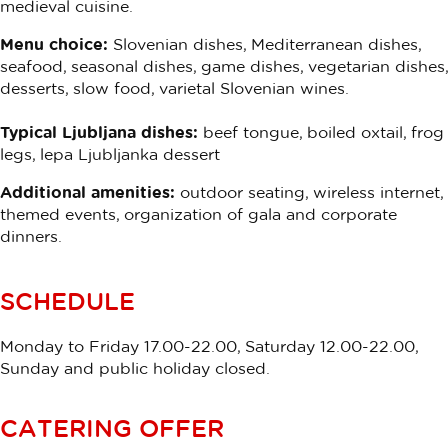
medieval cuisine.
Menu choice:
Slovenian dishes, Mediterranean dishes,
seafood, seasonal dishes, game dishes, vegetarian dishes,
desserts, slow food, varietal Slovenian wines.
Typical Ljubljana dishes:
beef tongue, boiled oxtail, frog
legs, lepa Ljubljanka dessert
Additional amenities:
outdoor seating, wireless internet,
themed events, organization of gala and corporate
dinners.
SCHEDULE
Monday to Friday 17.00-22.00, Saturday 12.00-22.00,
Sunday and public holiday closed.
CATERING OFFER