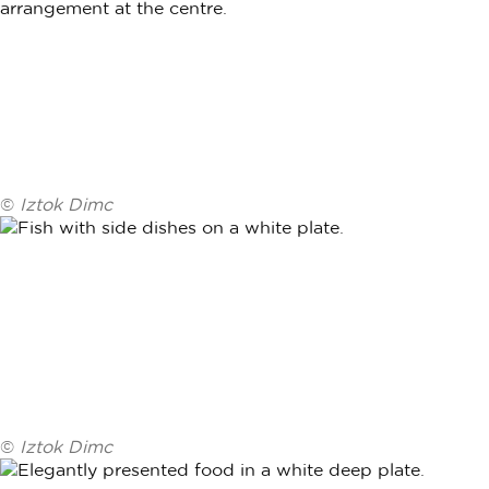
©
Iztok Dimc
©
Iztok Dimc