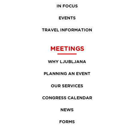
IN FOCUS
EVENTS
TRAVEL INFORMATION
MEETINGS
WHY LJUBLJANA
PLANNING AN EVENT
OUR SERVICES
CONGRESS CALENDAR
NEWS
FORMS