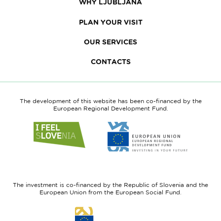
WHY LJUBLJANA
PLAN YOUR VISIT
OUR SERVICES
CONTACTS
The development of this website has been co-financed by the
European Regional Development Fund.
Link
Link
to
to
website
website
I
European
feel
Regional
Slovenia
Development
The investment is co-financed by the Republic of Slovenia and the
Fund
European Union from the European Social Fund.
Link
to