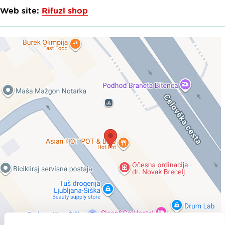
Web site:
Rifuzl shop