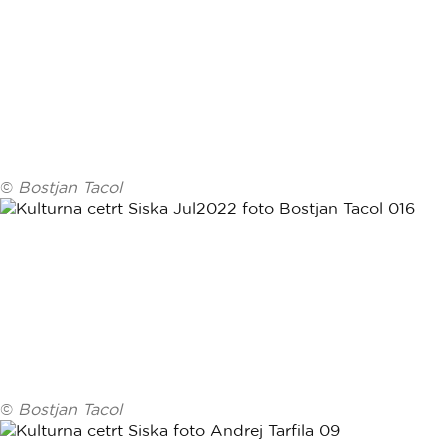
©
Bostjan Tacol
©
Bostjan Tacol