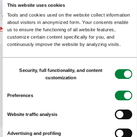
This website uses cookies
Tools and cookies used on the website collect information
about visitors in anonymized form. Your consents enable
Map
us to ensure the functioning of all website features,
customize certain content specifically for you, and
continuously improve the website by analyzing visits.
Consent
Help us improve the site
Security, full functionality, and content
Selection
customization
Did you find the information you were looking
for?
Preferences
Yes
No
Website traffic analysis
Advertising and profiling