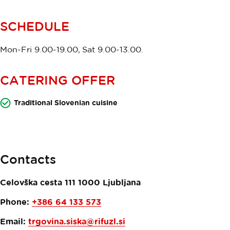
SCHEDULE
Mon-Fri 9.00-19.00, Sat 9.00-13.00.
CATERING OFFER
Traditional Slovenian cuisine
Contacts
Celovška cesta 111
1000
Ljubljana
Phone:
+386 64 133 573​
Email:
trgovina.siska@rifuzl.si