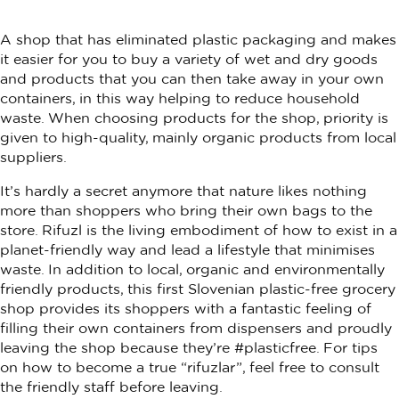
A shop that has eliminated plastic packaging and makes
it easier for you to buy a variety of wet and dry goods
and products that you can then take away in your own
containers, in this way helping to reduce household
waste. When choosing products for the shop, priority is
given to high-quality, mainly organic products from local
suppliers.
It’s hardly a secret anymore that nature likes nothing
more than shoppers who bring their own bags to the
store. Rifuzl is the living embodiment of how to exist in a
planet-friendly way and lead a lifestyle that minimises
waste. In addition to local, organic and environmentally
friendly products, this first Slovenian plastic-free grocery
shop provides its shoppers with a fantastic feeling of
filling their own containers from dispensers and proudly
leaving the shop because they’re #plasticfree. For tips
on how to become a true “rifuzlar”, feel free to consult
the friendly staff before leaving.