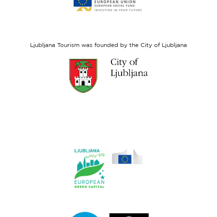
website
European
Social
Fund
Ljubljana Tourism was founded by the City of Ljubljana
Link
to
website
Ljubljana.si
Link
to
website