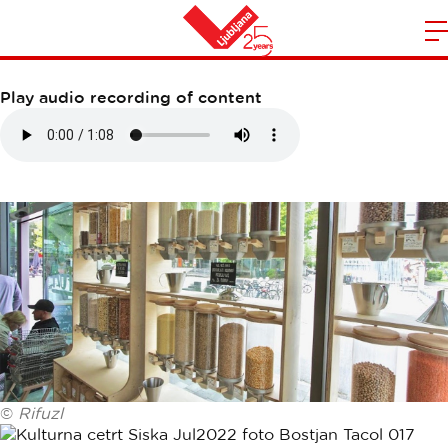
RIFUZL SHOP
m
Home
n
Play audio recording of content
©
Rifuzl