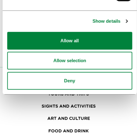
Subscribe to our
newsletter
Show details
Or follow us on
Allow all
Allow selection
VISITORS
Deny
TOURS AND TRIPS
SIGHTS AND ACTIVITIES
ART AND CULTURE
FOOD AND DRINK