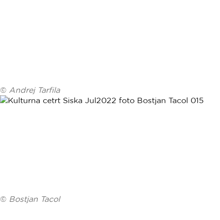
©
Andrej Tarfila
©
Bostjan Tacol