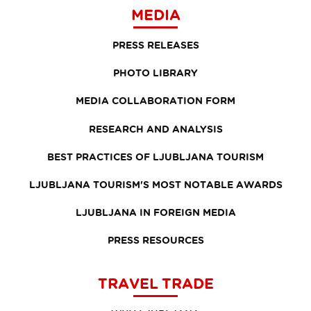
MEDIA
PRESS RELEASES
PHOTO LIBRARY
MEDIA COLLABORATION FORM
RESEARCH AND ANALYSIS
BEST PRACTICES OF LJUBLJANA TOURISM
LJUBLJANA TOURISM'S MOST NOTABLE AWARDS
LJUBLJANA IN FOREIGN MEDIA
PRESS RESOURCES
TRAVEL TRADE