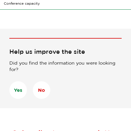
Conference capacity
Help us improve the site
Did you find the information you were looking
for?
Yes
No