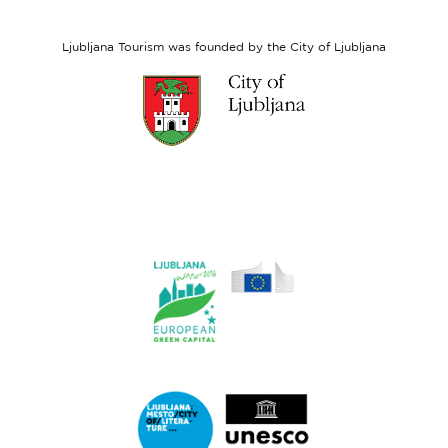
Social
Fund
Ljubljana Tourism was founded by the City of Ljubljana
Link
to
website
Ljubljana.si
Link
to
website
Ljubljana.si
-