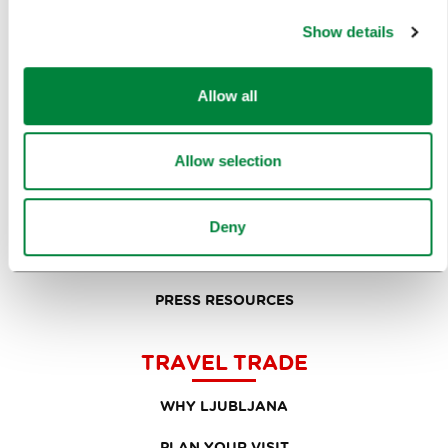
PRESS RELEASES
Show details
PHOTO LIBRARY
Allow all
MEDIA COLLABORATION FORM
RESEARCH AND ANALYSIS
Allow selection
BEST PRACTICES OF LJUBLJANA TOURISM
LJUBLJANA TOURISM'S MOST NOTABLE AWARDS
Deny
LJUBLJANA IN FOREIGN MEDIA
PRESS RESOURCES
TRAVEL TRADE
WHY LJUBLJANA
PLAN YOUR VISIT