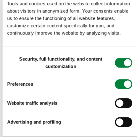
Tools and cookies used on the website collect information
EVENTS
about visitors in anonymized form. Your consents enable
TRAVEL INFORMATION
us to ensure the functioning of all website features,
customize certain content specifically for you, and
continuously improve the website by analyzing visits.
MEETINGS
WHY LJUBLJANA
Consent
Security, full functionality, and content
PLANNING AN EVENT
Selection
customization
OUR SERVICES
Preferences
CONGRESS CALENDAR
NEWS
Website traffic analysis
FORMS
Advertising and profiling
MEDIA