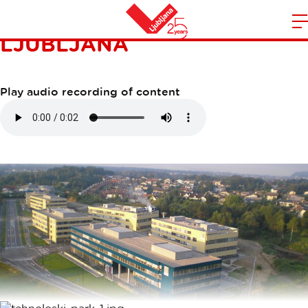
TEHNOLOŠKI PARK
LJUBLJANA
m
Home
n
Play audio recording of content