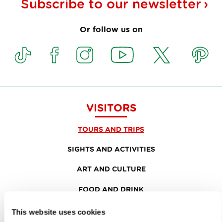
Subscribe to our
newsletter
Or follow us on
VISITORS
TOURS AND TRIPS
SIGHTS AND ACTIVITIES
ART AND CULTURE
FOOD AND DRINK
IN FOCUS
This website uses cookies