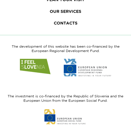
OUR SERVICES
CONTACTS
The development of this website has been co-financed by the
European Regional Development Fund.
Link
Link
to
to
website
website
I
European
feel
Regional
Slovenia
Development
The investment is co-financed by the Republic of Slovenia and the
Fund
European Union from the European Social Fund.
Link
to
website
European