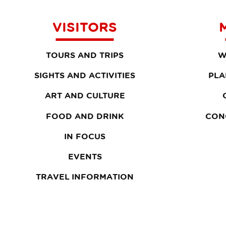
VISITORS
TOURS AND TRIPS
W
SIGHTS AND ACTIVITIES
PLA
ART AND CULTURE
FOOD AND DRINK
CON
IN FOCUS
EVENTS
TRAVEL INFORMATION