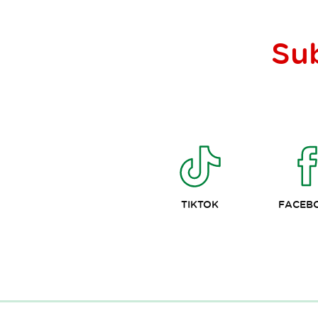
Su
TIKTOK
FACEB