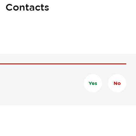
Contacts
Yes
No