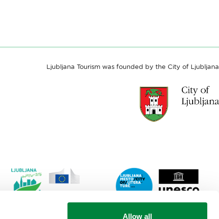
Ljubljana Tourism was founded by the City of Ljubljana
Link
Lin
Allow all