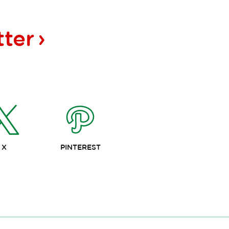
tter
X
PINTEREST