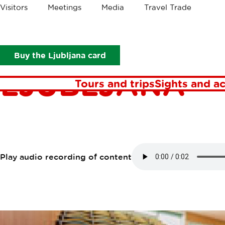
Crumbs
Visitors
Meetings
Media
Travel Trade
Points of interest
The Faculty of Health Sciences Ljubljana
THE FACULTY
Buy the Ljubljana card
LJUBLJANA
Tours and trips
Sights and ac
Play audio recording of content