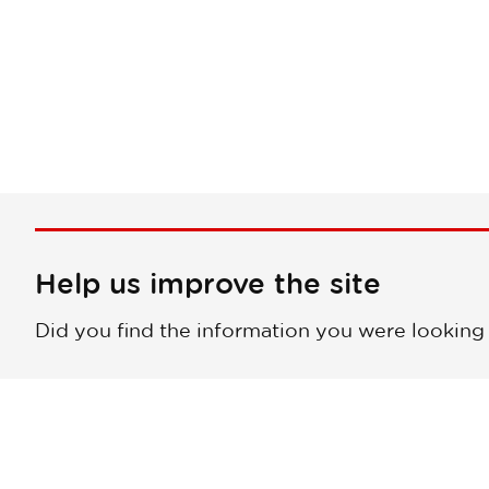
Help us improve the site
Did you find the information you were looking