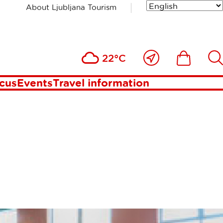
About Ljubljana Tourism
CIENCES
Close
Ikona
Išči
22°C
to
me
ocus
Events
Travel information