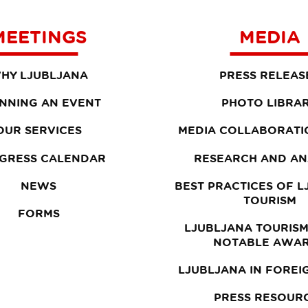
MEETINGS
MEDIA
HY LJUBLJANA
PRESS RELEAS
NNING AN EVENT
PHOTO LIBRA
OUR SERVICES
MEDIA COLLABORATI
GRESS CALENDAR
RESEARCH AND AN
NEWS
BEST PRACTICES OF 
TOURISM
FORMS
LJUBLJANA TOURISM
NOTABLE AWA
LJUBLJANA IN FOREI
PRESS RESOUR