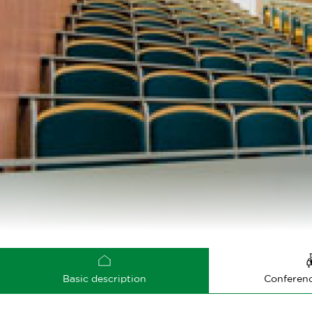
Basic description
Conferenc