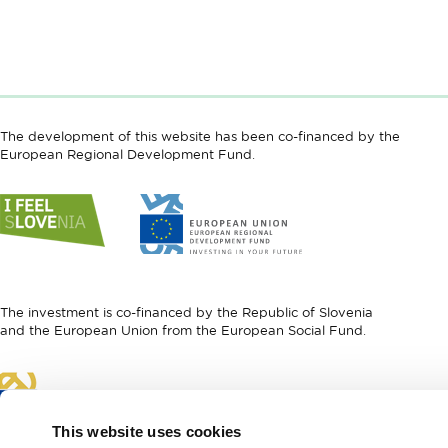
The development of this website has been co-financed by the
European Regional Development Fund.
Link
Link
to
to
website
website
I
European
feel
Regional
Slovenia
Development
The investment is co-financed by the Republic of Slovenia
Fund
and the European Union from the European Social Fund.
Link
to
website
This website uses cookies
European