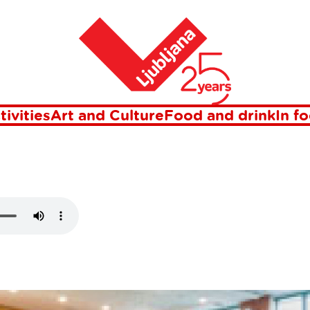
Home
 OF HEALTH S
tivities
Art and Culture
Food and drink
In f