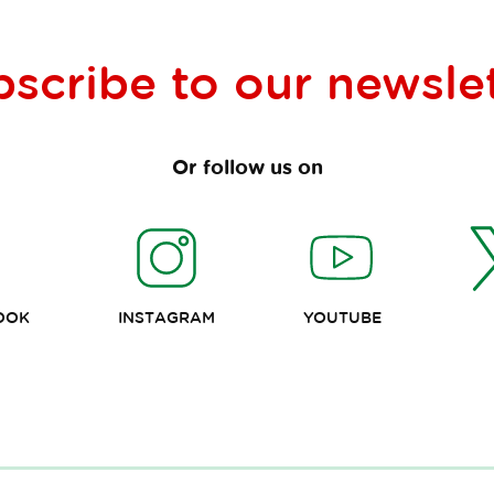
bscribe to our
newsle
Or follow us on
OOK
INSTAGRAM
YOUTUBE