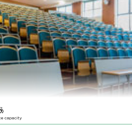
e capacity