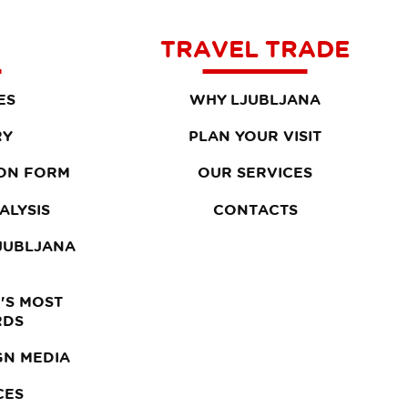
TRAVEL TRADE
ES
WHY LJUBLJANA
RY
PLAN YOUR VISIT
ON FORM
OUR SERVICES
ALYSIS
CONTACTS
LJUBLJANA
'S MOST
RDS
GN MEDIA
CES