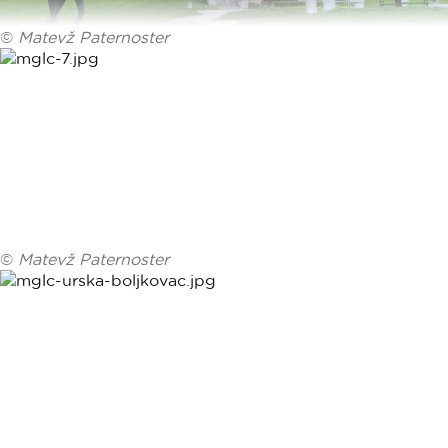
©
Matevž Paternoster
©
Matevž Paternoster