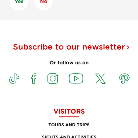
Yes
No
Subscribe to our
newsletter
Or follow us on
VISITORS
TOURS AND TRIPS
SIGHTS AND ACTIVITIES