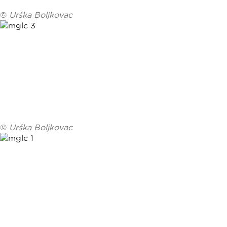
©
Urška Boljkovac
©
Urška Boljkovac