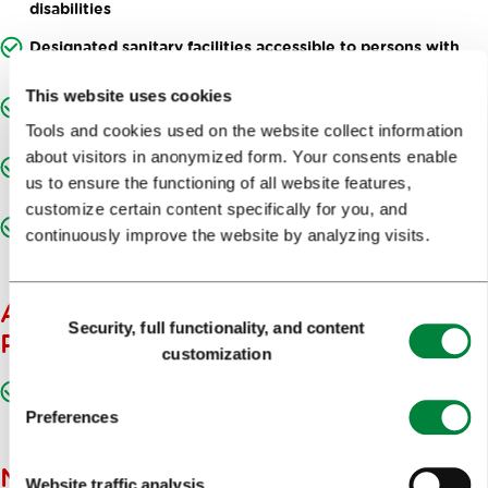
disabilities
Designated sanitary facilities accessible to persons with
movement disabilities
This website uses cookies
Adequate access to the building for persons with
movement disabilities (hallways, staircase, lift, etc.)
Tools and cookies used on the website collect information
about visitors in anonymized form. Your consents enable
Accessible event space for persons with movement
us to ensure the functioning of all website features,
disabilities
customize certain content specifically for you, and
Accessible information desk/cash register for persons with
continuously improve the website by analyzing visits.
movement disabilities
ACCESSIBLE TO THE BLIND AND
Consent
Security, full functionality, and content
Selection
PARTIALLY SIGHTED
customization
Presentation materials adapted for the blind and partially
sighted
Preferences
NOTES
Website traffic analysis