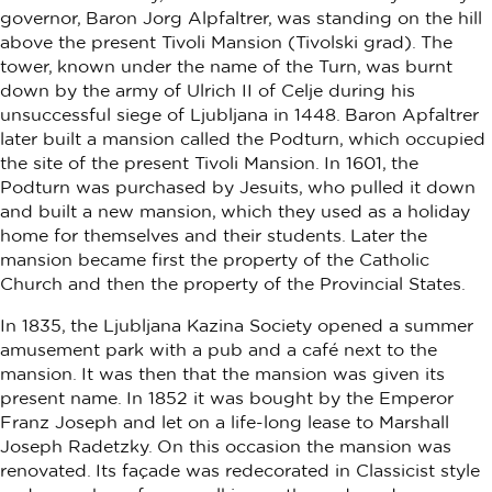
governor, Baron Jorg Alpfaltrer, was standing on the hill
above the present Tivoli Mansion (Tivolski grad). The
tower, known under the name of the Turn, was burnt
down by the army of Ulrich II of Celje during his
unsuccessful siege of Ljubljana in 1448. Baron Apfaltrer
later built a mansion called the Podturn, which occupied
the site of the present Tivoli Mansion. In 1601, the
Podturn was purchased by Jesuits, who pulled it down
and built a new mansion, which they used as a holiday
home for themselves and their students. Later the
mansion became first the property of the Catholic
Church and then the property of the Provincial States.
In 1835, the Ljubljana Kazina Society opened a summer
amusement park with a pub and a café next to the
mansion. It was then that the mansion was given its
present name. In 1852 it was bought by the Emperor
Franz Joseph and let on a life-long lease to Marshall
Joseph Radetzky. On this occasion the mansion was
renovated. Its façade was redecorated in Classicist style