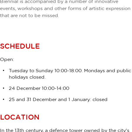
Biennial is accompanied by a number of innovative
events, workshops and other forms of artistic expression
that are not to be missed.
SCHEDULE
Open:
Tuesday to Sunday 10:00-18:00. Mondays and public
holidays closed.
24 December 10:00-14:00
25 and 31 December and 1 January: closed
LOCATION
In the 13th century, a defence tower owned by the city's