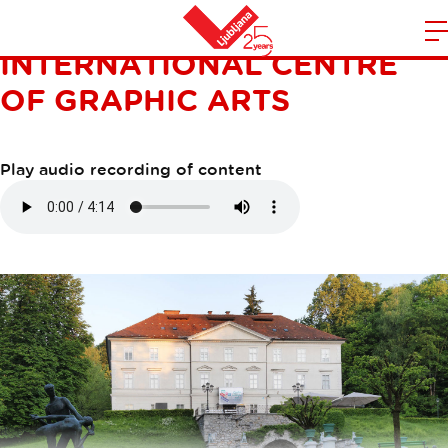
TIVOLI MANSION:
INTERNATIONAL CENTRE
m
Home
n
OF GRAPHIC ARTS
Play audio recording of content