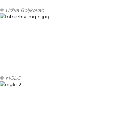
©
Urška Boljkovac
©
MGLC