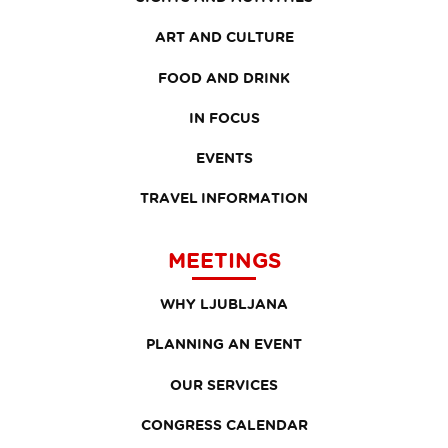
ART AND CULTURE
FOOD AND DRINK
IN FOCUS
EVENTS
TRAVEL INFORMATION
MEETINGS
WHY LJUBLJANA
PLANNING AN EVENT
OUR SERVICES
CONGRESS CALENDAR