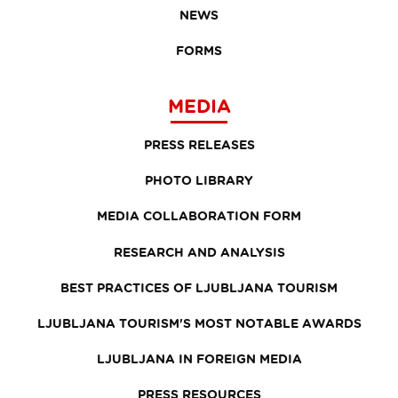
NEWS
FORMS
MEDIA
PRESS RELEASES
PHOTO LIBRARY
MEDIA COLLABORATION FORM
RESEARCH AND ANALYSIS
BEST PRACTICES OF LJUBLJANA TOURISM
LJUBLJANA TOURISM'S MOST NOTABLE AWARDS
LJUBLJANA IN FOREIGN MEDIA
PRESS RESOURCES