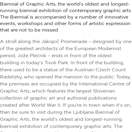
Biennial of Graphic Arts, the world's oldest and longest-
running biennial exhibition of contemporary graphic arts.
The Biennial is accompanied by a number of innovative
events, workshops and other forms of artistic expression
that are not to be missed.
A stroll along the Jakopič Promenade – designed by one
of the greatest architects of the European Modernist
period, Jože Plečnik – ends in front of the oldest
building in today’s Tivoli Park. In front of the building,
there used to be a statue of the Austrian-Czech Count
Radetzky, who opened the mansion to the public. Today,
the premises are occupied by the International Centre of
Graphic Arts, which features the largest Slovenian
collection of graphic art and authorial publications
created after World War II. If you’re in town when it’s on,
then be sure to visit during the Ljubljana Biennial of
Graphic Arts, the world's oldest and longest-running
biennial exhibition of contemporary graphic arts. The