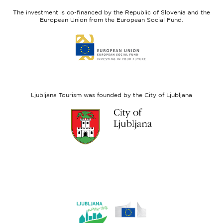
Slovenia
Development
The investment is co-financed by the Republic of Slovenia and the
Fund
European Union from the European Social Fund.
Link
to
website
European
Social
Fund
Ljubljana Tourism was founded by the City of Ljubljana
Link
to
website
Ljubljana.si