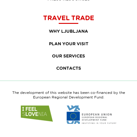
TRAVEL TRADE
WHY LJUBLJANA
PLAN YOUR VISIT
OUR SERVICES
CONTACTS
The development of this website has been co-financed by the
European Regional Development Fund.
Link
Link
to
to
website
website
I
European
feel
Regional