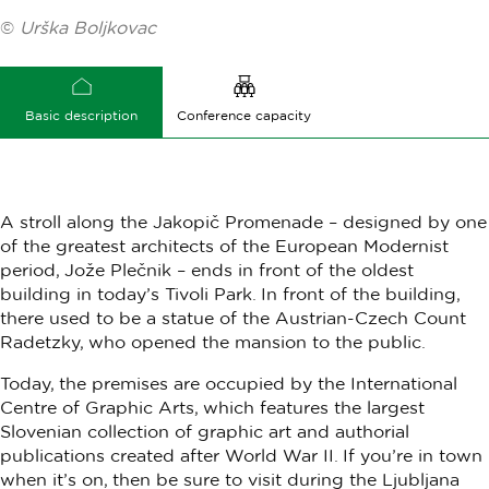
©
Urška Boljkovac
Basic description
Conference capacity
A stroll along the Jakopič Promenade – designed by one
of the greatest architects of the European Modernist
period, Jože Plečnik – ends in front of the oldest
building in today’s Tivoli Park. In front of the building,
there used to be a statue of the Austrian-Czech Count
Radetzky, who opened the mansion to the public.
Today, the premises are occupied by the International
Centre of Graphic Arts, which features the largest
Slovenian collection of graphic art and authorial
publications created after World War II. If you’re in town
when it’s on, then be sure to visit during the Ljubljana