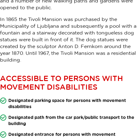
and a number of new walking paths and gardens were
opened to the public.
In 1865 the Tivoli Mansion was purchased by the
Municipality of Ljubljana and subsequently a pool with a
fountain and a stairway decorated with tongueless dog
statues were built in front of it. The dog statues were
created by the sculptor Anton D. Fernkorn around the
year 1870. Until 1967, the Tivoli Mansion was a residential
building.
ACCESSIBLE TO PERSONS WITH
MOVEMENT DISABILITIES
Designated parking space for persons with movement
disabilities
Designated path from the car park/public transport to the
building
Designated entrance for persons with movement