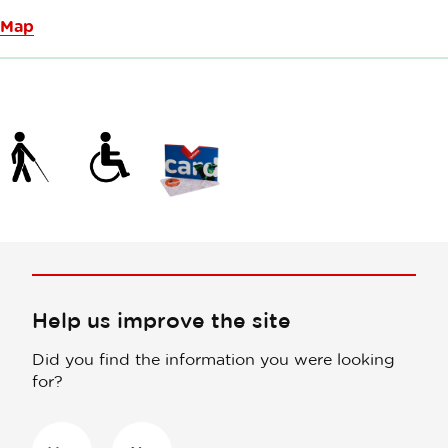
Map
Help us improve the site
Did you find the information you were looking
for?