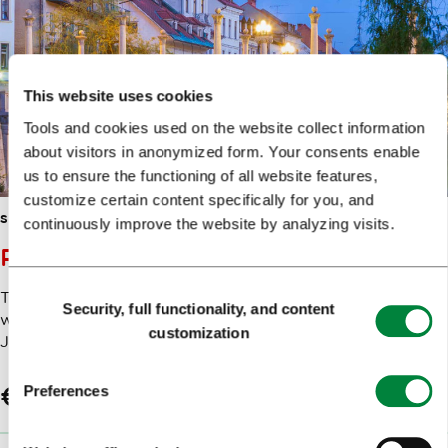
This website uses cookies
Tools and cookies used on the website collect information
about visitors in anonymized form. Your consents enable
us to ensure the functioning of all website features,
customize certain content specifically for you, and
SIGHTSEEING
HISTORY & HERITAGE
continuously improve the website by analyzing visits.
PLEČNIK AT FIRST GLANCE
Consent
This tour offers you a detailed insight into the majority of
Security, full functionality, and content
Selection
works that the world famous Ljubljanaborn architect
customization
Jože Plečnik…
Preferences
€22.04
Book