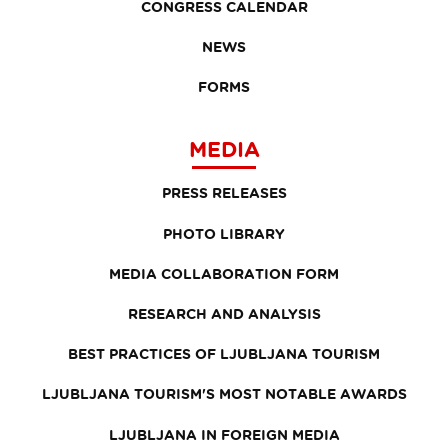
CONGRESS CALENDAR
NEWS
FORMS
MEDIA
PRESS RELEASES
PHOTO LIBRARY
MEDIA COLLABORATION FORM
RESEARCH AND ANALYSIS
BEST PRACTICES OF LJUBLJANA TOURISM
LJUBLJANA TOURISM'S MOST NOTABLE AWARDS
LJUBLJANA IN FOREIGN MEDIA