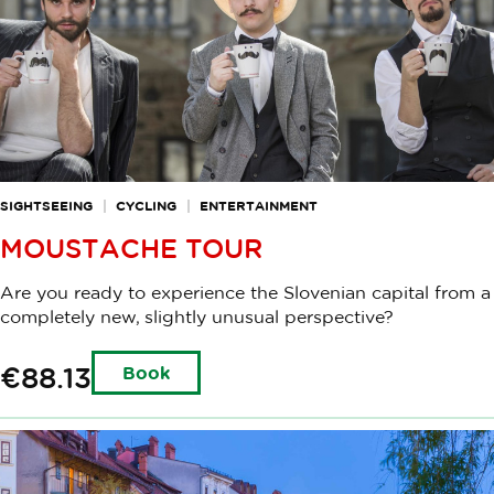
SIGHTSEEING
CYCLING
ENTERTAINMENT
MOUSTACHE TOUR
Are you ready to experience the Slovenian capital from a
completely new, slightly unusual perspective?
€88.13
Book