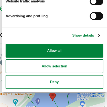
Website traffic analysis
Znamenitosti - izpostavljeno
Advertising and profiling
Contacts
Show details
Allow all
Allow selection
Deny