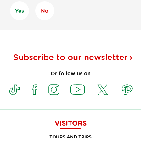
Yes
No
Subscribe to our
newsletter
Or follow us on
VISITORS
TOURS AND TRIPS