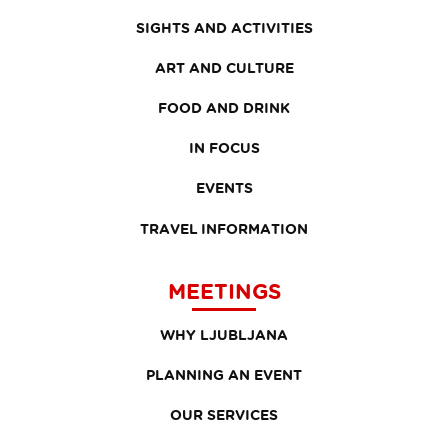
SIGHTS AND ACTIVITIES
ART AND CULTURE
FOOD AND DRINK
IN FOCUS
EVENTS
TRAVEL INFORMATION
MEETINGS
WHY LJUBLJANA
PLANNING AN EVENT
OUR SERVICES