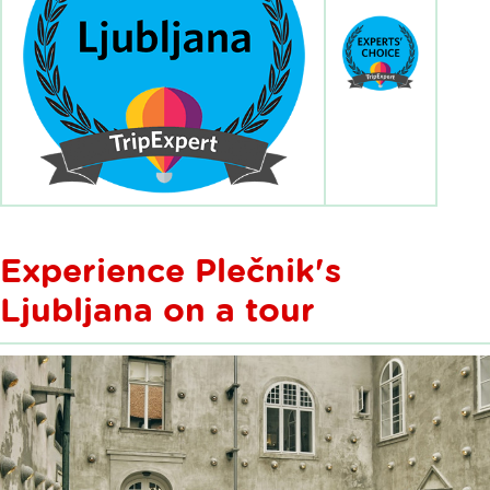
Experience Plečnik's
Ljubljana on a tour