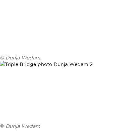
©
Dunja Wedam
©
Dunja Wedam