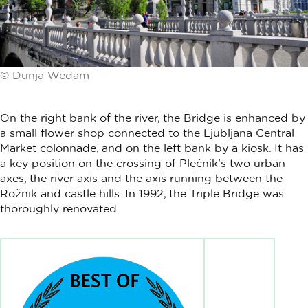
© Dunja Wedam
On the right bank of the river, the Bridge is enhanced by
a small flower shop connected to the Ljubljana Central
Market colonnade, and on the left bank by a kiosk. It has
a key position on the crossing of Plečnik's two urban
axes, the river axis and the axis running between the
Rožnik and castle hills. In 1992, the Triple Bridge was
thoroughly renovated.