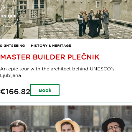
SIGHTSEEING
HISTORY & HERITAGE
MASTER BUILDER PLEČNIK
An epic tour with the architect behind UNESCO’s
Ljubljana.
€166.82
Book