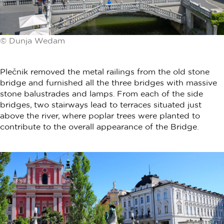
© Dunja Wedam
Plečnik removed the metal railings from the old stone
bridge and furnished all the three bridges with massive
stone balustrades and lamps. From each of the side
bridges, two stairways lead to terraces situated just
above the river, where poplar trees were planted to
contribute to the overall appearance of the Bridge.