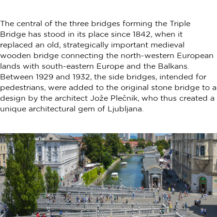
The central of the three bridges forming the Triple
Bridge has stood in its place since 1842, when it
replaced an old, strategically important medieval
wooden bridge connecting the north-western European
lands with south-eastern Europe and the Balkans.
Between 1929 and 1932, the side bridges, intended for
pedestrians, were added to the original stone bridge to a
design by the architect Jože Plečnik, who thus created a
unique architectural gem of Ljubljana.