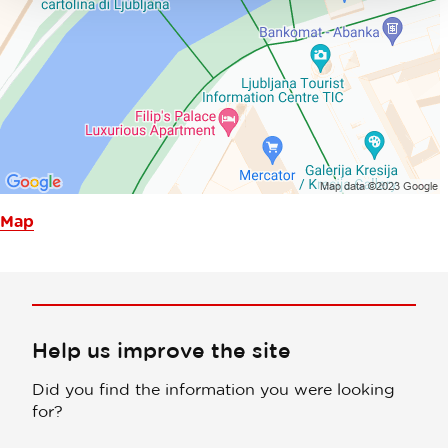
Map
Help us improve the site
Did you find the information you were looking
for?