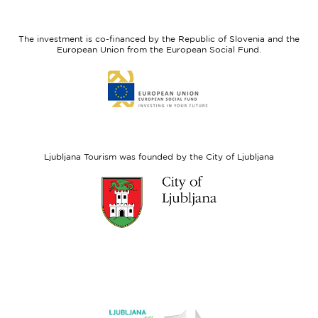
feel
Regional
Slovenia
Development
The investment is co-financed by the Republic of Slovenia and the
Fund
European Union from the European Social Fund.
Link
to
website
European
Social
Fund
Ljubljana Tourism was founded by the City of Ljubljana
Link
to
website
Ljubljana.si