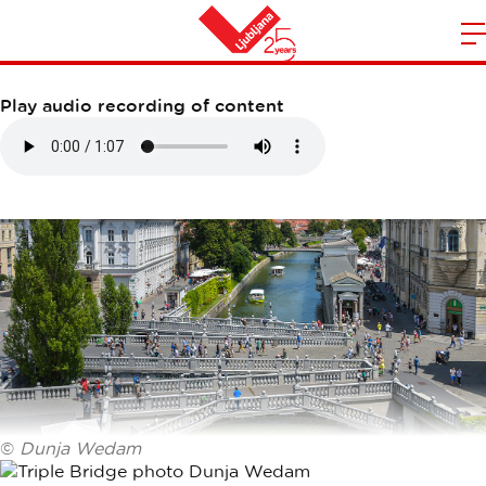
TRIPLE BRIDGE
m
Home
n
Play audio recording of content
©
Dunja Wedam