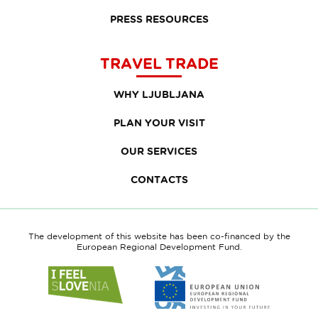
PRESS RESOURCES
TRAVEL TRADE
WHY LJUBLJANA
PLAN YOUR VISIT
OUR SERVICES
CONTACTS
The development of this website has been co-financed by the
European Regional Development Fund.
Link
Link
to
to
website
website
I
European