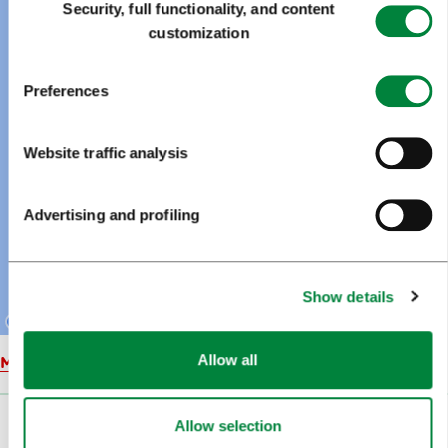
Security, full functionality, and content
Selection
customization
Preferences
Website traffic analysis
Advertising and profiling
Show details
Allow all
Map
Allow selection