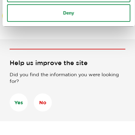
Deny
Help us improve the site
Did you find the information you were looking
for?
Yes
No