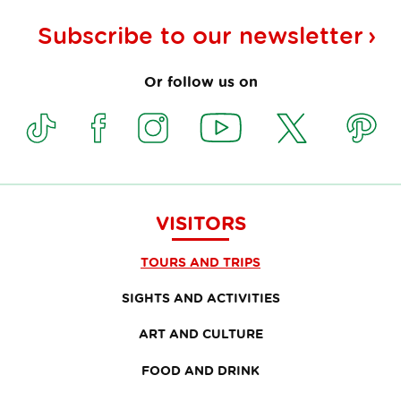
Subscribe to our
newsletter
Or follow us on
VISITORS
TOURS AND TRIPS
SIGHTS AND ACTIVITIES
ART AND CULTURE
FOOD AND DRINK