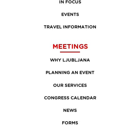
IN FOCUS
EVENTS
TRAVEL INFORMATION
MEETINGS
WHY LJUBLJANA
PLANNING AN EVENT
OUR SERVICES
CONGRESS CALENDAR
NEWS
FORMS