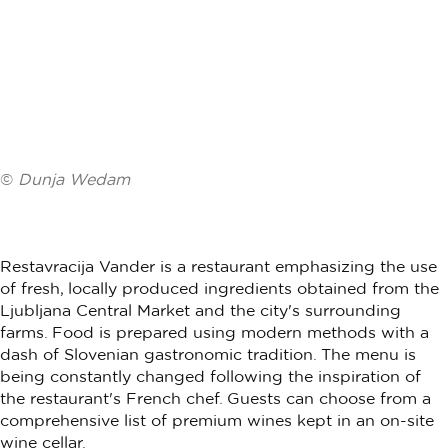
©
Dunja Wedam
Restavracija Vander is a restaurant emphasizing the use
of fresh, locally produced ingredients obtained from the
Ljubljana Central Market and the city's surrounding
farms. Food is prepared using modern methods with a
dash of Slovenian gastronomic tradition. The menu is
being constantly changed following the inspiration of
the restaurant's French chef. Guests can choose from a
comprehensive list of premium wines kept in an on-site
wine cellar.