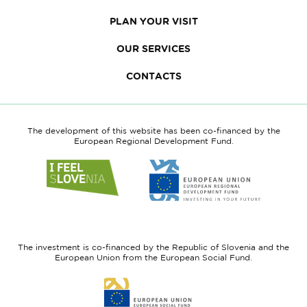
PLAN YOUR VISIT
OUR SERVICES
CONTACTS
The development of this website has been co-financed by the
European Regional Development Fund.
Link
Link
to
to
website
website
I
European
feel
Regional
Slovenia
Development
The investment is co-financed by the Republic of Slovenia and the
Fund
European Union from the European Social Fund.
Link
to