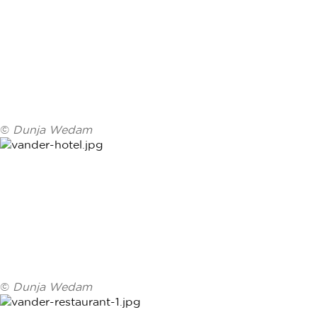
©
Dunja Wedam
©
Dunja Wedam