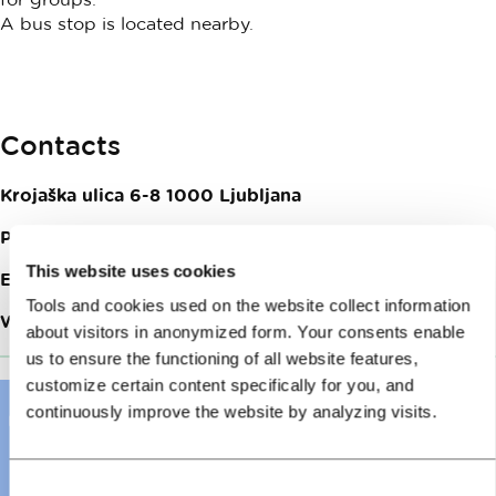
A bus stop is located nearby.
Contacts
Krojaška ulica 6-8
1000
Ljubljana
Phone:
+386 (0)1 200 90 06
This website uses cookies
Email:
fb@vanderhotel.com
Tools and cookies used on the website collect information
Web site:
Vander restaurant
about visitors in anonymized form. Your consents enable
us to ensure the functioning of all website features,
customize certain content specifically for you, and
continuously improve the website by analyzing visits.
Consent