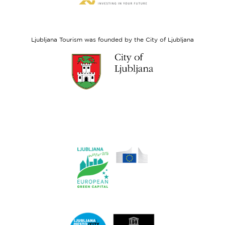
website
European
Social
Fund
Ljubljana Tourism was founded by the City of Ljubljana
Link
to
website
Ljubljana.si
Link
to
website
Ljubljana.si