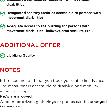
disabilities
Designated sanitary facilities accessible to persons with
movement disabilities
Adequate access to the building for persons with
movement disabilities (hallways, staircase, lift, etc.)
ADDITIONAL OFFER
Ljubljana Quality
NOTES
It is recommended that you book your table in advance.
The restaurant is accessible to disabled and mobility
impaired people.
Pet's are allowed.
A room for private gatherings or parties can be arranged
for groups.