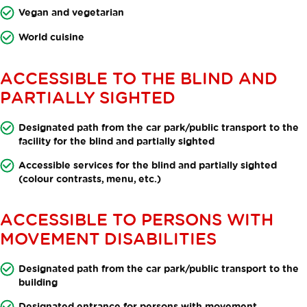
Vegan and vegetarian
World cuisine
ACCESSIBLE TO THE BLIND AND
PARTIALLY SIGHTED
Designated path from the car park/public transport to the
facility for the blind and partially sighted
Accessible services for the blind and partially sighted
(colour contrasts, menu, etc.)
ACCESSIBLE TO PERSONS WITH
MOVEMENT DISABILITIES
Designated path from the car park/public transport to the
building
Designated entrance for persons with movement