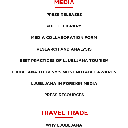
MEDIA
PRESS RELEASES
PHOTO LIBRARY
MEDIA COLLABORATION FORM
RESEARCH AND ANALYSIS
BEST PRACTICES OF LJUBLJANA TOURISM
LJUBLJANA TOURISM'S MOST NOTABLE AWARDS
LJUBLJANA IN FOREIGN MEDIA
PRESS RESOURCES
TRAVEL TRADE
WHY LJUBLJANA