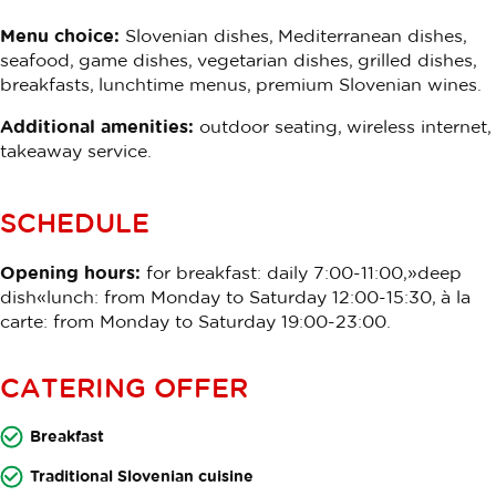
Menu choice:
Slovenian dishes, Mediterranean dishes,
seafood, game dishes, vegetarian dishes, grilled dishes,
breakfasts, lunchtime menus, premium Slovenian wines.
Additional amenities:
outdoor seating, wireless internet,
takeaway service.
SCHEDULE
Opening hours:
for breakfast: daily 7:00-11:00,»deep
dish«lunch: from Monday to Saturday 12:00-15:30, à la
carte: from Monday to Saturday 19:00-23:00.
CATERING OFFER
Breakfast
Traditional Slovenian cuisine