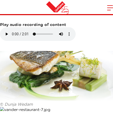
VANDER RESTAURANT
m
Home
n
Play audio recording of content
©
Dunja Wedam