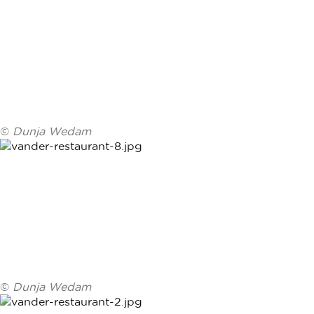
©
Dunja Wedam
©
Dunja Wedam