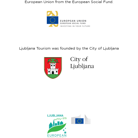
European Union from the European Social Fund.
Link
to
website
European
Social
Fund
Ljubljana Tourism was founded by the City of Ljubljana
Link
to
website
Ljubljana.si