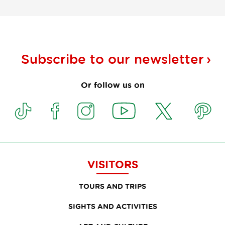
Subscribe to our
newsletter
Or follow us on
VISITORS
TOURS AND TRIPS
SIGHTS AND ACTIVITIES