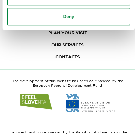
TRAVEL TRADE
Deny
WHY LJUBLJANA
PLAN YOUR VISIT
OUR SERVICES
CONTACTS
The development of this website has been co-financed by the
European Regional Development Fund.
Link
Link
to
to
website
website
I
European
feel
Regional
Slovenia
Development
The investment is co-financed by the Republic of Slovenia and the
Fund