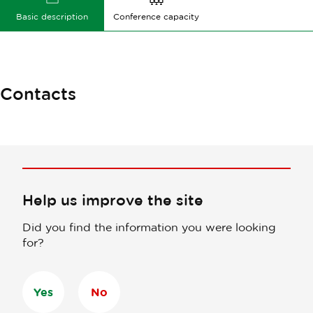
Basic description
Conference capacity
Contacts
Help us improve the site
Did you find the information you were looking
for?
Yes
No