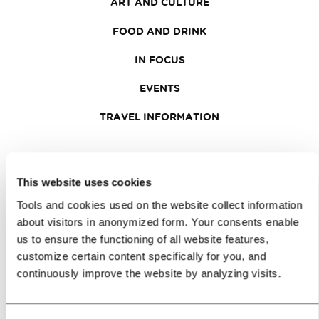
ART AND CULTURE
FOOD AND DRINK
IN FOCUS
EVENTS
TRAVEL INFORMATION
MEETINGS
This website uses cookies
WHY LJUBLJANA
Tools and cookies used on the website collect information
PLANNING AN EVENT
about visitors in anonymized form. Your consents enable
us to ensure the functioning of all website features,
OUR SERVICES
customize certain content specifically for you, and
continuously improve the website by analyzing visits.
CONGRESS CALENDAR
NEWS