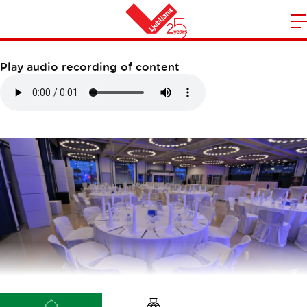
VIVO D125
m
Home
n
Play audio recording of content