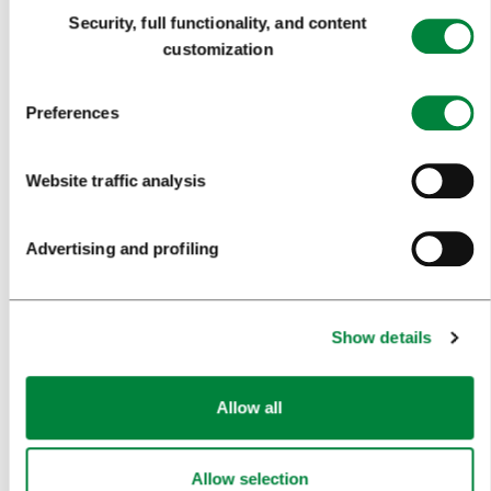
Consent
Security, full functionality, and content
FORMS
Selection
customization
MEDIA
Preferences
PRESS RELEASES
Website traffic analysis
PHOTO LIBRARY
MEDIA COLLABORATION FORM
Advertising and profiling
RESEARCH AND ANALYSIS
BEST PRACTICES OF LJUBLJANA TOURISM
Show details
LJUBLJANA TOURISM'S MOST NOTABLE AWARDS
LJUBLJANA IN FOREIGN MEDIA
Allow all
PRESS RESOURCES
Allow selection