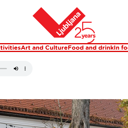
Home
ESTEAD
tivities
Art and Culture
Food and drink
In f