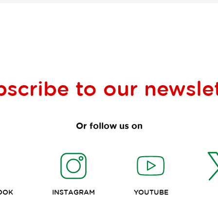
bscribe to our
newsle
Or follow us on
OOK
INSTAGRAM
YOUTUBE