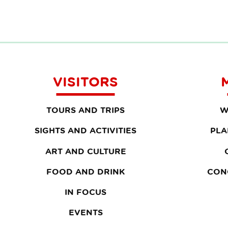
VISITORS
TOURS AND TRIPS
W
SIGHTS AND ACTIVITIES
PLA
ART AND CULTURE
FOOD AND DRINK
CON
IN FOCUS
EVENTS