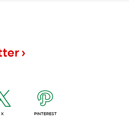
tter
X
PINTEREST