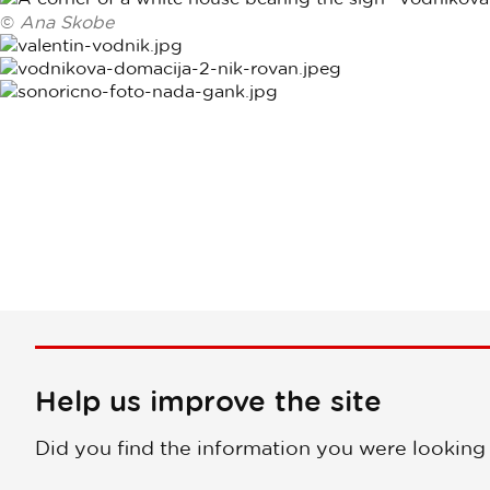
©
Ana Skobe
Help us improve the site
Did you find the information you were looking