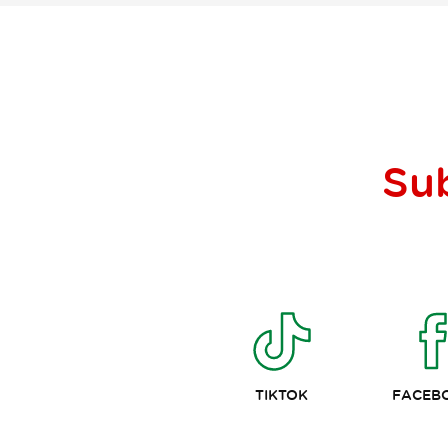
Su
TIKTOK
FACEB