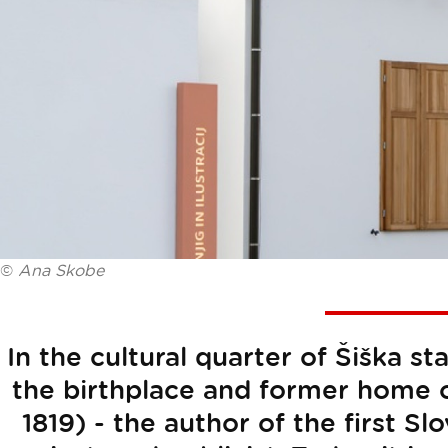
©
Ana Skobe
In the cultural quarter of Šiška 
the birthplace and former home o
1819) - the author of the first S