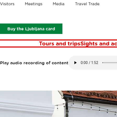
Crumbs
Visitors
Meetings
Media
Travel Trade
Points of interest
Vodnik Homestead
VODNIK HOM
Buy the Ljubljana card
Tours and trips
Sights and ac
Play audio recording of content