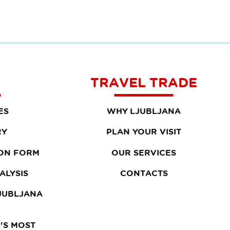
TRAVEL TRADE
ES
WHY LJUBLJANA
RY
PLAN YOUR VISIT
ON FORM
OUR SERVICES
ALYSIS
CONTACTS
LJUBLJANA
'S MOST