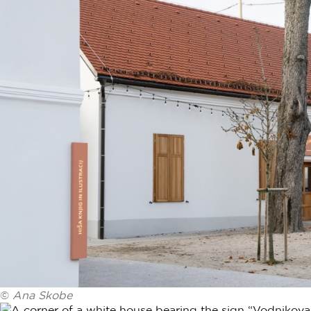
©
Ana Skobe