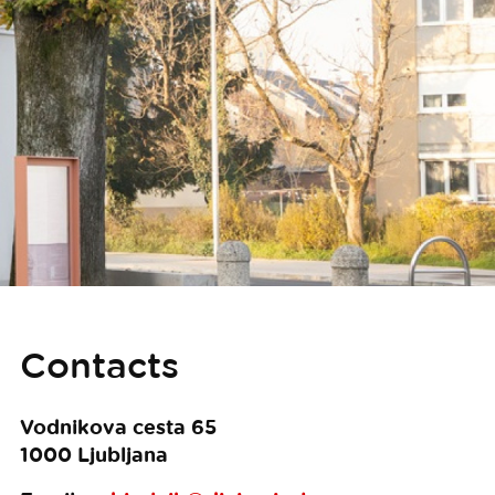
Contacts
Vodnikova cesta 65
1000
Ljubljana