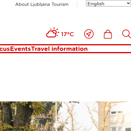
About Ljubljana Tourism
Close
Ikona
Išči
17°C
to
me
ocus
Events
Travel information