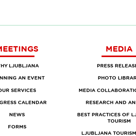
MEETINGS
MEDIA
HY LJUBLJANA
PRESS RELEAS
NNING AN EVENT
PHOTO LIBRA
OUR SERVICES
MEDIA COLLABORATI
GRESS CALENDAR
RESEARCH AND AN
NEWS
BEST PRACTICES OF 
TOURISM
FORMS
LJUBLJANA TOURISM