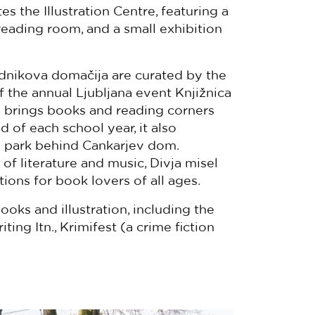
 the Illustration Centre, featuring a
a reading room, and a small exhibition
nikova domačija are curated by the
of the annual Ljubljana event Knjižnica
h brings books and reading corners
d of each school year, it also
he park behind Cankarjev dom.
f literature and music, Divja misel
ions for book lovers of all ages.
oks and illustration, including the
ing Itn., Krimifest (a crime fiction