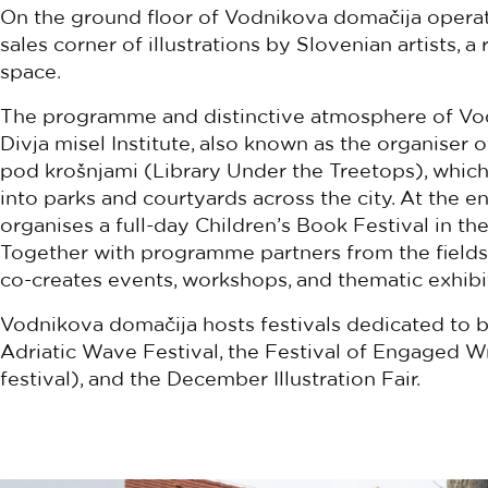
On the ground floor of Vodnikova domačija operates
sales corner of illustrations by Slovenian artists, 
space.
The programme and distinctive atmosphere of Vod
Divja misel Institute, also known as the organiser 
pod krošnjami (Library Under the Treetops), whic
into parks and courtyards across the city. At the en
organises a full-day Children’s Book Festival in t
Together with programme partners from the fields o
co-creates events, workshops, and thematic exhibit
Vodnikova domačija hosts festivals dedicated to bo
Adriatic Wave Festival, the Festival of Engaged Writ
festival), and the December Illustration Fair.