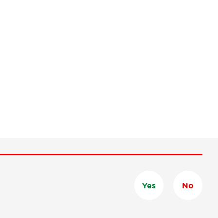
Yes
No