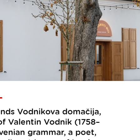
stands Vodnikova domačija,
f Valentin Vodnik (1758–
lovenian grammar, a poet,