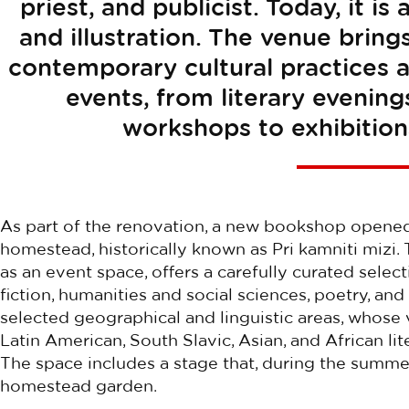
priest, and publicist. Today, it i
and illustration. The venue bring
contemporary cultural practices 
events, from literary evening
workshops to exhibition
As part of the renovation, a new bookshop opened 
homestead, historically known as Pri kamniti mizi.
as an event space, offers a carefully curated selec
fiction, humanities and social sciences, poetry, and
selected geographical and linguistic areas, whose v
Latin American, South Slavic, Asian, and African lit
The space includes a stage that, during the summ
homestead garden.