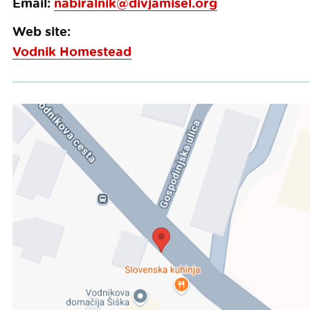
Email:
nabiralnik@divjamisel.org
Web site:
Vodnik Homestead