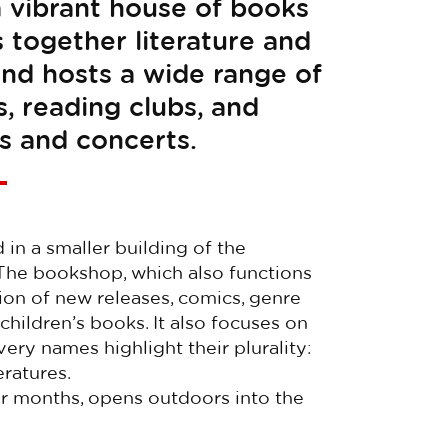
s a vibrant house of books
s together literature and
and hosts a wide range of
s, reading clubs, and
s and concerts.
in a smaller building of the
 The bookshop, which also functions
tion of new releases, comics, genre
 children’s books. It also focuses on
ery names highlight their plurality:
eratures.
er months, opens outdoors into the