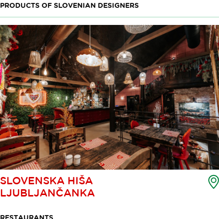
PRODUCTS OF SLOVENIAN DESIGNERS
SLOVENSKA HIŠA
LJUBLJANČANKA
RESTAURANTS