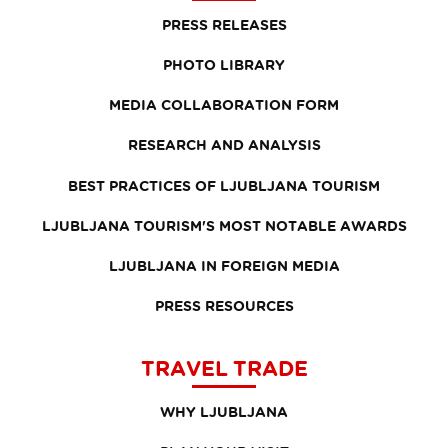
PRESS RELEASES
PHOTO LIBRARY
MEDIA COLLABORATION FORM
RESEARCH AND ANALYSIS
BEST PRACTICES OF LJUBLJANA TOURISM
LJUBLJANA TOURISM'S MOST NOTABLE AWARDS
LJUBLJANA IN FOREIGN MEDIA
PRESS RESOURCES
TRAVEL TRADE
WHY LJUBLJANA