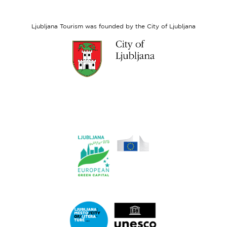
European
Social
Fund
Ljubljana Tourism was founded by the City of Ljubljana
Link
to
website
Ljubljana.si
Link
to
website
Ljubljana.si
-