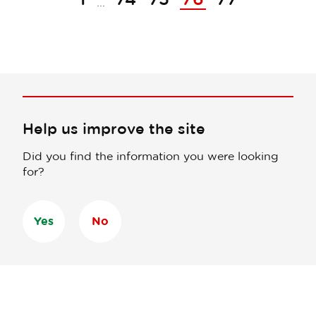
...
Help us improve the site
Did you find the information you were looking
for?
Yes
No