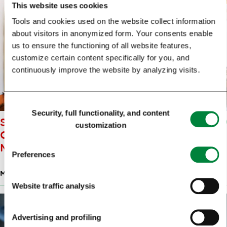
This website uses cookies
Tools and cookies used on the website collect information
about visitors in anonymized form. Your consents enable
us to ensure the functioning of all website features,
customize certain content specifically for you, and
continuously improve the website by analyzing visits.
Consent
Security, full functionality, and content
Selection
SLOVENE MUSEUM OF
customization
CHRISTIANITY AND STIČNA
MONASTERY
Preferences
MUSEUMS
Website traffic analysis
Advertising and profiling