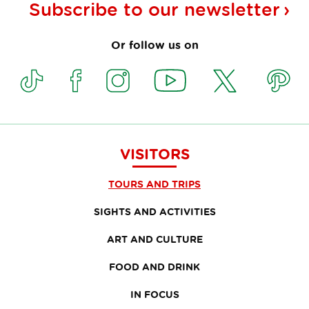
Subscribe to our
newsletter
Or follow us on
VISITORS
TOURS AND TRIPS
SIGHTS AND ACTIVITIES
ART AND CULTURE
FOOD AND DRINK
IN FOCUS