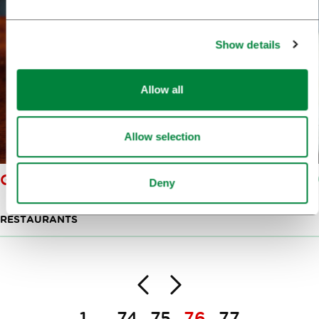
Show details
Allow all
Allow selection
GOSTILNA SKARUČNA
Deny
RESTAURANTS
Back
Next
Pagination
1
74
75
76
77