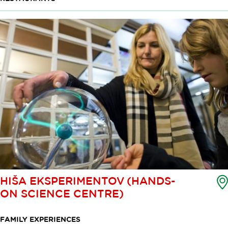
HIŠA EKSPERIMENTOV (HANDS-
ON SCIENCE CENTRE)
FAMILY EXPERIENCES