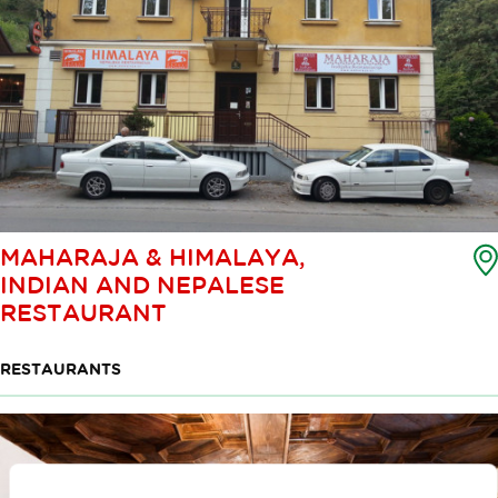
MAHARAJA & HIMALAYA,
INDIAN AND NEPALESE
RESTAURANT
RESTAURANTS