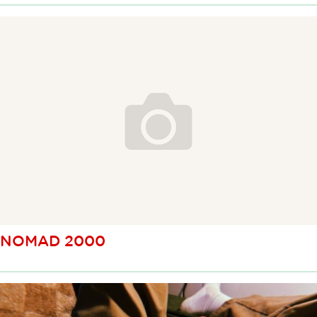
NOMAD 2000