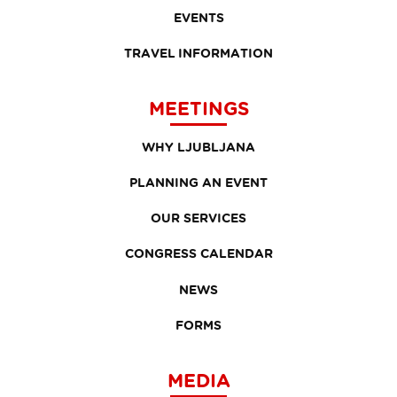
EVENTS
TRAVEL INFORMATION
MEETINGS
WHY LJUBLJANA
PLANNING AN EVENT
OUR SERVICES
CONGRESS CALENDAR
NEWS
FORMS
MEDIA