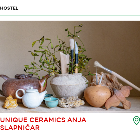
HOSTEL
UNIQUE CERAMICS ANJA
SLAPNIČAR