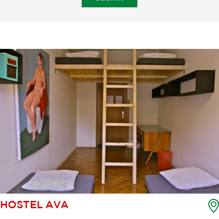
HOSTEL AVA