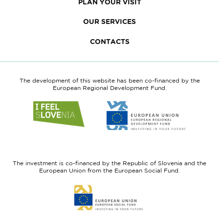
PLAN YOUR VISIT
OUR SERVICES
CONTACTS
The development of this website has been co-financed by the
European Regional Development Fund.
Link
Link
to
to
website
website
I
European
feel
Regional
Slovenia
Development
The investment is co-financed by the Republic of Slovenia and the
Fund
European Union from the European Social Fund.
Link
to
website