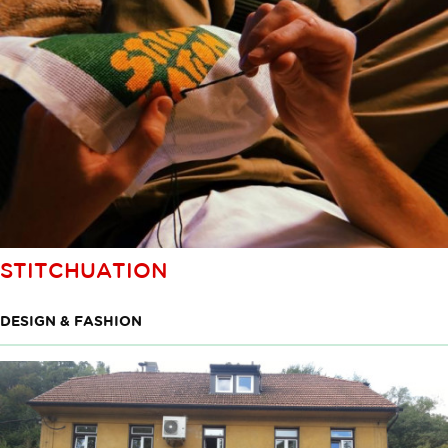
STITCHUATION
DESIGN & FASHION