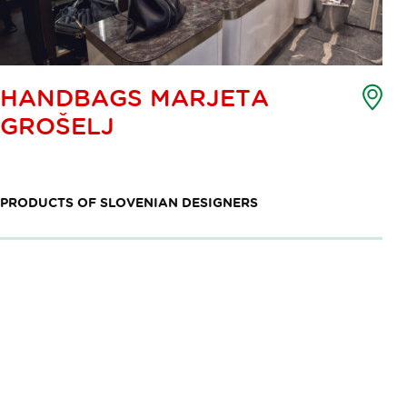
Poi
HANDBAGS MARJETA
of
GROŠELJ
int
ma
PRODUCTS OF SLOVENIAN DESIGNERS
Pagination