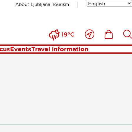
About Ljubljana Tourism
st
Close
Ikona
Išči
19°C
to
me
ocus
Events
Travel information