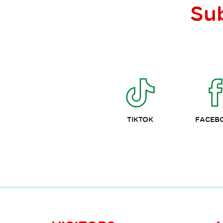
Su
TIKTOK
FACEB