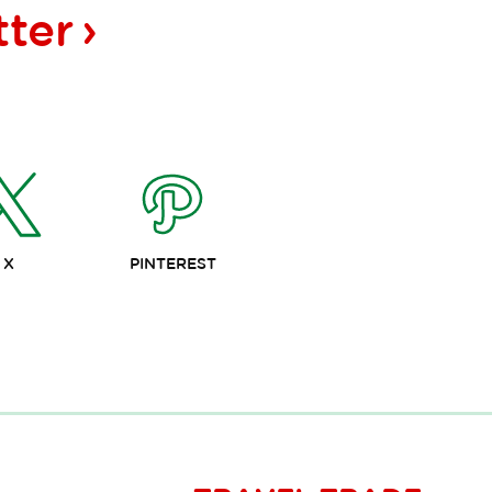
tter
X
PINTEREST