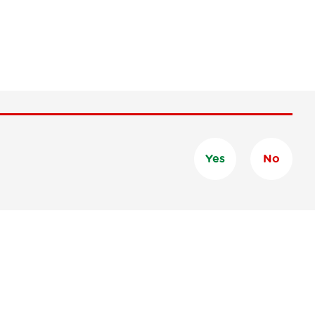
Yes
No