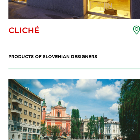
oint
CLICHÉ
f
nterest
ap
PRODUCTS OF SLOVENIAN DESIGNERS