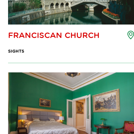
oint
FRANCISCAN CHURCH
f
nterest
SIGHTS
ap