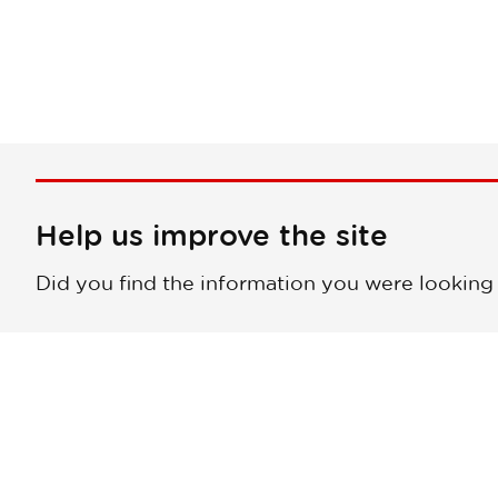
Help us improve the site
Did you find the information you were looking