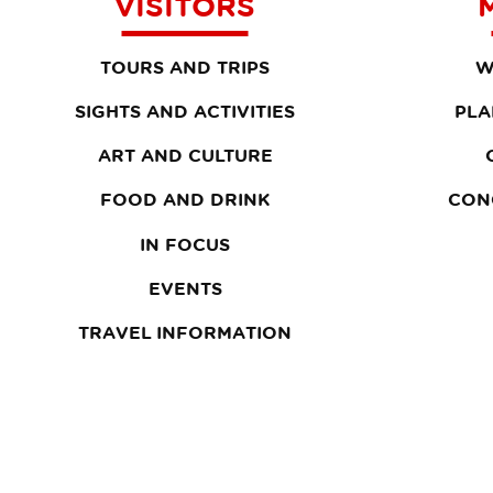
VISITORS
TOURS AND TRIPS
W
SIGHTS AND ACTIVITIES
PLA
ART AND CULTURE
FOOD AND DRINK
CON
IN FOCUS
EVENTS
TRAVEL INFORMATION