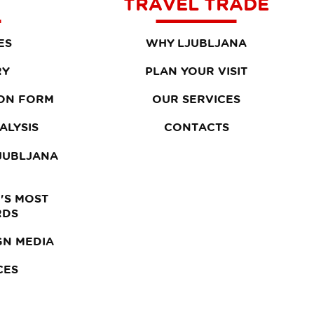
TRAVEL TRADE
ES
WHY LJUBLJANA
RY
PLAN YOUR VISIT
ON FORM
OUR SERVICES
ALYSIS
CONTACTS
LJUBLJANA
'S MOST
RDS
GN MEDIA
CES