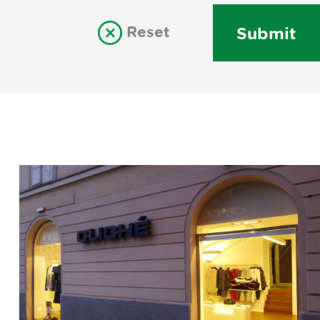
Reset
Submit