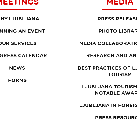
MEETINGS
MEDIA
HY LJUBLJANA
PRESS RELEAS
NNING AN EVENT
PHOTO LIBRA
OUR SERVICES
MEDIA COLLABORATI
GRESS CALENDAR
RESEARCH AND AN
NEWS
BEST PRACTICES OF 
TOURISM
FORMS
LJUBLJANA TOURISM
NOTABLE AWA
LJUBLJANA IN FOREI
PRESS RESOUR