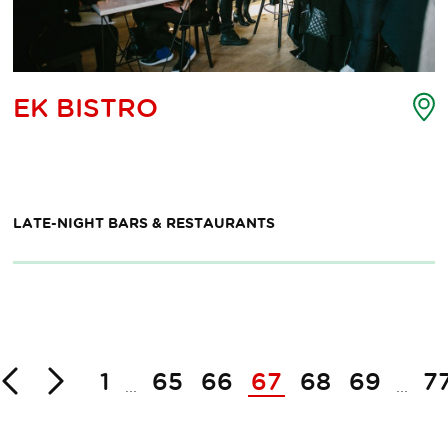
nt
P
EK BISTRO
o
erest
i
p
m
LATE-NIGHT BARS & RESTAURANTS
Back
Next
1
65
66
67
68
69
7
...
...