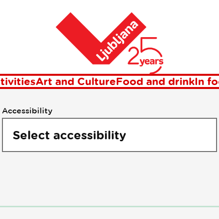
oints of intere
Home
tivities
Art and Culture
Food and drink
In f
Accessibility