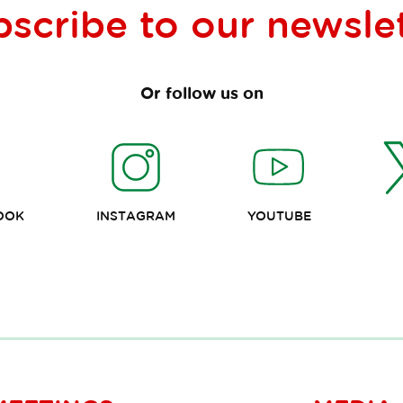
bscribe to our
newsle
Or follow us on
OOK
INSTAGRAM
YOUTUBE