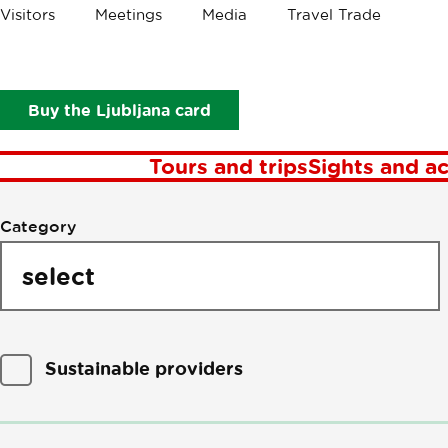
Visitors
Meetings
Media
Travel Trade
P
Buy the Ljubljana card
Tours and trips
Sights and ac
Filter
Category
by
points
of
interest
Sustainable providers