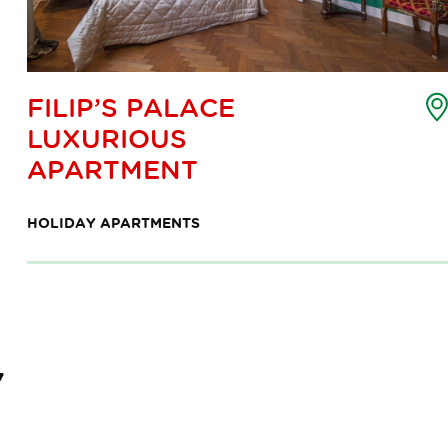
oint
FILIP’S PALACE
f
LUXURIOUS
nterest
ap
APARTMENT
HOLIDAY APARTMENTS
7