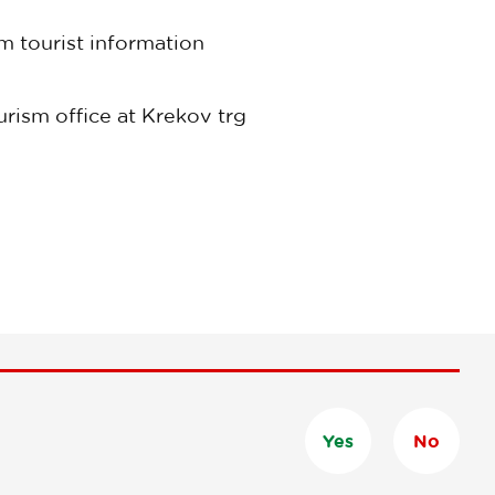
m tourist information
urism office at Krekov trg
Yes
No