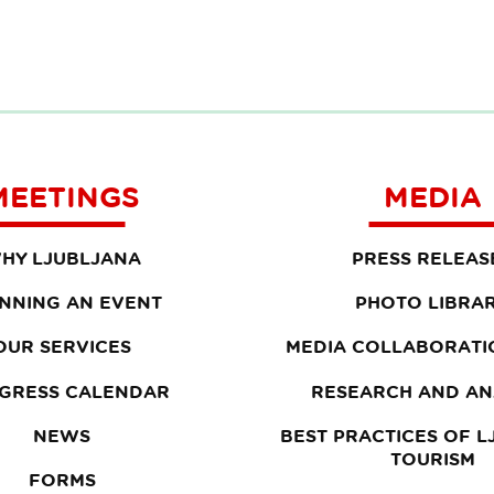
MEETINGS
MEDIA
HY LJUBLJANA
PRESS RELEAS
NNING AN EVENT
PHOTO LIBRA
OUR SERVICES
MEDIA COLLABORATI
GRESS CALENDAR
RESEARCH AND AN
NEWS
BEST PRACTICES OF 
TOURISM
FORMS