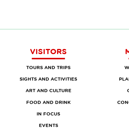
VISITORS
TOURS AND TRIPS
W
SIGHTS AND ACTIVITIES
PLA
ART AND CULTURE
FOOD AND DRINK
CON
IN FOCUS
EVENTS