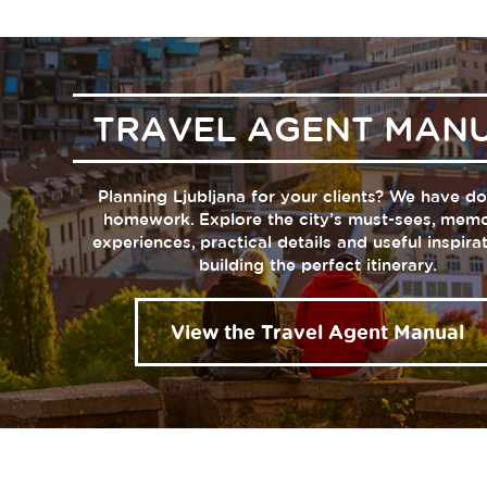
TRAVEL AGENT MAN
Planning Ljubljana for your clients? We have d
homework. Explore the city’s must-sees, mem
experiences, practical details and useful inspira
building the perfect itinerary.
View the Travel Agent Manual