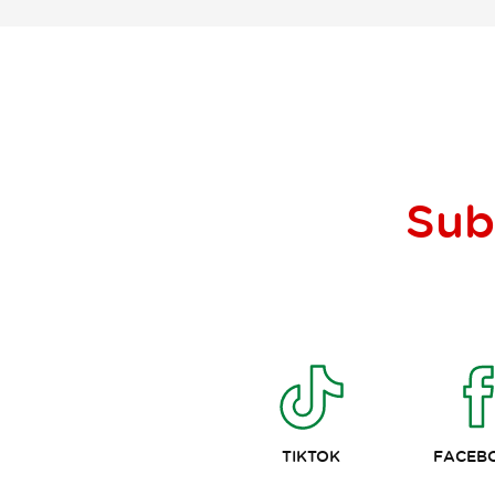
Sub
TIKTOK
FACEB