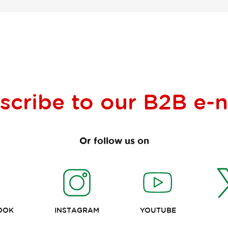
scribe to our
B2B e-
Or follow us on
OOK
INSTAGRAM
YOUTUBE