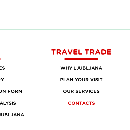
TRAVEL TRADE
ES
WHY LJUBLJANA
RY
PLAN YOUR VISIT
ON FORM
OUR SERVICES
ALYSIS
CONTACTS
LJUBLJANA