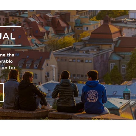
UAL
one the
orable
tion for