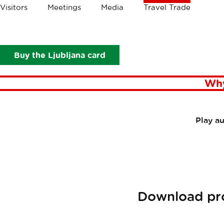
Crumbs
Visitors
Meetings
Media
Travel Trade
Travel Trade
Plan your visit
Materials on Ljubljana
Mat
Buy the Ljubljana card
Why
Play a
Download pro