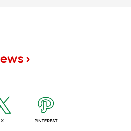
news
X
PINTEREST