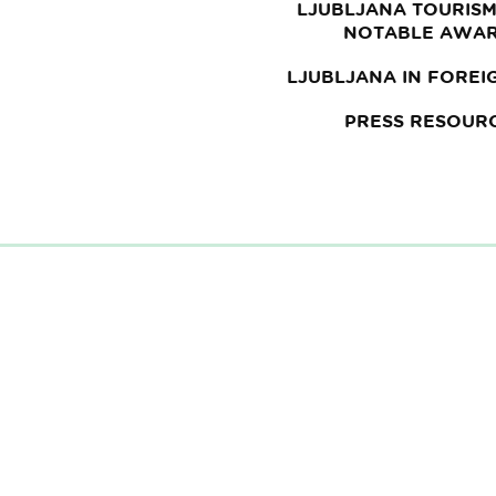
LJUBLJANA TOURISM
NOTABLE AWA
LJUBLJANA IN FOREI
PRESS RESOUR