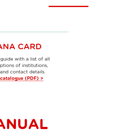
ANA CARD
guide with a list of all
ptions of institutions,
and contact details.
catalogue (PDF) >
ANUAL