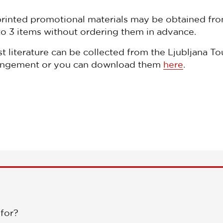
printed promotional materials may be obtained fro
to 3 items without ordering them in advance.
st literature can be collected from the Ljubljana To
arrangement or you can download them
here
.
 for?