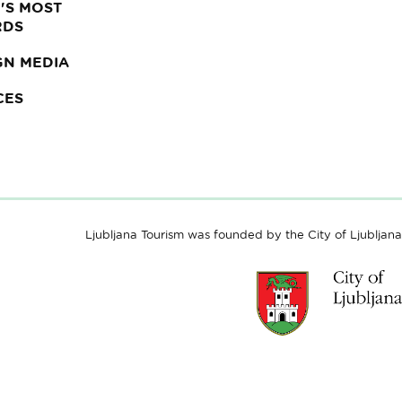
'S MOST
RDS
GN MEDIA
CES
Ljubljana Tourism was founded by the City of Ljubljana