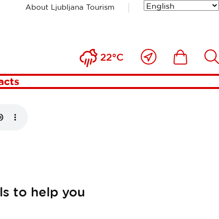
About Ljubljana Tourism
jana
Close
Ikona
Išči
22°C
to
me
acts
s to help you