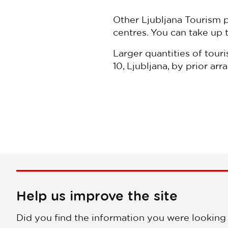
Other Ljubljana Tourism 
centres. You can take up 
Larger quantities of touri
10, Ljubljana, by prior 
Help us improve the site
Did you find the information you were looking