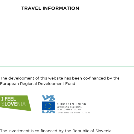
TRAVEL INFORMATION
The development of this website has been co-financed by the
European Regional Development Fund.
Link
Link
to
to
website
website
I
European
feel
Regional
Slovenia
Development
The investment is co-financed by the Republic of Slovenia