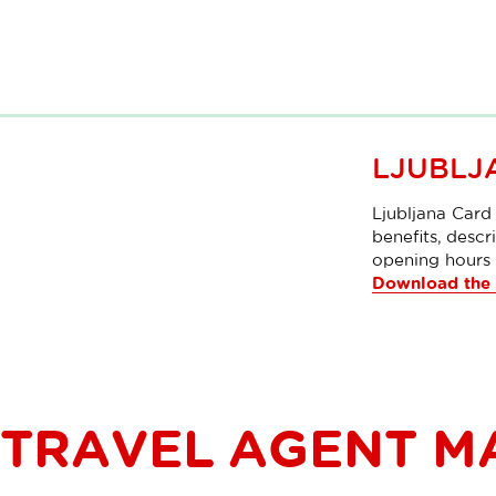
LJUBLJ
Ljubljana Card 
benefits, descri
opening hours 
Download the 
TRAVEL AGENT M