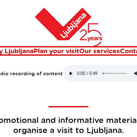
Home
erials on Ljubl
 Ljubljana
Plan your visit
Our services
Cont
udio recording of content
motional and informative material
organise a visit to Ljubljana.