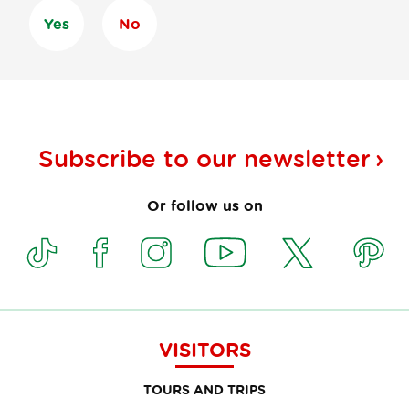
Yes
No
Subscribe to our
newsletter
Or follow us on
VISITORS
TOURS AND TRIPS