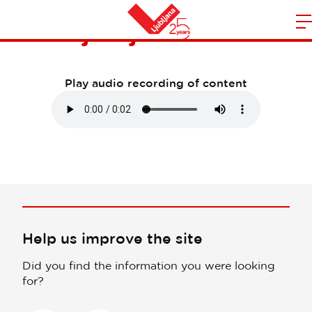
Visit Ljubljana and more
m
Home
n
Play audio recording of content
Help us improve the site
Did you find the information you were looking
for?