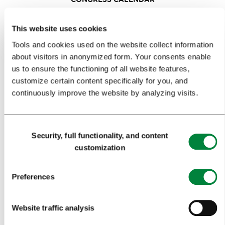
NEWS
This website uses cookies
FORMS
Tools and cookies used on the website collect information
about visitors in anonymized form. Your consents enable
us to ensure the functioning of all website features,
MEDIA
customize certain content specifically for you, and
continuously improve the website by analyzing visits.
PRESS RELEASES
PHOTO LIBRARY
Consent
MEDIA COLLABORATION FORM
Security, full functionality, and content
Selection
customization
RESEARCH AND ANALYSIS
BEST PRACTICES OF LJUBLJANA TOURISM
Preferences
LJUBLJANA TOURISM'S MOST NOTABLE AWARDS
Website traffic analysis
LJUBLJANA IN FOREIGN MEDIA