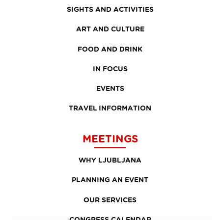
SIGHTS AND ACTIVITIES
ART AND CULTURE
FOOD AND DRINK
IN FOCUS
EVENTS
TRAVEL INFORMATION
MEETINGS
WHY LJUBLJANA
PLANNING AN EVENT
OUR SERVICES
CONGRESS CALENDAR