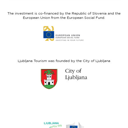
feel
Regional
Slovenia
Development
The investment is co-financed by the Republic of Slovenia and the
Fund
European Union from the European Social Fund.
Link
to
website
European
Social
Fund
Ljubljana Tourism was founded by the City of Ljubljana
Link
to
website
Ljubljana.si