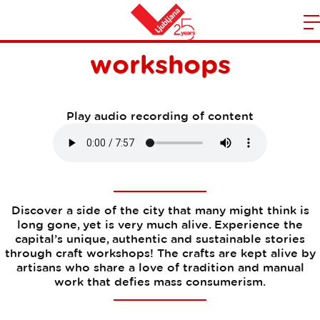
Creative handicraft
m
Home
workshops
n
Play audio recording of content
Discover a side of the city that many might think is
long gone, yet is very much alive. Experience the
capital’s unique, authentic and sustainable stories
through craft workshops! The crafts are kept alive by
artisans who share a love of tradition and manual
work that defies mass consumerism.