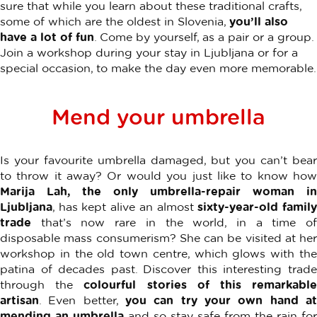
sure that while you learn about these traditional crafts,
some of which are the oldest in Slovenia,
you’ll also
have a lot of fun
. Come by yourself, as a pair or a group.
Join a workshop during your stay in Ljubljana or for a
special occasion, to make the day even more memorable.
Mend your umbrella
Is your favourite umbrella damaged, but you can’t bear
to throw it away? Or would you just like to know how
Marija Lah, the only umbrella-repair woman in
Ljubljana
, has kept alive an almost
sixty-year-old famil
trade
that’s now rare in the world, in a time of
disposable mass consumerism? She can be visited at her
workshop in the old town centre, which glows with the
patina of decades past. Discover this interesting trade
through the
colourful stories of this remarkabl
artisan
. Even better,
you can try your own hand at
mending an umbrella
and so stay safe from the rain for