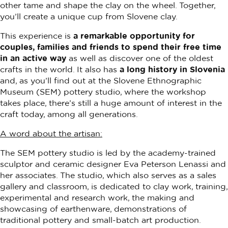
other tame and shape the clay on the wheel. Together,
you’ll create a unique cup from Slovene clay.
This experience is
a remarkable opportunity for
couples, families and friends to spend their free time
in an active way
as well as discover one of the oldest
crafts in the world. It also has
a long history in Slovenia
and, as you’ll find out at the Slovene Ethnographic
Museum (SEM) pottery studio, where the workshop
takes place, there’s still a huge amount of interest in the
craft today, among all generations.
A word about the artisan:
The SEM pottery studio is led by the academy-trained
sculptor and ceramic designer Eva Peterson Lenassi and
her associates. The studio, which also serves as a sales
gallery and classroom, is dedicated to clay work, training,
experimental and research work, the making and
showcasing of earthenware, demonstrations of
traditional pottery and small-batch art production.