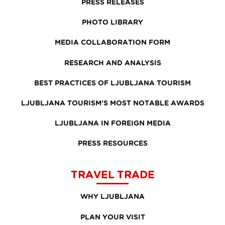
PRESS RELEASES
PHOTO LIBRARY
MEDIA COLLABORATION FORM
RESEARCH AND ANALYSIS
BEST PRACTICES OF LJUBLJANA TOURISM
LJUBLJANA TOURISM'S MOST NOTABLE AWARDS
LJUBLJANA IN FOREIGN MEDIA
PRESS RESOURCES
TRAVEL TRADE
WHY LJUBLJANA
PLAN YOUR VISIT