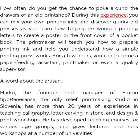
How often do you get the chance to poke around the
drawers of an old printshop? During this
experience
, you
can mix your own printing inks and discover quirky old
presses as you learn how to prepare wooden printing
letters to create a poster or the front cover of a pocket
book. The printmaker will teach you how to prepare
printing ink and help you understand how a simple
printing press works. For a few hours, you can become a
paper-feeding assistant, printmaker or even a quality
supervisor.
A word about the artisan:
Marko, the founder and manager of Studio
tipoRenesansa, the only relief printmaking studio in
Slovenia, has more than 20 years of experience in
teaching calligraphy, letter carving in stone, and design &
print workshops. He has developed teaching courses for
various age groups, and gives lectures and runs
workshops at a number of universities.