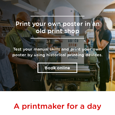
Print your own poster in an
old print shop
Test your manual skills and print your own
poster by using historical printing devices.
Book online
A printmaker for a day