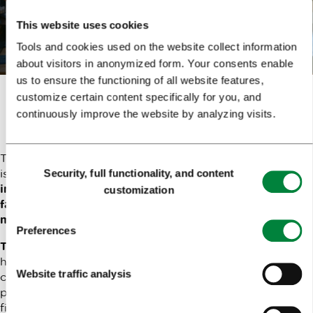
Book online
This website uses cookies
Tools and cookies used on the website collect information
about visitors in anonymized form. Your consents enable
us to ensure the functioning of all website features,
customize certain content specifically for you, and
The power of a ring
continuously improve the website by analyzing visits.
The power of love is infinite, just like a circle. And a circle
Consent
is embodied in a ring.
If you wish to present your love
Security, full functionality, and content
Selection
in a ring, whether it’s romantic, among friends or
customization
family, you can do so in this unique workshop led by a
master jeweller.
Preferences
The work will be carried out in pairs.
The artisan will
help you choose the shape and finish of a silver ring, and
Website traffic analysis
carefully guide you through the whole process, from
preparing a silver bar for the ring to applying the
finishing touches. And don’t worry – if you have any