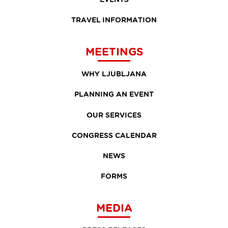
TRAVEL INFORMATION
MEETINGS
WHY LJUBLJANA
PLANNING AN EVENT
OUR SERVICES
CONGRESS CALENDAR
NEWS
FORMS
MEDIA