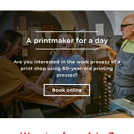
A printmaker for a day
Are you interested in the work process of a
print shop using 60-year-old printing
presses?
Book online