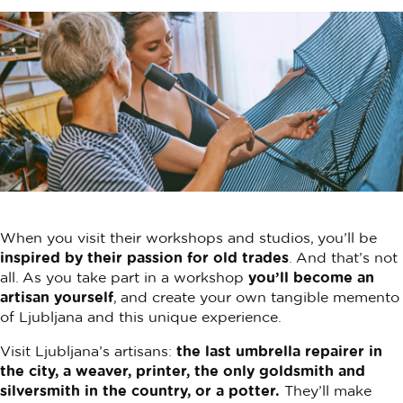
When you visit their workshops and studios, you’ll be
inspired by their passion for old trades
. And that’s not
all. As you take part in a workshop
you’ll become an
artisan yourself
, and create your own tangible memento
of Ljubljana and this unique experience.
Visit Ljubljana’s artisans:
the last umbrella repairer in
the city, a weaver, printer, the only goldsmith and
silversmith in the country, or a potter.
They’ll make