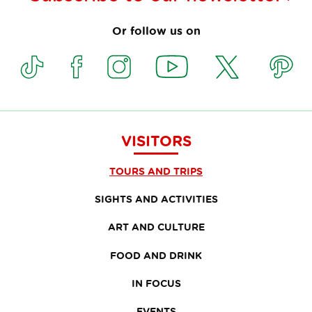
Or follow us on
VISITORS
TOURS AND TRIPS
SIGHTS AND ACTIVITIES
ART AND CULTURE
FOOD AND DRINK
IN FOCUS
EVENTS