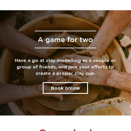
A game for two
Have a go at clay modelling as a couple or
group of friends, and join your efforts to
create a proper clay cup.
Book online