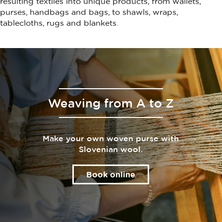
resulting textiles into unique products, from wallets,
purses, handbags and bags, to shawls, wraps,
tablecloths, rugs and blankets.
Weaving from A to Z
Make your own woven purse with
Slovenian wool.
Book online