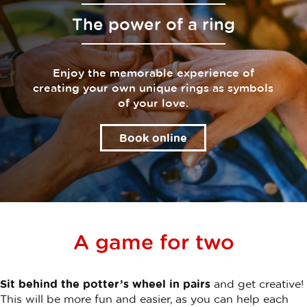
The power of a ring
Enjoy the memorable experience of
creating your own unique rings as symbols
of your love.
Book online
A game for two
Sit behind the potter’s wheel in pairs
and get creative!
This will be more fun and easier, as you can help each