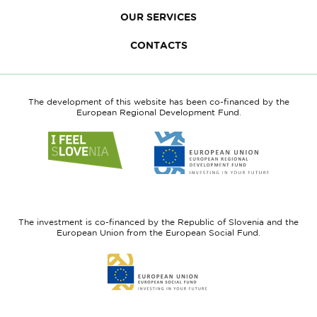
OUR SERVICES
CONTACTS
The development of this website has been co-financed by the
European Regional Development Fund.
Link
Link
to
to
website
website
I
European
feel
Regional
Slovenia
Development
The investment is co-financed by the Republic of Slovenia and the
Fund
European Union from the European Social Fund.
Link
to
website
European