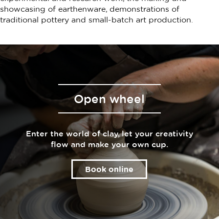
showcasing of earthenware, demonstrations of
traditional pottery and small-batch art production.
Open wheel
Enter the world of clay, let your creativity
flow and make your own cup.
Book online