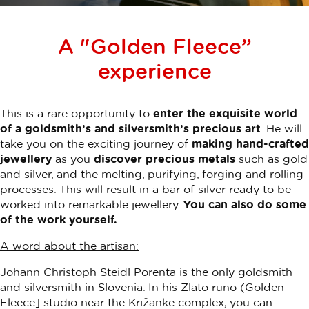
A "Golden Fleece”
experience
This is a rare opportunity to
enter the exquisite world
of a goldsmith’s and silversmith’s precious art
. He will
take you on the exciting journey of
making hand-crafted
jewellery
as you
discover precious metals
such as gold
and silver, and the melting, purifying, forging and rolling
processes. This will result in a bar of silver ready to be
worked into remarkable jewellery.
You can also do some
of the work yourself.
A word about the artisan:
Johann Christoph Steidl Porenta
is the only goldsmith
and silversmith in Slovenia. In his Zlato runo (Golden
Fleece] studio near the Križanke complex, you can