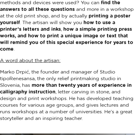
methods and devices were used? You can
find the
answers to all these questions
and more in a workshop
at the old print shop, and by actually
printing a poster
yourself
. The artisan will show you
how to use a
printer’s letters and inks
,
how a simple printing press
works, and how to print a unique image or text that
will remind you of this special experience for years to
come
.
A word about the artisan:
Marko Drpić, the founder and manager of Studio
tipoRenesansa, the only relief printmaking studio in
Slovenia, has
more than twenty years of experience in
calligraphy instruction
, letter carving in stone, and
design and print workshops. He has developed teaching
courses for various age groups, and gives lectures and
runs workshops at a number of universities. He’s a great
storyteller and an inspiring teacher.