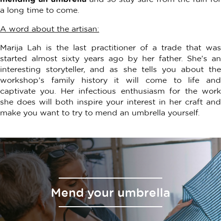
a long time to come.
A word about the artisan:
Marija Lah is the last practitioner of a trade that was
started almost sixty years ago by her father. She’s an
interesting storyteller, and as she tells you about the
workshop’s family history it will come to life and
captivate you. Her infectious enthusiasm for the work
she does will both inspire your interest in her craft and
make you want to try to mend an umbrella yourself.
Mend your umbrella