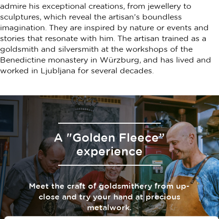
admire his exceptional creations, from jewellery to
sculptures, which reveal the artisan’s boundless
imagination. They are inspired by nature or events and
stories that resonate with him. The artisan trained as a
goldsmith and silversmith at the workshops of the
Benedictine monastery in Würzburg, and has lived and
worked in Ljubljana for several decades.
A "Golden Fleece”
experience
Meet the craft of goldsmithery from up-
close and try your hand at precious
metalwork.