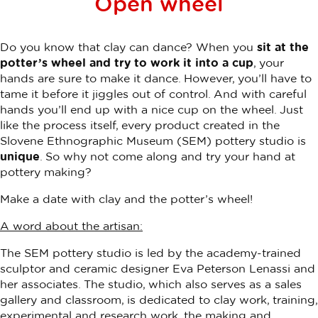
Open wheel
Do you know that clay can dance? When you
sit at the
potter’s wheel and try to work it into a cup
, your
hands are sure to make it dance. However, you’ll have to
tame it before it jiggles out of control. And with careful
hands you’ll end up with a nice cup on the wheel. Just
like the process itself, every product created in the
Slovene Ethnographic Museum (SEM) pottery studio is
unique
. So why not come along and try your hand at
pottery making?
Make a date with clay and the potter’s wheel!
A word about the artisan:
The SEM pottery studio is led by the academy-trained
sculptor and ceramic designer Eva Peterson Lenassi and
her associates. The studio, which also serves as a sales
gallery and classroom, is dedicated to clay work, training,
experimental and research work, the making and