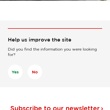
Help us improve the site
Did you find the information you were looking
for?
Yes
No
Subscribe to our
newsletter