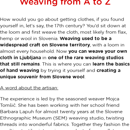
Weaving from A to Z
How would you go about getting clothes, if you found
yourself in, let’s say, the 17th century? You’d sit down at
the loom and first weave the cloth, most likely from flax,
hemp or wool in Slovenia.
Weaving used to be a
widespread craft on Slovene territory
, with a loom in
almost every household. Now
you can weave your own
cloth in Ljubljana
in
one of the rare weaving studios
that still remains
. This is where you can
learn the basics
of hand weaving
by trying it yourself and
creating a
unique souvenir from Slovene wool
.
A word about the artisan:
The experience is led by the seasoned weaver Mojca
Tomšič. She has been working with her school friend
Barbara Lapuh for almost twenty years at the Slovene
Ethnographic Museum (SEM) weaving studio, twisting
threads into wonderful fabrics. Together they fashion the