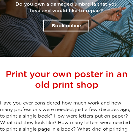
Do you own a damaged umbrella that you
love and would like to repair?
Book online
Print your own poster in an
old print shop
Have you ever considered how much work and how
many professions were needed, just a few decades ago,
to print a single book? How were letters put on paper?
What did they look like? How many letters were needed
to print a single page in a book? What kind of printing