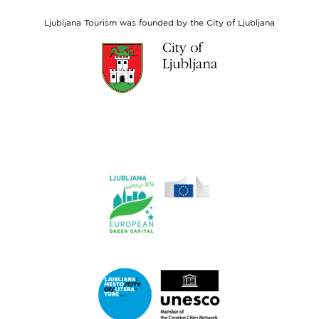
Social
Fund
Ljubljana Tourism was founded by the City of Ljubljana
Link
to
website
Ljubljana.si
Link
to
website
Ljubljana.si
-
European