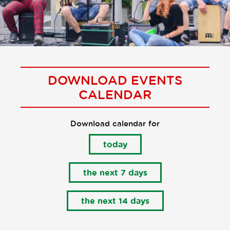
DOWNLOAD EVENTS
CALENDAR
Download calendar for
today
the next 7 days
the next 14 days