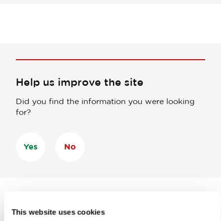
Help us improve the site
Did you find the information you were looking
for?
Yes
No
This website uses cookies
Subscribe to our
newsletter