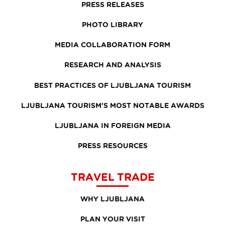
PRESS RELEASES
PHOTO LIBRARY
MEDIA COLLABORATION FORM
RESEARCH AND ANALYSIS
BEST PRACTICES OF LJUBLJANA TOURISM
LJUBLJANA TOURISM'S MOST NOTABLE AWARDS
LJUBLJANA IN FOREIGN MEDIA
PRESS RESOURCES
TRAVEL TRADE
WHY LJUBLJANA
PLAN YOUR VISIT