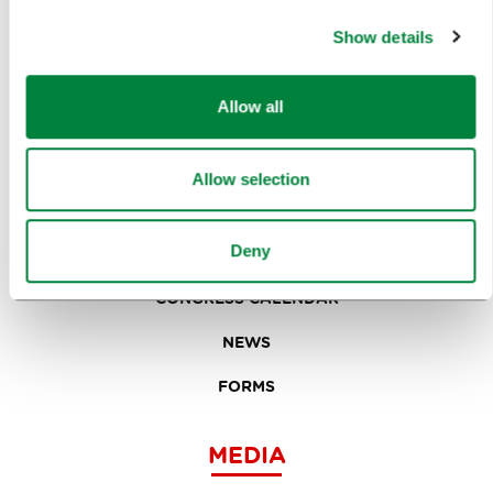
EVENTS
Show details
TRAVEL INFORMATION
Allow all
MEETINGS
WHY LJUBLJANA
Allow selection
PLANNING AN EVENT
Deny
OUR SERVICES
CONGRESS CALENDAR
NEWS
FORMS
MEDIA