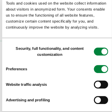
Tools and cookies used on the website collect information
about visitors in anonymized form. Your consents enable
Or follow us on
us to ensure the functioning of all website features,
customize certain content specifically for you, and
continuously improve the website by analyzing visits.
Consent
Security, full functionality, and content
Selection
VISITORS
customization
TOURS AND TRIPS
Preferences
SIGHTS AND ACTIVITIES
ART AND CULTURE
Website traffic analysis
FOOD AND DRINK
Advertising and profiling
IN FOCUS