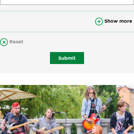
Show more
Reset
Submit