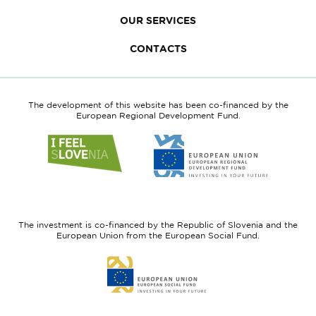
OUR SERVICES
CONTACTS
The development of this website has been co-financed by the
European Regional Development Fund.
Link
Link
to
to
website
website
I
European
feel
Regional
Slovenia
Development
The investment is co-financed by the Republic of Slovenia and the
Fund
European Union from the European Social Fund.
Link
to
website
European