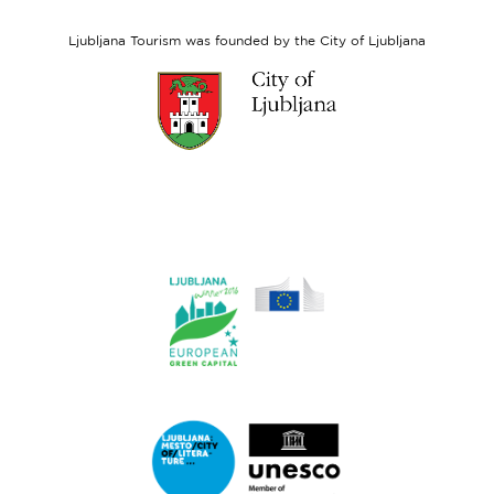
Social
Fund
Ljubljana Tourism was founded by the City of Ljubljana
Link
to
website
Ljubljana.si
Link
to
website
Ljubljana.si
-
European