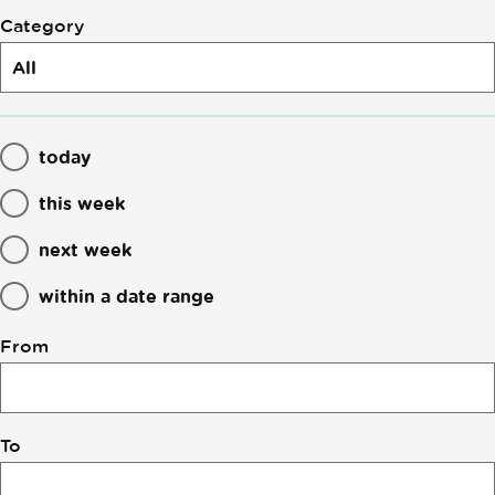
Category
today
this week
next week
within a date range
From
To