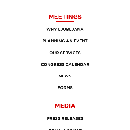
MEETINGS
WHY LJUBLJANA
PLANNING AN EVENT
OUR SERVICES
CONGRESS CALENDAR
NEWS
FORMS
MEDIA
PRESS RELEASES
PHOTO LIBRARY