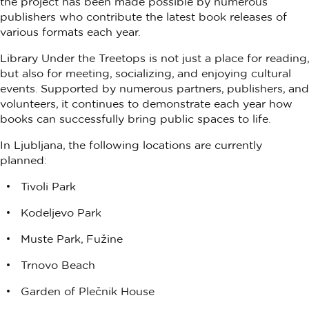
the project has been made possible by numerous
publishers who contribute the latest book releases of
various formats each year.
Library Under the Treetops is not just a place for reading,
but also for meeting, socializing, and enjoying cultural
events. Supported by numerous partners, publishers, and
volunteers, it continues to demonstrate each year how
books can successfully bring public spaces to life.
In Ljubljana, the following locations are currently
planned:
Tivoli Park
Kodeljevo Park
Muste Park, Fužine
Trnovo Beach
Garden of Plečnik House