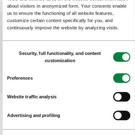
about visitors in anonymized form. Your consents enable
us to ensure the functioning of all website features,
customize certain content specifically for you, and
continuously improve the website by analyzing visits.
Help us improve the site
Did you find the information you were looking
Consent
Security, full functionality, and content
for?
Selection
customization
Yes
No
Preferences
Website traffic analysis
Advertising and profiling
Subscribe to our
newsletter