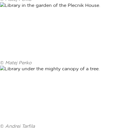
©
Matej Perko
©
Andrej Tarfila