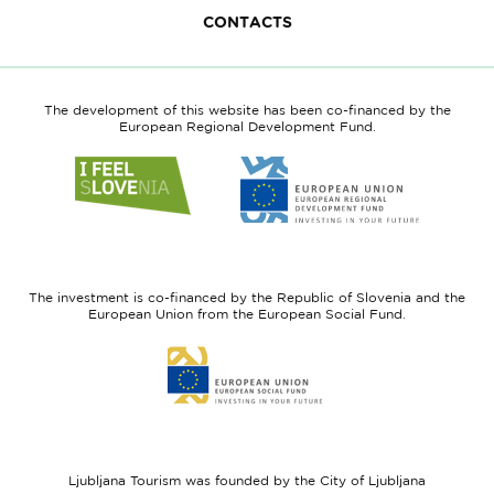
CONTACTS
The development of this website has been co-financed by the
European Regional Development Fund.
Link
Link
to
to
website
website
I
European
feel
Regional
Slovenia
Development
The investment is co-financed by the Republic of Slovenia and the
Fund
European Union from the European Social Fund.
Link
to
website
European
Social
Fund
Ljubljana Tourism was founded by the City of Ljubljana