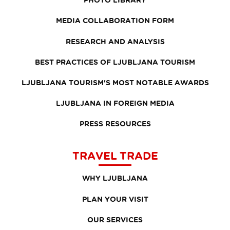
MEDIA COLLABORATION FORM
RESEARCH AND ANALYSIS
BEST PRACTICES OF LJUBLJANA TOURISM
LJUBLJANA TOURISM'S MOST NOTABLE AWARDS
LJUBLJANA IN FOREIGN MEDIA
PRESS RESOURCES
TRAVEL TRADE
WHY LJUBLJANA
PLAN YOUR VISIT
OUR SERVICES