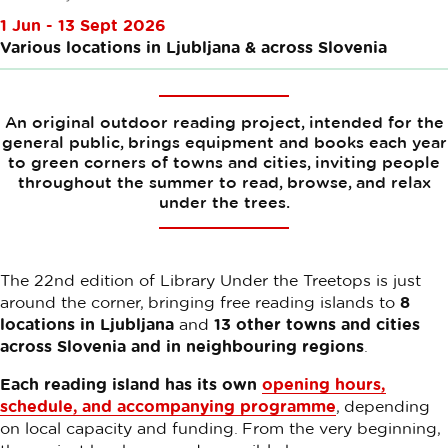
1 Jun - 13 Sept 2026
Various locations in Ljubljana & across Slovenia
An original outdoor reading project, intended for the
general public, brings equipment and books each year
to green corners of towns and cities, inviting people
throughout the summer to read, browse, and relax
under the trees.
The 22nd edition of Library Under the Treetops is just
around the corner, bringing free reading islands to
8
locations in Ljubljana
and
13 other towns and cities
across Slovenia and in neighbouring regions
.
Each reading island has its own
opening hours,
schedule, and accompanying programme
, depending
on local capacity and funding. From the very beginning,