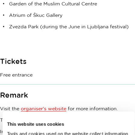
Garden of the Muslim Cultural Centre
Atrium of Škuc Gallery
Zvezda Park (during the June in Ljubljana festival)
Tickets
Free entrance
Remark
Visit the
organiser's website
for more information.
This event is co-funded by Ljubljana Tourism.
This website uses cookies
In case of bad weather, the event will be cancelled.
Tools and cookies used on the website collect information