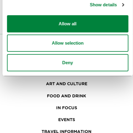
Or follow us on
Show details
Allow all
Allow selection
VISITORS
TOURS AND TRIPS
Deny
SIGHTS AND ACTIVITIES
ART AND CULTURE
FOOD AND DRINK
IN FOCUS
EVENTS
TRAVEL INFORMATION