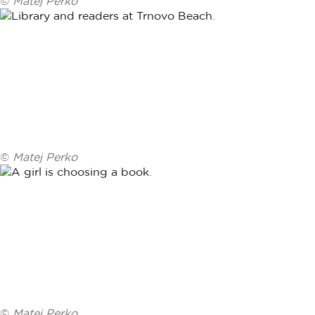
©
Matej Perko
©
Matej Perko
©
Matej Perko