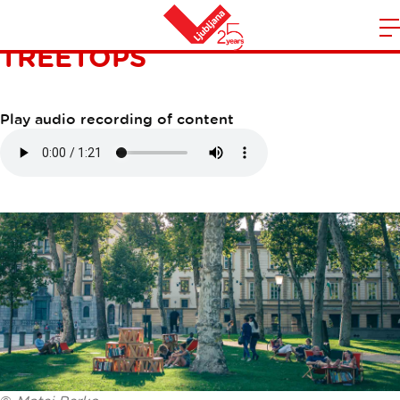
LIBRARY UNDER THE
TREETOPS
m
Home
n
Play audio recording of content