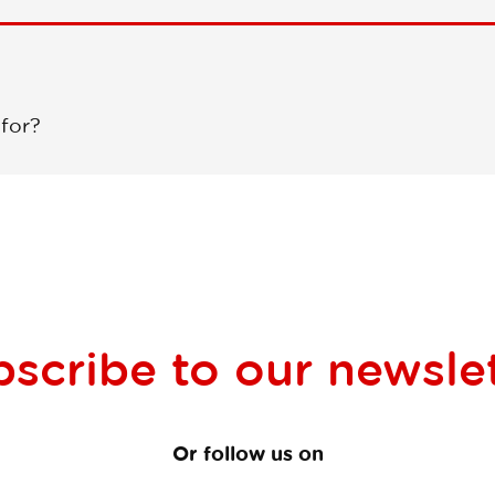
 for?
bscribe to our
newsle
Or follow us on