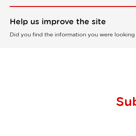
Help us improve the site
Did you find the information you were looking
Su