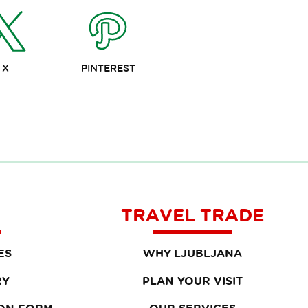
X
PINTEREST
TRAVEL TRADE
ES
WHY LJUBLJANA
RY
PLAN YOUR VISIT