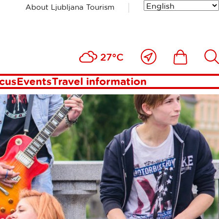
About Ljubljana Tourism
ana
Close
Ikona
Išči
27°C
to
me
ocus
Events
Travel information