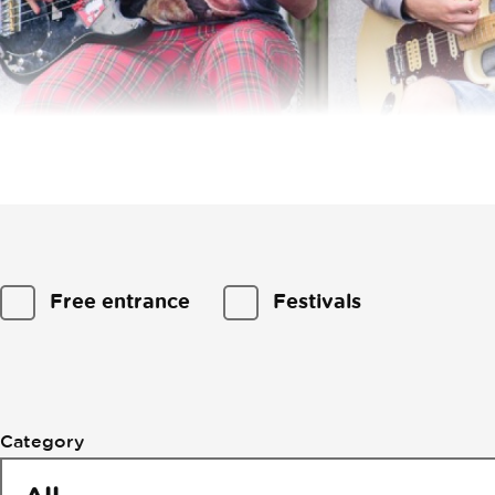
Filtering
Free entrance
Festivals
by
events
Category