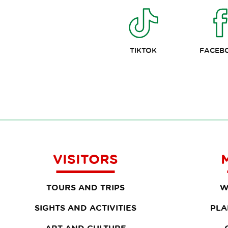
TIKTOK
FACEB
VISITORS
TOURS AND TRIPS
W
SIGHTS AND ACTIVITIES
PLA