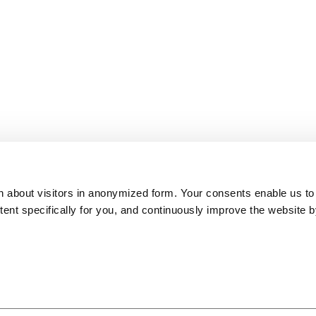
on about visitors in anonymized form. Your consents enable us to
ntent specifically for you, and continuously improve the website 
ITB Top 100 Best of
European Capital of
Slovenia Green
Europe Award 2018
Smart Tourism
Destination Platinum