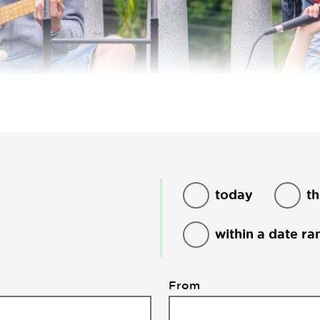
today
th
within a date ra
From