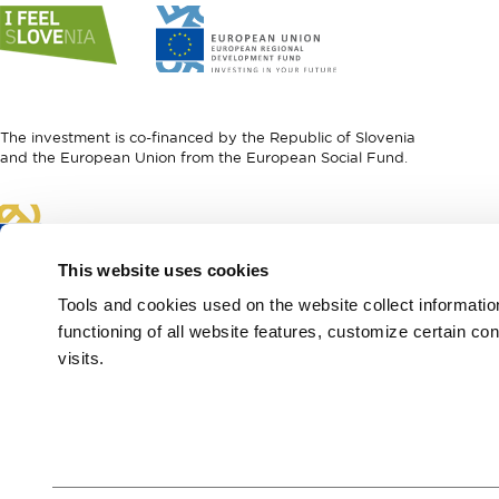
Link
Link
to
to
website
website
I
European
feel
Regional
Slovenia
Development
The investment is co-financed by the Republic of Slovenia
Fund
and the European Union from the European Social Fund.
Link
to
website
This website uses cookies
European
Social
Tools and cookies used on the website collect informati
Fund
functioning of all website features, customize certain co
visits.
European Region of
Gastronomy 2021
Green & Safe