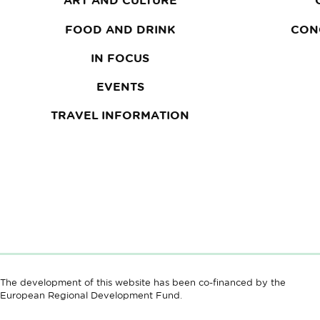
ART AND CULTURE
FOOD AND DRINK
CON
IN FOCUS
EVENTS
TRAVEL INFORMATION
The development of this website has been co-financed by the
European Regional Development Fund.