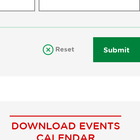
Reset
Submit
DOWNLOAD EVENTS
CALENDAR