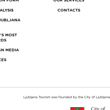
ON FORM
OUR SERVICES
ALYSIS
CONTACTS
LJUBLJANA
'S MOST
RDS
GN MEDIA
CES
Ljubljana Tourism was founded by the City of Ljubljana