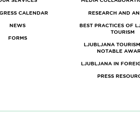
OUR SERVICES
MEDIA COLLABORATI
GRESS CALENDAR
RESEARCH AND AN
NEWS
BEST PRACTICES OF 
TOURISM
FORMS
LJUBLJANA TOURISM
NOTABLE AWA
LJUBLJANA IN FOREI
PRESS RESOUR