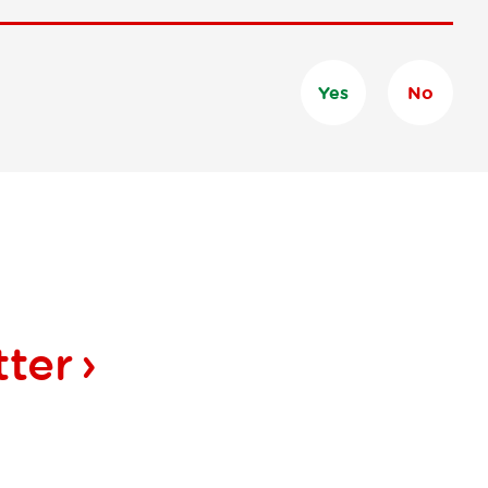
Yes
No
tter