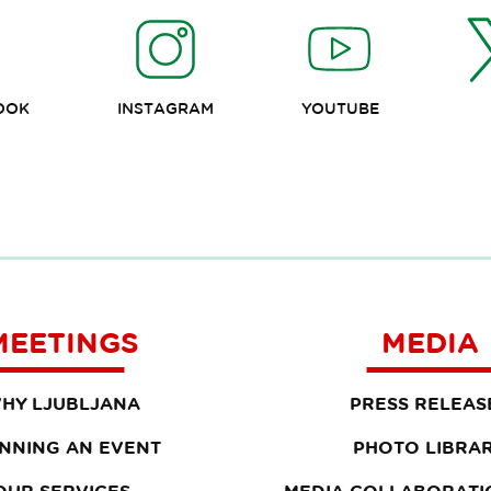
OOK
INSTAGRAM
YOUTUBE
MEETINGS
MEDIA
HY LJUBLJANA
PRESS RELEAS
NNING AN EVENT
PHOTO LIBRA