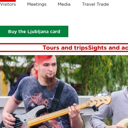
Crumbs
Visitors
Meetings
Media
Travel Trade
Visitors
Events
Events in Ljubljana
Ev
Buy the Ljubljana card
Tours and trips
Sights and ac