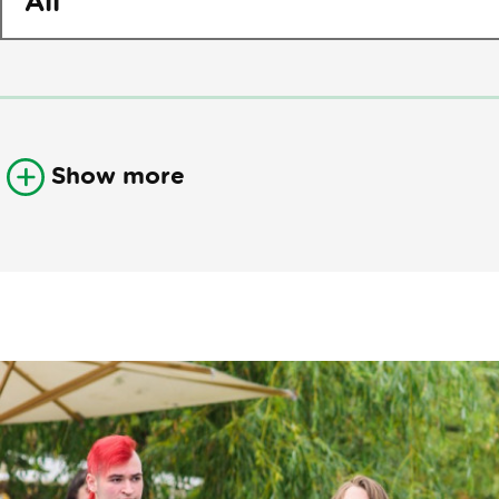
Show more