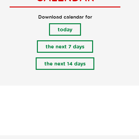
Download calendar for
today
the next 7 days
the next 14 days