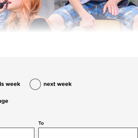
is week
next week
nge
To