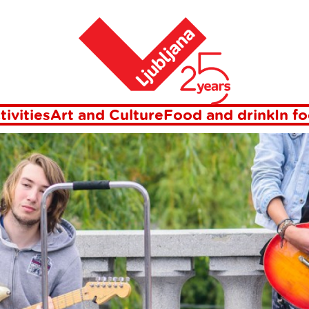
Home
ents in Ljublj
tivities
Art and Culture
Food and drink
In f