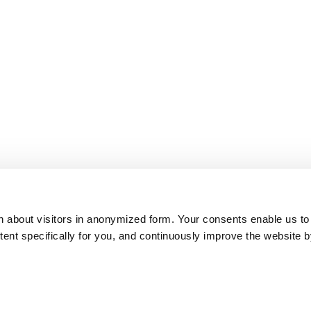
on about visitors in anonymized form. Your consents enable us to
ntent specifically for you, and continuously improve the website 
ITB Top 100 Best of