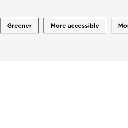
Greener
More accessible
Mo