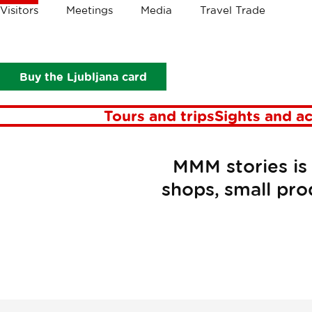
Crumbs
Visitors
Meetings
Media
Travel Trade
Visitors
Food and drink
MMM Stories
Buy the Ljubljana card
Tours and trips
Sights and ac
MMM stories is 
shops, small pro