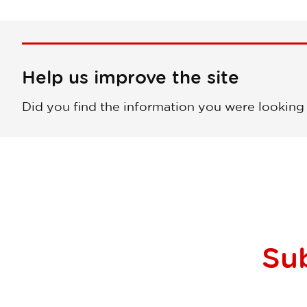
Help us improve the site
Did you find the information you were looking
Su