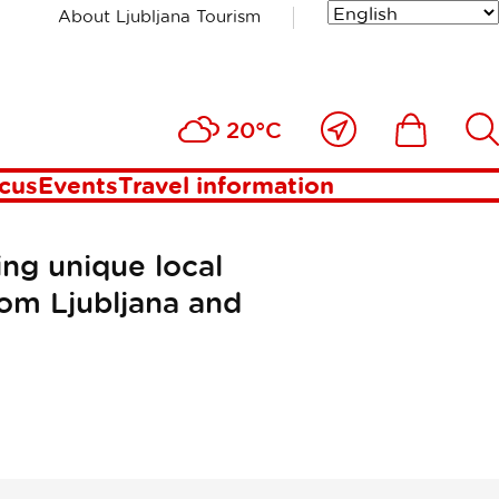
About Ljubljana Tourism
Close
Ikona
Išči
20°C
to
me
ocus
Events
Travel information
ing unique local
rom Ljubljana and