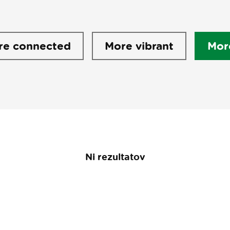
re connected
More vibrant
Mor
Ni rezultatov