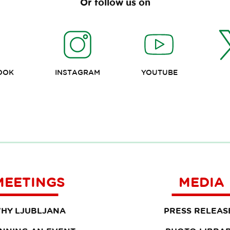
Or follow us on
OOK
INSTAGRAM
YOUTUBE
MEETINGS
MEDIA
HY LJUBLJANA
PRESS RELEAS