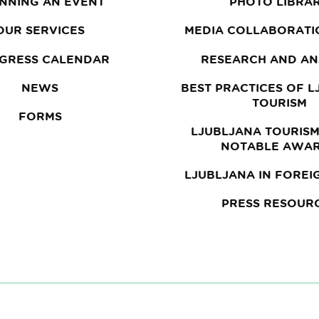
NNING AN EVENT
PHOTO LIBRA
OUR SERVICES
MEDIA COLLABORATI
GRESS CALENDAR
RESEARCH AND AN
NEWS
BEST PRACTICES OF 
TOURISM
FORMS
LJUBLJANA TOURISM
NOTABLE AWA
LJUBLJANA IN FOREI
PRESS RESOUR