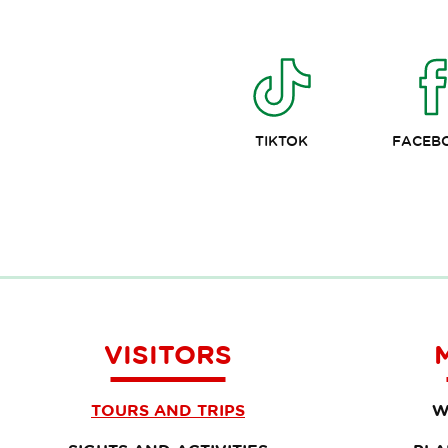
TIKTOK
FACEB
VISITORS
TOURS AND TRIPS
W