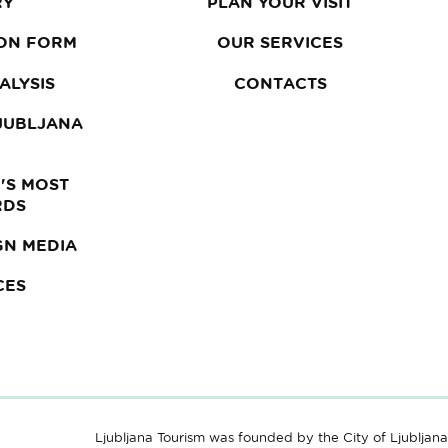
RY
PLAN YOUR VISIT
ON FORM
OUR SERVICES
ALYSIS
CONTACTS
LJUBLJANA
'S MOST
RDS
GN MEDIA
CES
Ljubljana Tourism was founded by the City of Ljubljana