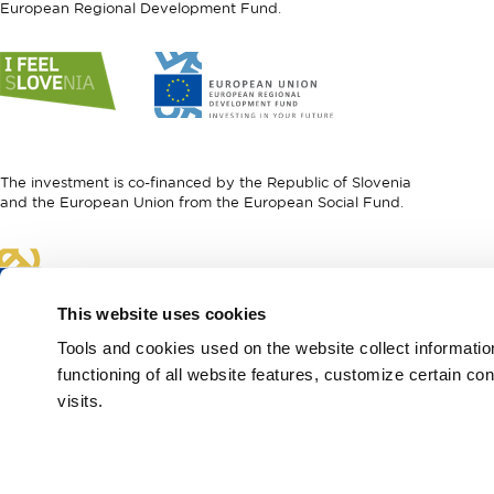
European Regional Development Fund.
Link
Link
to
to
website
website
I
European
feel
Regional
Slovenia
Development
The investment is co-financed by the Republic of Slovenia
Fund
and the European Union from the European Social Fund.
Link
to
website
This website uses cookies
European
Social
Tools and cookies used on the website collect informati
Fund
functioning of all website features, customize certain co
visits.