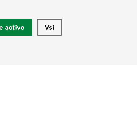
e active
Vsi