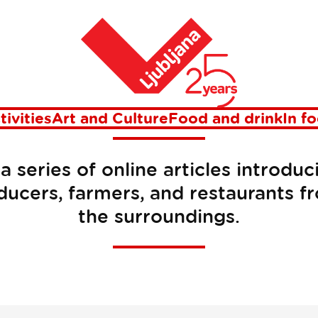
Home
MMM Stories
tivities
Art and Culture
Food and drink
In f
a series of online articles introduc
ducers, farmers, and restaurants f
the surroundings.