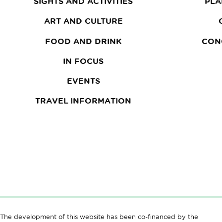
SIGHTS AND ACTIVITIES
PLA
ART AND CULTURE
FOOD AND DRINK
CON
IN FOCUS
EVENTS
TRAVEL INFORMATION
The development of this website has been co-financed by the