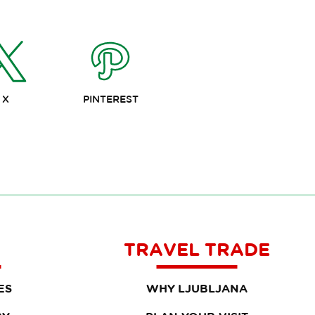
X
PINTEREST
TRAVEL TRADE
ES
WHY LJUBLJANA