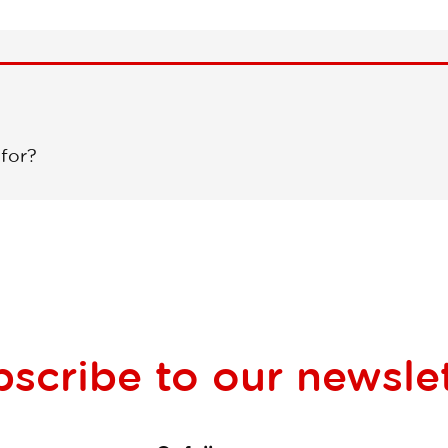
 for?
bscribe to our
newsle