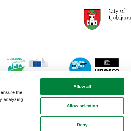
Link
Lin
Allow all
to
to
 ensure the
website
web
by analyzing
Ljubljana.si
Lju
Allow selection
-
City
European
of
Green
lite
Deny
Capital