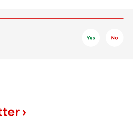
Yes
No
tter