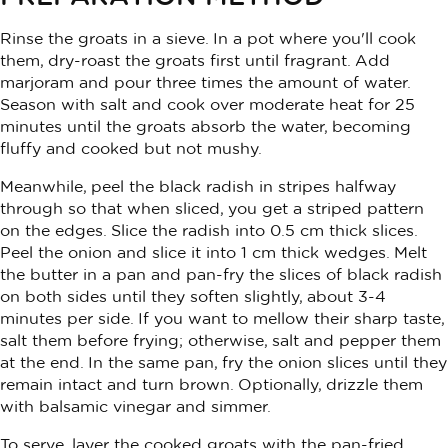
Rinse the groats in a sieve. In a pot where you'll cook
them, dry-roast the groats first until fragrant. Add
marjoram and pour three times the amount of water.
Season with salt and cook over moderate heat for 25
minutes until the groats absorb the water, becoming
fluffy and cooked but not mushy.
Meanwhile, peel the black radish in stripes halfway
through so that when sliced, you get a striped pattern
on the edges. Slice the radish into 0.5 cm thick slices.
Peel the onion and slice it into 1 cm thick wedges. Melt
the butter in a pan and pan-fry the slices of black radish
on both sides until they soften slightly, about 3-4
minutes per side. If you want to mellow their sharp taste,
salt them before frying; otherwise, salt and pepper them
at the end. In the same pan, fry the onion slices until they
remain intact and turn brown. Optionally, drizzle them
with balsamic vinegar and simmer.
To serve, layer the cooked groats with the pan-fried