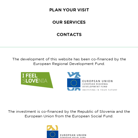
PLAN YOUR VISIT
OUR SERVICES
CONTACTS
The development of this website has been co-financed by the
European Regional Development Fund.
Link
Link
to
to
website
website
I
European
feel
Regional
Slovenia
Development
The investment is co-financed by the Republic of Slovenia and the
Fund
European Union from the European Social Fund.
Link
to