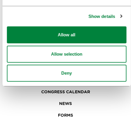
IN FOCUS
EVENTS
Show details
TRAVEL INFORMATION
Allow all
MEETINGS
Allow selection
WHY LJUBLJANA
PLANNING AN EVENT
Deny
OUR SERVICES
CONGRESS CALENDAR
NEWS
FORMS