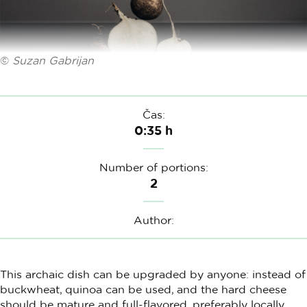
©
Suzan Gabrijan
Čas:
0:35 h
Number of portions:
2
Author:
This archaic dish can be upgraded by anyone: instead of
buckwheat, quinoa can be used, and the hard cheese
should be mature and full-flavored, preferably locally