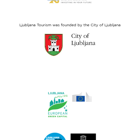
website
European
Social
Fund
Ljubljana Tourism was founded by the City of Ljubljana
Link
to
website
Ljubljana.si
Link
to
website
Ljubljana.si