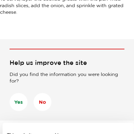
radish slices, add the onion, and sprinkle with grated
cheese.
Help us improve the site
Did you find the information you were looking
for?
Yes
No