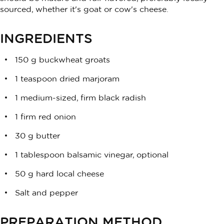
sourced, whether it's goat or cow's cheese.
INGREDIENTS
150 g buckwheat groats
1 teaspoon dried marjoram
1 medium-sized, firm black radish
1 firm red onion
30 g butter
1 tablespoon balsamic vinegar, optional
50 g hard local cheese
Salt and pepper
PREPARATION METHOD