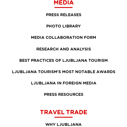
MEDIA
PRESS RELEASES
PHOTO LIBRARY
MEDIA COLLABORATION FORM
RESEARCH AND ANALYSIS
BEST PRACTICES OF LJUBLJANA TOURISM
LJUBLJANA TOURISM'S MOST NOTABLE AWARDS
LJUBLJANA IN FOREIGN MEDIA
PRESS RESOURCES
TRAVEL TRADE
WHY LJUBLJANA