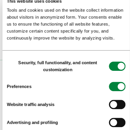
This website uses cookies
Subscribe to our
newsletter
Tools and cookies used on the website collect information
about visitors in anonymized form. Your consents enable
us to ensure the functioning of all website features,
Or follow us on
customize certain content specifically for you, and
continuously improve the website by analyzing visits.
Consent
Security, full functionality, and content
Selection
customization
VISITORS
TOURS AND TRIPS
Preferences
SIGHTS AND ACTIVITIES
Website traffic analysis
ART AND CULTURE
FOOD AND DRINK
Advertising and profiling