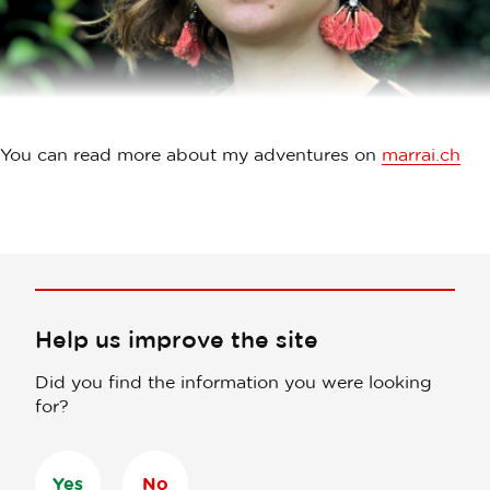
You can read more about my adventures on
marrai.ch
Help us improve the site
Did you find the information you were looking
for?
Yes
No