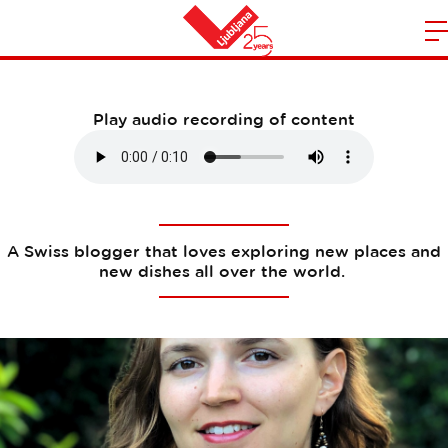
Martina Raissle
m
Home
n
Play audio recording of content
A Swiss blogger that loves exploring new places and
new dishes all over the world.