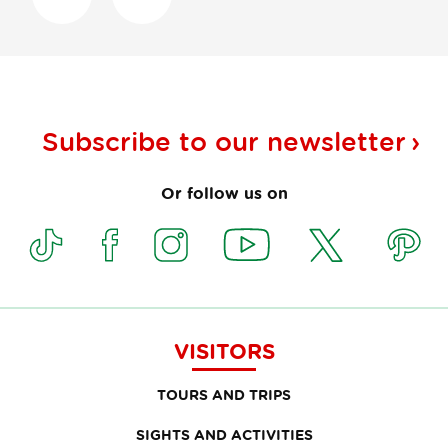
Subscribe to our
newsletter
Or follow us on
VISITORS
TOURS AND TRIPS
SIGHTS AND ACTIVITIES