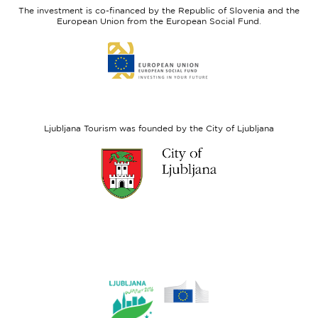
Slovenia
Development
The investment is co-financed by the Republic of Slovenia and the
Fund
European Union from the European Social Fund.
Link
to
website
European
Social
Fund
Ljubljana Tourism was founded by the City of Ljubljana
Link
to
website
Ljubljana.si