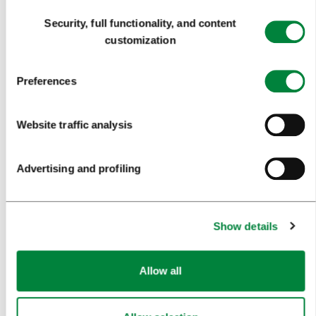
NEWS
Consent
Security, full functionality, and content
Selection
FORMS
customization
MEDIA
Preferences
PRESS RELEASES
Website traffic analysis
PHOTO LIBRARY
MEDIA COLLABORATION FORM
Advertising and profiling
RESEARCH AND ANALYSIS
BEST PRACTICES OF LJUBLJANA TOURISM
Show details
LJUBLJANA TOURISM'S MOST NOTABLE AWARDS
Allow all
LJUBLJANA IN FOREIGN MEDIA
PRESS RESOURCES