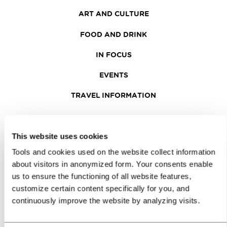
ART AND CULTURE
FOOD AND DRINK
IN FOCUS
EVENTS
TRAVEL INFORMATION
MEETINGS
This website uses cookies
WHY LJUBLJANA
Tools and cookies used on the website collect information
about visitors in anonymized form. Your consents enable
PLANNING AN EVENT
us to ensure the functioning of all website features,
customize certain content specifically for you, and
OUR SERVICES
continuously improve the website by analyzing visits.
CONGRESS CALENDAR