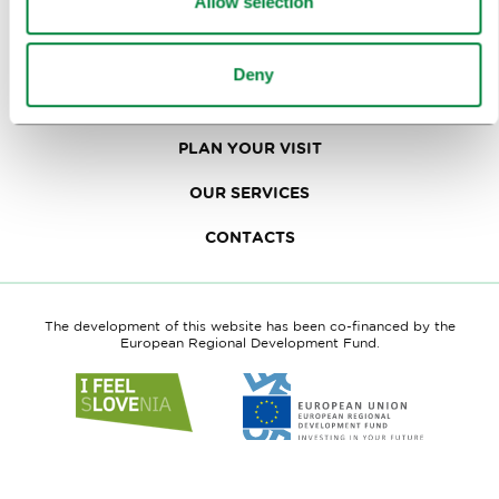
Allow selection
TRAVEL TRADE
Deny
WHY LJUBLJANA
PLAN YOUR VISIT
OUR SERVICES
CONTACTS
The development of this website has been co-financed by the
European Regional Development Fund.
Link
Link
to
to
website
website
I
European
feel
Regional