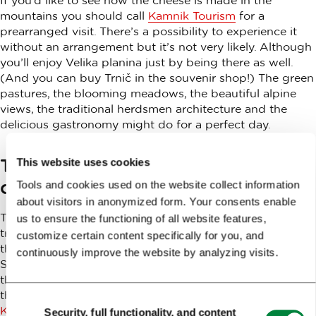
mountains you should call
Kamnik Tourism
for a
prearranged visit. There’s a possibility to experience it
without an arrangement but it’s not very likely. Although
you’ll enjoy Velika planina just by being there as well.
(And you can buy Trnič in the souvenir shop!) The green
pastures, the blooming meadows, the beautiful alpine
views, the traditional herdsmen architecture and the
delicious gastronomy might do for a perfect day.
Taste Kamnik: traditional cuisine,
This website uses cookies
combined with modern trends
Tools and cookies used on the website collect information
about visitors in anonymized form. Your consents enable
Trnič cheese is the part of a project of evoking the
us to ensure the functioning of all website features,
traditional cuisine of the medieval town at the foothills of
customize certain content specifically for you, and
the Alps, Kamnik, and combining it with modern trends.
continuously improve the website by analyzing visits.
Selected dishes represent the entire Kamnik region and
the town of Kamnik itself. For more information about
the project and the dishes it’s best to visit the T
ourism
Consent
Kamnik website
. Some restaurants and mountain huts
Security, full functionality, and content