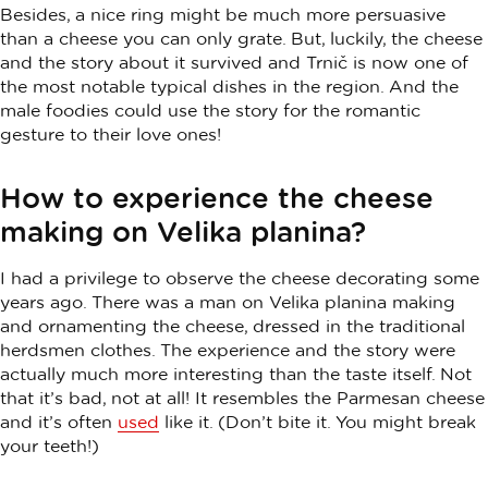
Besides, a nice ring might be much more persuasive
than a cheese you can only grate. But, luckily, the cheese
and the story about it survived and Trnič is now one of
the most notable typical dishes in the region. And the
male foodies could use the story for the romantic
gesture to their love ones!
How to experience the cheese
making on Velika planina?
I had a privilege to observe the cheese decorating some
years ago. There was a man on Velika planina making
and ornamenting the cheese, dressed in the traditional
herdsmen clothes. The experience and the story were
actually much more interesting than the taste itself. Not
that it’s bad, not at all! It resembles the Parmesan cheese
and it’s often
used
like it. (Don’t bite it. You might break
your teeth!)