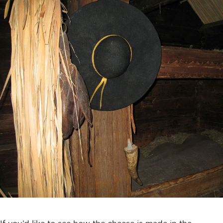
If you’d like to see how the cheese is made in the