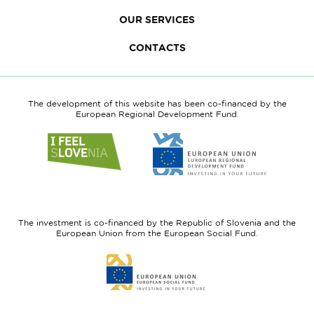
OUR SERVICES
CONTACTS
The development of this website has been co-financed by the
European Regional Development Fund.
Link
Link
to
to
website
website
I
European
feel
Regional
Slovenia
Development
The investment is co-financed by the Republic of Slovenia and the
Fund
European Union from the European Social Fund.
Link
to
website
European