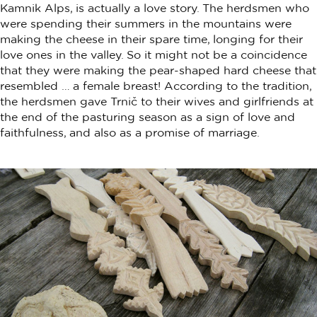
Kamnik Alps, is actually a love story. The herdsmen who
were spending their summers in the mountains were
making the cheese in their spare time, longing for their
love ones in the valley. So it might not be a coincidence
that they were making the pear-shaped hard cheese that
resembled … a female breast! According to the tradition,
the herdsmen gave Trnič to their wives and girlfriends at
the end of the pasturing season as a sign of love and
faithfulness, and also as a promise of marriage.