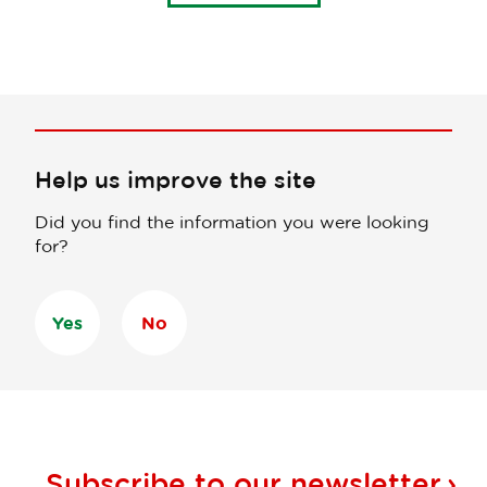
Help us improve the site
Did you find the information you were looking
for?
Yes
No
Subscribe to our
newsletter