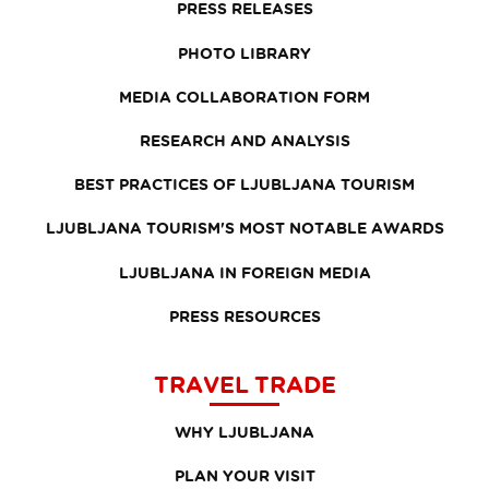
PRESS RELEASES
PHOTO LIBRARY
MEDIA COLLABORATION FORM
RESEARCH AND ANALYSIS
BEST PRACTICES OF LJUBLJANA TOURISM
LJUBLJANA TOURISM'S MOST NOTABLE AWARDS
LJUBLJANA IN FOREIGN MEDIA
PRESS RESOURCES
TRAVEL TRADE
WHY LJUBLJANA
PLAN YOUR VISIT