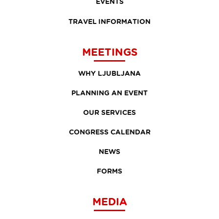
EVENTS
TRAVEL INFORMATION
MEETINGS
WHY LJUBLJANA
PLANNING AN EVENT
OUR SERVICES
CONGRESS CALENDAR
NEWS
FORMS
MEDIA