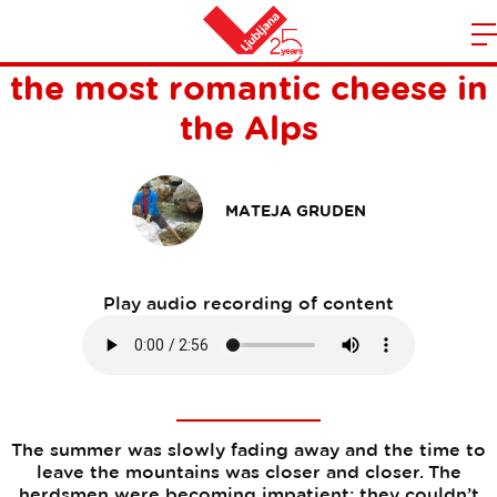
For the foodies: the story of
m
Home
the most romantic cheese in
n
the Alps
MATEJA GRUDEN
Play audio recording of content
The summer was slowly fading away and the time to
leave the mountains was closer and closer. The
herdsmen were becoming impatient; they couldn’t