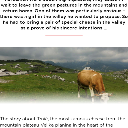
wait to leave the green pastures in the mountains and
return home. One of them was particularly anxious –
there was a girl in the valley he wanted to propose. So
he had to bring a pair of special cheese in the valley
as a prove of his sincere intentions …
The story about Trnič, the most famous cheese from the
mountain plateau Velika planina in the heart of the