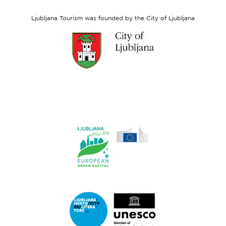
Social
Fund
Ljubljana Tourism was founded by the City of Ljubljana
Link
to
website
Ljubljana.si
Link
to
website
Ljubljana.si
-
European