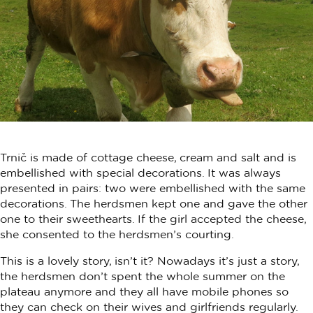
Trnič is made of cottage cheese, cream and salt and is
embellished with special decorations. It was always
presented in pairs: two were embellished with the same
decorations. The herdsmen kept one and gave the other
one to their sweethearts. If the girl accepted the cheese,
she consented to the herdsmen’s courting.
This is a lovely story, isn’t it? Nowadays it’s just a story,
the herdsmen don’t spent the whole summer on the
plateau anymore and they all have mobile phones so
they can check on their wives and girlfriends regularly.