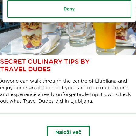
Deny
SECRET CULINARY TIPS BY
TRAVEL DUDES
Anyone can walk through the centre of Ljubljana and
enjoy some great food but you can do so much more
and experience a really unforgettable trip. How? Check
out what Travel Dudes did in Ljubljana.
Naloži več