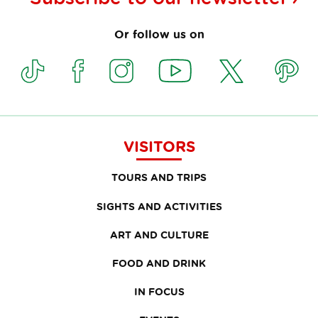
Or follow us on
VISITORS
TOURS AND TRIPS
SIGHTS AND ACTIVITIES
ART AND CULTURE
FOOD AND DRINK
IN FOCUS