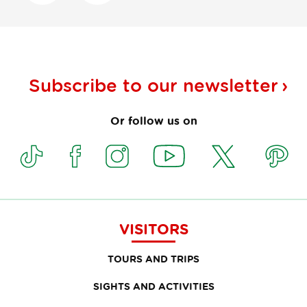
Subscribe to our
newsletter
Or follow us on
VISITORS
TOURS AND TRIPS
SIGHTS AND ACTIVITIES