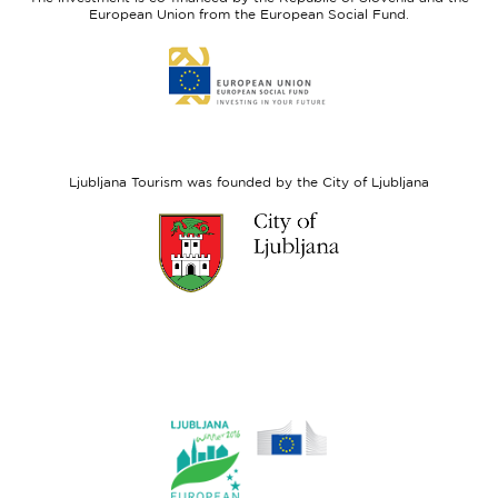
Fund
European Union from the European Social Fund.
Link
to
website
European
Social
Fund
Ljubljana Tourism was founded by the City of Ljubljana
Link
to
website
Ljubljana.si