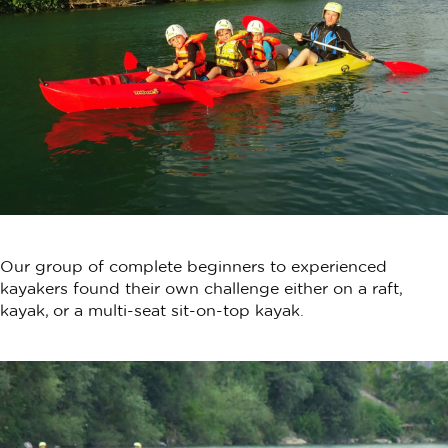
Our group of complete beginners to experienced
kayakers found their own challenge either on a raft,
kayak, or a multi-seat sit-on-top kayak.