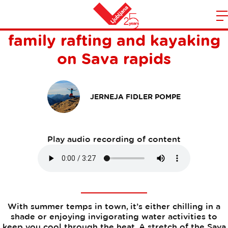
Summer vibes in Ljubljana:
m
Home
family rafting and kayaking
n
on Sava rapids
JERNEJA FIDLER POMPE
Play audio recording of content
With summer temps in town, it’s either chilling in a
shade or enjoying invigorating water activities to
keep you cool through the heat. A stretch of the Sava