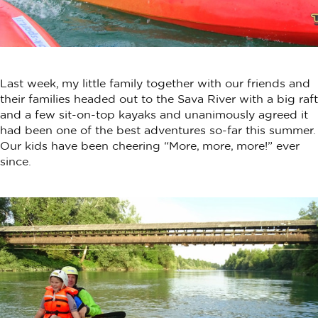
Last week, my little family together with our friends and
their families headed out to the Sava River with a big raft
and a few sit-on-top kayaks and unanimously agreed it
had been one of the best adventures so-far this summer.
Our kids have been cheering “More, more, more!” ever
since.