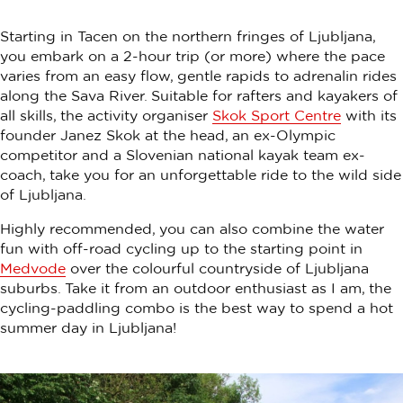
Starting in Tacen on the northern fringes of Ljubljana,
you embark on a 2-hour trip (or more) where the pace
varies from an easy flow, gentle rapids to adrenalin rides
along the Sava River. Suitable for rafters and kayakers of
all skills, the activity organiser
Skok Sport Centre
with its
founder Janez Skok at the head, an ex-Olympic
competitor and a Slovenian national kayak team ex-
coach, take you for an unforgettable ride to the wild side
of Ljubljana.
Highly recommended, you can also combine the water
fun with off-road cycling up to the starting point in
Medvode
over the colourful countryside of Ljubljana
suburbs. Take it from an outdoor enthusiast as I am, the
cycling-paddling combo is the best way to spend a hot
summer day in Ljubljana!