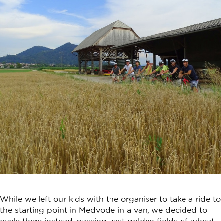
While we left our kids with the organiser to take a ride to
the starting point in Medvode in a van, we decided to
cycle there instead, passing vast golden fields of wheat,