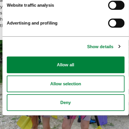
Website traffic analysis
you don’t mind getting wet) to wear underneath the wet
suits. Anything else? Exactly nothing! You don’t even
have to worry about getting thirsty during the trip as
Advertising and profiling
they bring natural mineral water along on the rafts.
Show details
Allow all
Allow selection
Deny