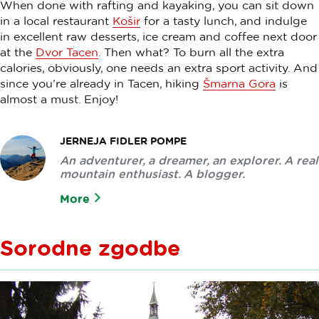
When done with rafting and kayaking, you can sit down
in a local restaurant
Košir
for a tasty lunch, and indulge
in excellent raw desserts, ice cream and coffee next door
at the
Dvor Tacen
. Then what? To burn all the extra
calories, obviously, one needs an extra sport activity. And
since you’re already in Tacen, hiking
Šmarna Gora
is
almost a must. Enjoy!
JERNEJA FIDLER POMPE
An adventurer, a dreamer, an explorer. A real
mountain enthusiast. A blogger.
More
Sorodne zgodbe