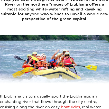
River on the northern fringes of Ljubljana offers a
most exciting white-water rafting and kayaking
suitable for anyone who wishes to unveil a whole new
perspective of the green capital.
If Ljubljana visitors usually sport the Ljubljanica, an
enchanting river that flows through the city centre,
cruising along the river on easy
boat rides
, real water