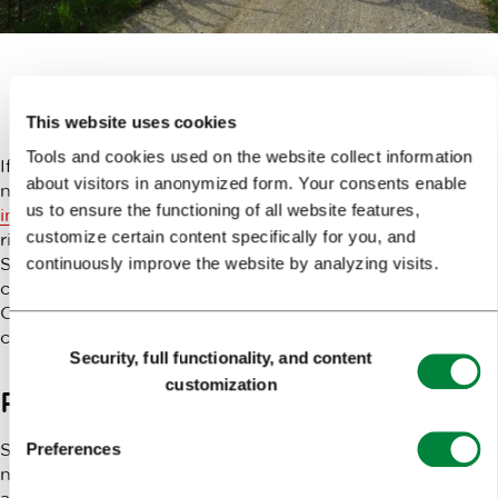
Getting there
This website uses cookies
Tools and cookies used on the website collect information
If you’re staying in the city centre, you should take the
about visitors in anonymized form. Your consents enable
no. 8 bus and get off at the “Tacenski Most” stop.
More
us to ensure the functioning of all website features,
information on city buses
. Then, cross the bridge, turn
customize certain content specifically for you, and
right at the traffic lights and continue along Marinovševa
Street until you’ve reached the
Skok Sport Centre
,
continuously improve the website by analyzing visits.
conveniently located by the famous Tacen Whitewater
Course, which hosts international kayak slalom
competitions.
Consent
Security, full functionality, and content
Selection
customization
Preparing for the trip
Since the
Skok Sport Centre
provides all the gear
Preferences
needed for comfortable and safe kayaking and rafting,
all you need is a swimsuit (or regular underwear which