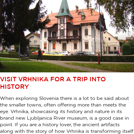
VISIT VRHNIKA FOR A TRIP INTO
HISTORY
When exploring Slovenia there is a lot to be said about
the smaller towns, often offering more than meets the
eye. Vrhnika, showcasing its history and nature in its
brand new Ljubljanica River museum, is a good case in
point. If you are a history lover, the ancient artifacts
along with the story of how Vrhnika is transforming itself