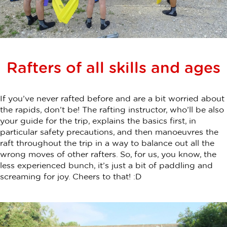
Rafters of all skills and ages
If you’ve never rafted before and are a bit worried about
the rapids, don’t be! The rafting instructor, who’ll be also
your guide for the trip, explains the basics first, in
particular safety precautions, and then manoeuvres the
raft throughout the trip in a way to balance out all the
wrong moves of other rafters. So, for us, you know, the
less experienced bunch, it’s just a bit of paddling and
screaming for joy. Cheers to that! :D