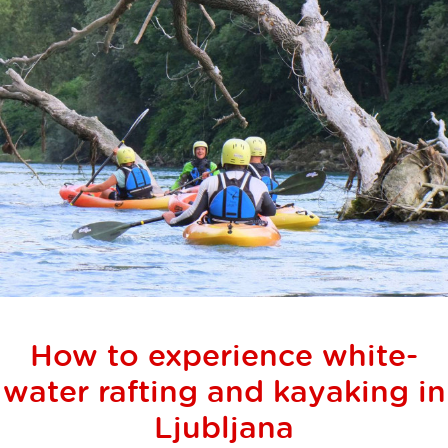
How to experience white-
water rafting and kayaking in
Ljubljana