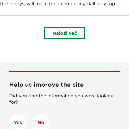
these days, will make for a compelling half-day trip.
Naloži več
Help us improve the site
Did you find the information you were looking
for?
Yes
No