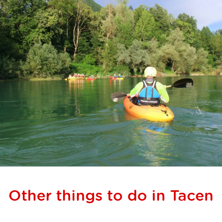
Other things to do in Tacen