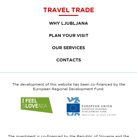
TRAVEL TRADE
WHY LJUBLJANA
PLAN YOUR VISIT
OUR SERVICES
CONTACTS
The development of this website has been co-financed by the
European Regional Development Fund.
Link
Link
to
to
website
website
I
European
feel
Regional
Slovenia
Development
The investment is co-financed by the Republic of Slovenia and the