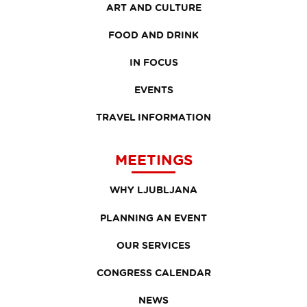
ART AND CULTURE
FOOD AND DRINK
IN FOCUS
EVENTS
TRAVEL INFORMATION
MEETINGS
WHY LJUBLJANA
PLANNING AN EVENT
OUR SERVICES
CONGRESS CALENDAR
NEWS