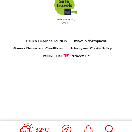
Safe Travels by
WTTC
© 2026 Ljubljana Tourism
Izjava o dostopnosti
General Terms and Conditions
Privacy and Cookie Policy
Production:
INNOVATIF
Close
Ikona
Išči
32°C