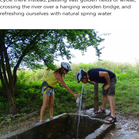
crossing the river over a hanging wooden bridge, and
refreshing ourselves with natural spring water.