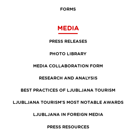
FORMS
MEDIA
PRESS RELEASES
PHOTO LIBRARY
MEDIA COLLABORATION FORM
RESEARCH AND ANALYSIS
BEST PRACTICES OF LJUBLJANA TOURISM
LJUBLJANA TOURISM'S MOST NOTABLE AWARDS
LJUBLJANA IN FOREIGN MEDIA
PRESS RESOURCES