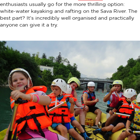
enthusiasts usually go for the more thrilling option:
white-water kayaking and rafting on the Sava River. The
best part? It’s incredibly well organised and practically
anyone can give it a try.