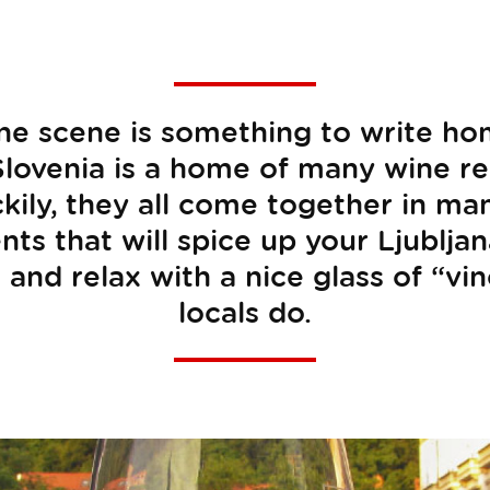
ine scene is something to write h
lovenia is a home of many wine r
ckily, they all come together in m
s that will spice up your Ljubljan
 and relax with a nice glass of “vino
locals do.