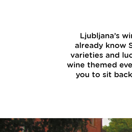
Ljubljana’s w
already know S
varieties and lu
wine themed event
you to sit back