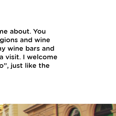
ome about. You
egions and wine
any wine bars and
a visit. I welcome
”, just like the