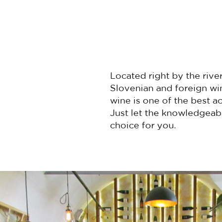
Located right by the river
Slovenian and foreign win
wine is one of the best ac
Just let the knowledgeab
choice for you.