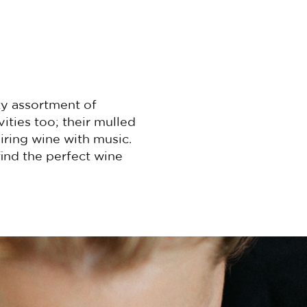
ty assortment of
ities too; their mulled
airing wine with music.
ind the perfect wine