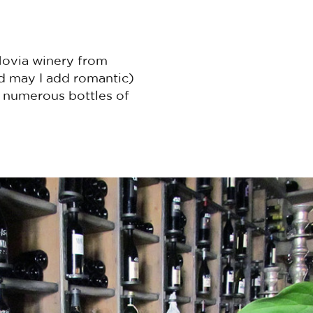
Movia winery from
nd may I add romantic)
y numerous bottles of