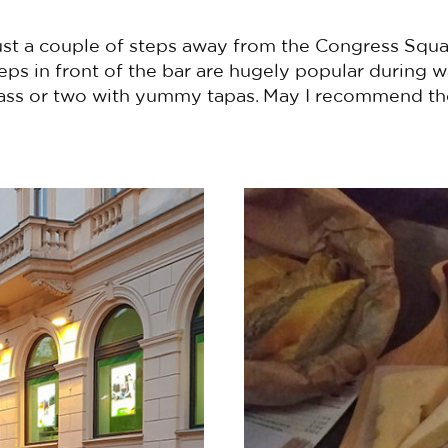
just a couple of steps away from the Congress Squa
steps in front of the bar are hugely popular durin
ass or two with yummy tapas. May I recommend th