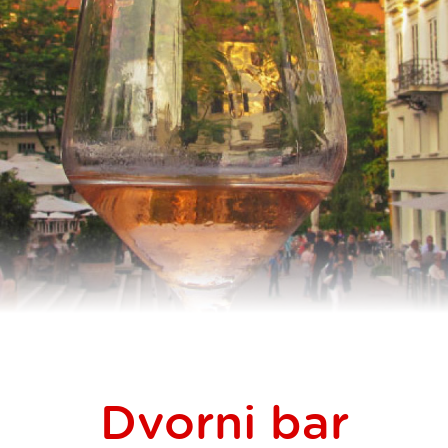
Dvorni bar