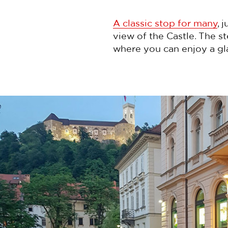
A classic stop for many
, 
view of the Castle. The 
where you can enjoy a gl