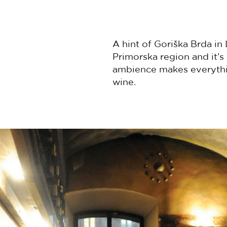
A hint of Goriška Brda in 
Primorska region and it’
ambience makes everythin
wine.