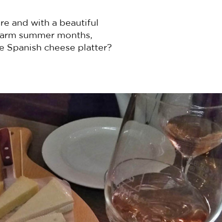
re and with a beautiful
g warm summer months,
e Spanish cheese platter?