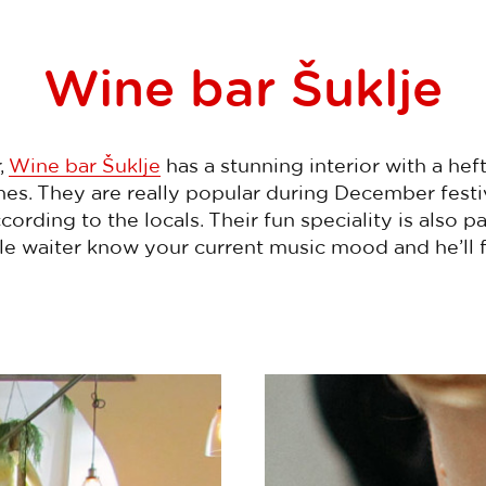
Wine bar Šuklje
,
Wine bar Šuklje
has a stunning interior with a hef
es. They are really popular during December festiv
cording to the locals. Their fun speciality is also p
le waiter know your current music mood and he’ll f