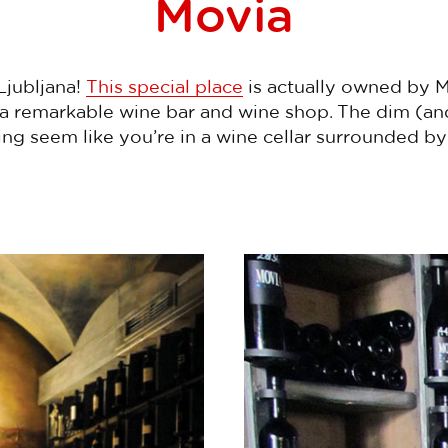
Movia
Ljubljana!
This special place
is actually owned by 
s a remarkable wine bar and wine shop. The dim (a
g seem like you’re in a wine cellar surrounded b