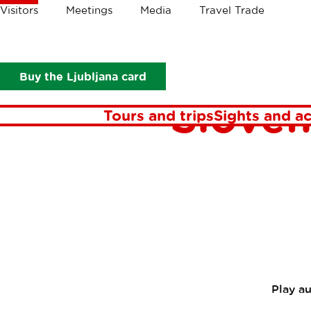
Crumbs
Visitors
Meetings
Media
Travel Trade
Visitors
In focus
Stories
Where to get a taste of Slovenia
Wher
Buy the Ljubljana card
Sloven
Tours and trips
Sights and ac
Play a