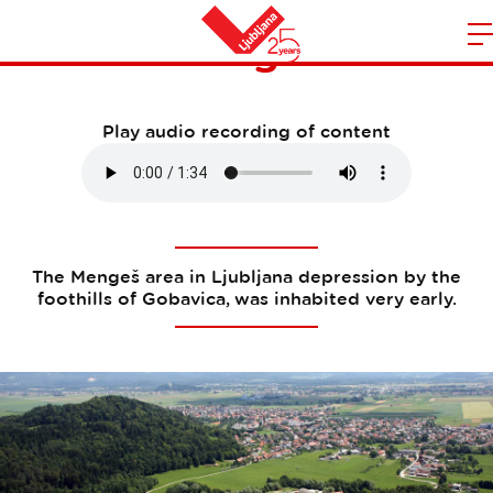
Mengeš
m
Home
n
Play audio recording of content
The Mengeš area in Ljubljana depression by the
foothills of Gobavica, was inhabited very early.