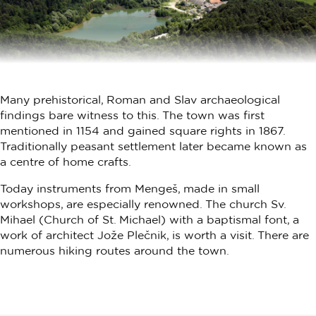
Many prehistorical, Roman and Slav archaeological
findings bare witness to this. The town was first
mentioned in 1154 and gained square rights in 1867.
Traditionally peasant settlement later became known as
a centre of home crafts.
Today instruments from Mengeš, made in small
workshops, are especially renowned. The church Sv.
Mihael (Church of St. Michael) with a baptismal font, a
work of architect Jože Plečnik, is worth a visit. There are
numerous hiking routes around the town.