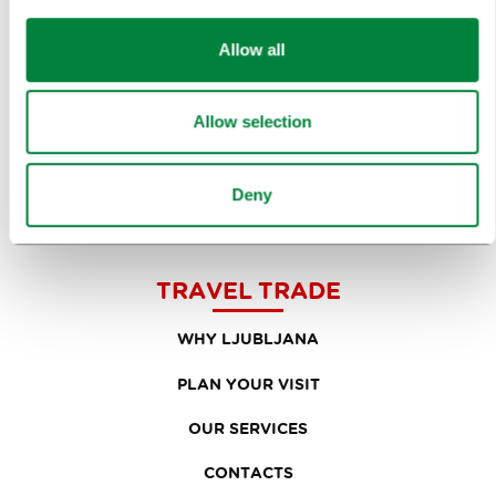
RESEARCH AND ANALYSIS
Allow all
BEST PRACTICES OF LJUBLJANA TOURISM
Allow selection
LJUBLJANA TOURISM'S MOST NOTABLE AWARDS
LJUBLJANA IN FOREIGN MEDIA
Deny
PRESS RESOURCES
TRAVEL TRADE
WHY LJUBLJANA
PLAN YOUR VISIT
OUR SERVICES
CONTACTS