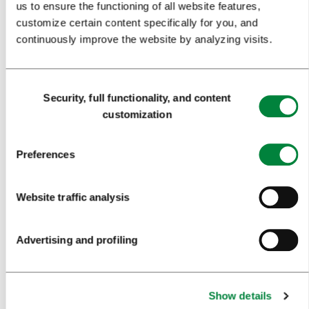
us to ensure the functioning of all website features,
MEETINGS
customize certain content specifically for you, and
continuously improve the website by analyzing visits.
WHY LJUBLJANA
PLANNING AN EVENT
Consent
OUR SERVICES
Security, full functionality, and content
Selection
customization
CONGRESS CALENDAR
NEWS
Preferences
FORMS
Website traffic analysis
MEDIA
Advertising and profiling
PRESS RELEASES
PHOTO LIBRARY
Show details
MEDIA COLLABORATION FORM