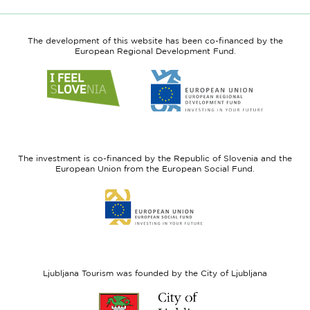
The development of this website has been co-financed by the
European Regional Development Fund.
Link
Link
to
to
website
website
I
European
feel
Regional
Slovenia
Development
The investment is co-financed by the Republic of Slovenia and the
Fund
European Union from the European Social Fund.
Link
to
website
European
Social
Fund
Ljubljana Tourism was founded by the City of Ljubljana