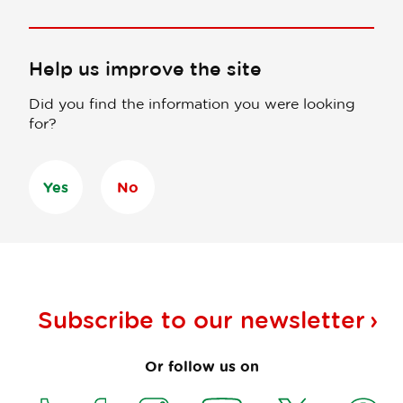
Help us improve the site
Did you find the information you were looking
for?
Yes
No
Subscribe to our
newsletter
Or follow us on