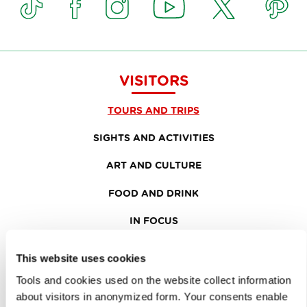
VISITORS
TOURS AND TRIPS
SIGHTS AND ACTIVITIES
ART AND CULTURE
FOOD AND DRINK
IN FOCUS
EVENTS
This website uses cookies
TRAVEL INFORMATION
Tools and cookies used on the website collect information
about visitors in anonymized form. Your consents enable