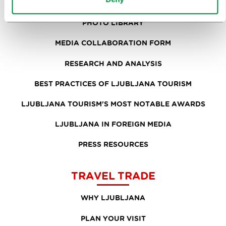
PRESS RELEASES
PHOTO LIBRARY
MEDIA COLLABORATION FORM
RESEARCH AND ANALYSIS
BEST PRACTICES OF LJUBLJANA TOURISM
LJUBLJANA TOURISM'S MOST NOTABLE AWARDS
LJUBLJANA IN FOREIGN MEDIA
PRESS RESOURCES
TRAVEL TRADE
WHY LJUBLJANA
PLAN YOUR VISIT