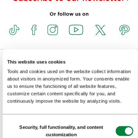
Or follow us on
VISITORS
This website uses cookies
Tools and cookies used on the website collect information
TOURS AND TRIPS
about visitors in anonymized form. Your consents enable
us to ensure the functioning of all website features,
SIGHTS AND ACTIVITIES
customize certain content specifically for you, and
ART AND CULTURE
continuously improve the website by analyzing visits.
FOOD AND DRINK
Consent
IN FOCUS
Security, full functionality, and content
Selection
customization
EVENTS