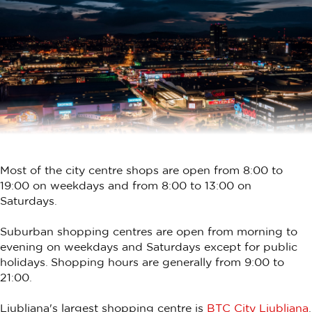
Most of the city centre shops are open from 8:00 to
19:00 on weekdays and from 8:00 to 13:00 on
Saturdays.
Suburban shopping centres are open from morning to
evening on weekdays and Saturdays except for public
holidays. Shopping hours are generally from 9:00 to
21:00.
Ljubljana's largest shopping centre is
BTC City Ljubljana
.