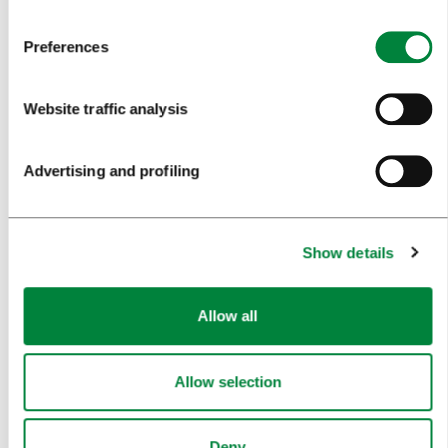
TRAVEL INFORMATION
Preferences
MEETINGS
Website traffic analysis
WHY LJUBLJANA
Advertising and profiling
PLANNING AN EVENT
OUR SERVICES
Show details
CONGRESS CALENDAR
NEWS
Allow all
FORMS
Allow selection
MEDIA
Deny