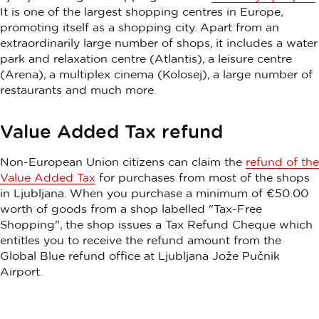
It is one of the largest shopping centres in Europe,
promoting itself as a shopping city. Apart from an
extraordinarily large number of shops, it includes a water
park and relaxation centre (Atlantis), a leisure centre
(Arena), a multiplex cinema (Kolosej), a large number of
restaurants and much more.
Value Added Tax refund
Non-European Union citizens can claim the
refund of the
Value Added Tax
for purchases from most of the shops
in Ljubljana. When you purchase a minimum of €50.00
worth of goods from a shop labelled "Tax-Free
Shopping", the shop issues a Tax Refund Cheque which
entitles you to receive the refund amount from the
Global Blue refund office at Ljubljana Jože Pučnik
Airport.