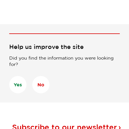
Help us improve the site
Did you find the information you were looking
for?
Yes
No
Subscribe to our
newsletter