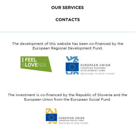
OUR SERVICES
CONTACTS
The development of this website has been co-financed by the
European Regional Development Fund.
Link
Link
to
to
website
website
I
European
feel
Regional
Slovenia
Development
The investment is co-financed by the Republic of Slovenia and the
Fund
European Union from the European Social Fund.
Link
to
website
European