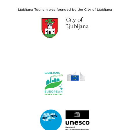
Social
Fund
Ljubljana Tourism was founded by the City of Ljubljana
Link
to
website
Ljubljana.si
Link
to
website
Ljubljana.si
-
European