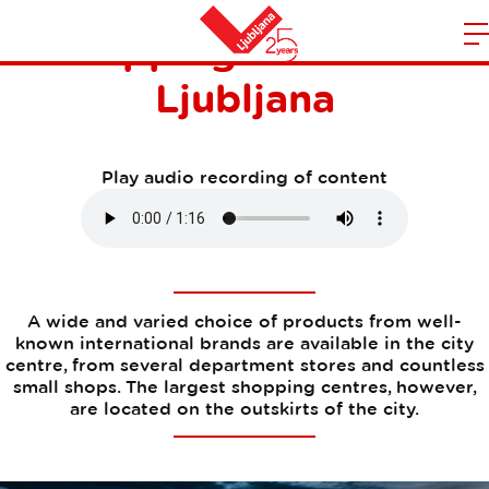
Shopping centres in
m
Home
Ljubljana
n
Play audio recording of content
A wide and varied choice of products from well-
known international brands are available in the city
centre, from several department stores and countless
small shops. The largest shopping centres, however,
are located on the outskirts of the city.