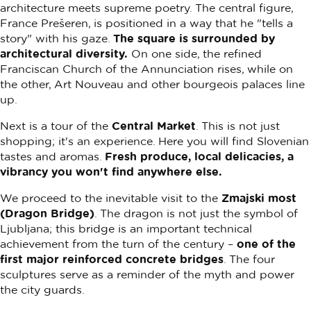
architecture meets supreme poetry. The central figure,
France Prešeren, is positioned in a way that he "tells a
story" with his gaze.
The square is surrounded by
architectural diversity.
On one side, the refined
Franciscan Church of the Annunciation rises, while on
the other, Art Nouveau and other bourgeois palaces line
up.
Next is a tour of the
Central Market
. This is not just
shopping; it's an experience. Here you will find Slovenian
tastes and aromas.
Fresh produce, local delicacies, a
vibrancy you won't find anywhere else.
We proceed to the inevitable visit to the
Zmajski most
(Dragon Bridge)
. The dragon is not just the symbol of
Ljubljana; this bridge is an important technical
achievement from the turn of the century –
one of the
first major reinforced concrete bridges
. The four
sculptures serve as a reminder of the myth and power
the city guards.