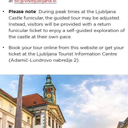
at
tic@visitljubljana.si
.
Please note
: During peak times at the Ljubljana
Castle funicular, the guided tour may be adjusted.
Instead, visitors will be provided with a return
funicular ticket to enjoy a self-guided exploration of
the castle at their own pace.
Book your tour online from this website or get your
ticket at the Ljubljana Tourist Information Centre
(Adamič-Lundrovo nabrežje 2).