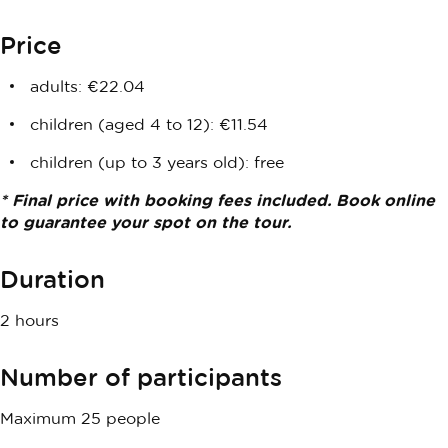
Price
adults: €22.04
children (aged 4 to 12): €11.54
children (up to 3 years old): free
* Final price with booking fees included. Book online
to guarantee your spot on the tour.
Duration
2 hours
Number of participants
Maximum 25 people