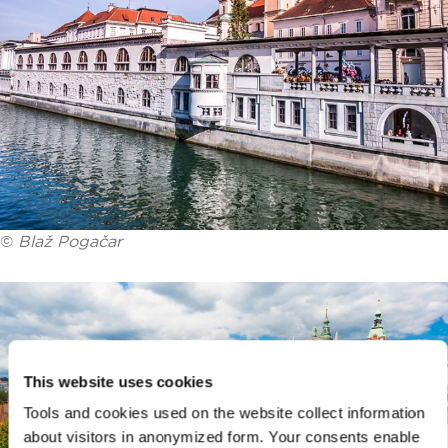
©
Blaž Pogačar
This website uses cookies
Tools and cookies used on the website collect information
about visitors in anonymized form. Your consents enable