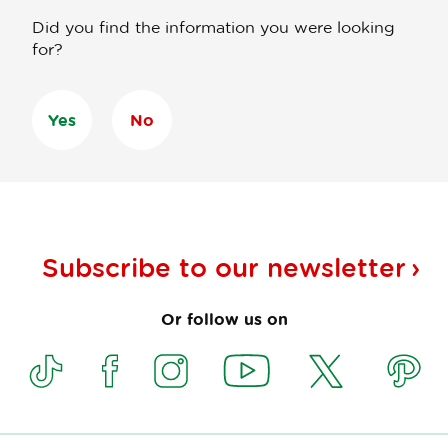
Did you find the information you were looking
for?
Yes
No
Subscribe to our
newsletter
Or follow us on