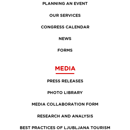
PLANNING AN EVENT
OUR SERVICES
CONGRESS CALENDAR
NEWS
FORMS
MEDIA
PRESS RELEASES
PHOTO LIBRARY
MEDIA COLLABORATION FORM
RESEARCH AND ANALYSIS
BEST PRACTICES OF LJUBLJANA TOURISM