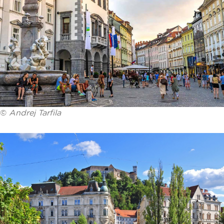
©
Andrej Tarfila