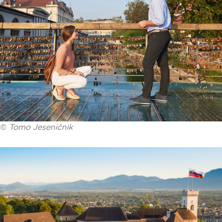
©
Tomo Jeseničnik