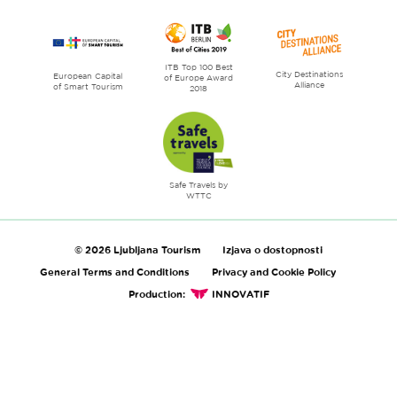
ITB Top 100 Best
City Destinations
European Capital
of Europe Award
Alliance
of Smart Tourism
2018
Safe Travels by
WTTC
© 2026 Ljubljana Tourism
Izjava o dostopnosti
General Terms and Conditions
Privacy and Cookie Policy
Production:
INNOVATIF