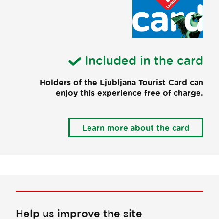
Included in the card
Holders of the Ljubljana Tourist Card can
enjoy this experience free of charge.
Learn more about the card
Help us improve the site