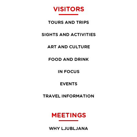
VISITORS
TOURS AND TRIPS
SIGHTS AND ACTIVITIES
ART AND CULTURE
FOOD AND DRINK
IN FOCUS
EVENTS
TRAVEL INFORMATION
MEETINGS
WHY LJUBLJANA