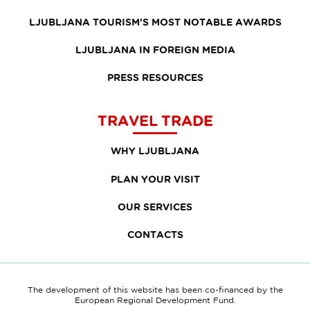
LJUBLJANA TOURISM'S MOST NOTABLE AWARDS
LJUBLJANA IN FOREIGN MEDIA
PRESS RESOURCES
TRAVEL TRADE
WHY LJUBLJANA
PLAN YOUR VISIT
OUR SERVICES
CONTACTS
The development of this website has been co-financed by the
European Regional Development Fund.