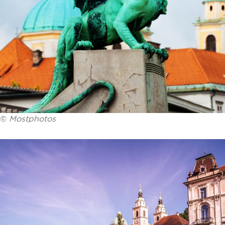
©
Mostphotos