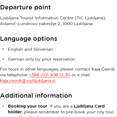
Departure point
Ljubljana Tourist Information Centre (TIC Ljubljana),
Adamič-Lundrovo nabrežje 2, 1000 Ljubljana
Language options
English and Slovenian
German only by prior reservation
For tours in other languages, please contact Kaja Česnik
via telephone
+386 (0)1 306 12 30
or e-mail
kaja.cesnik@visitljubljana.si
.
Additional information
Booking your tour
: If you are a
Ljubljana Card
holder
, please remember to pre-book your city tour