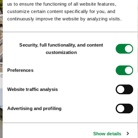
us to ensure the functioning of all website features,
customize certain content specifically for you, and
continuously improve the website by analyzing visits.
Consent
Security, full functionality, and content
Selection
customization
Preferences
©
Matej Kastelic / Mostphotos
Website traffic analysis
Advertising and profiling
Show details