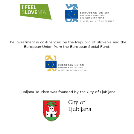
Link
Link
to
to
website
website
I
European
feel
Regional
Slovenia
Development
The investment is co-financed by the Republic of Slovenia and the
Fund
European Union from the European Social Fund.
Link
to
website
European
Social
Fund
Ljubljana Tourism was founded by the City of Ljubljana
Link
to