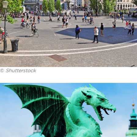
©
Shutterstock