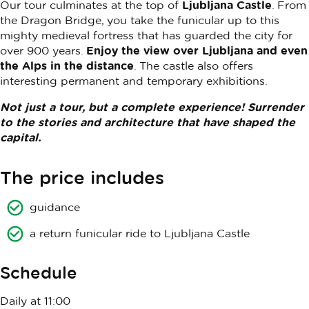
Our tour culminates at the top of
Ljubljana Castle
. From
the Dragon Bridge, you take the funicular up to this
mighty medieval fortress that has guarded the city for
over 900 years.
Enjoy the view over Ljubljana and even
the Alps in the distance
. The castle also offers
interesting permanent and temporary exhibitions.
Not just a tour, but a complete experience! Surrender
to the stories and architecture that have shaped the
capital.
The price includes
guidance
a return funicular ride to Ljubljana Castle
Schedule
Daily at 11:00