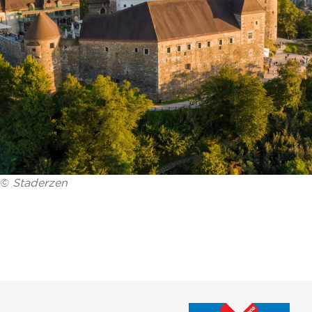
©
Staderzen