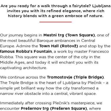
Are you ready for a walk through a fairytale? Ljubljana
invites you with its refined elegance, where rich
history blends with a green embrace of nature.
Our journey begins in
Mestni trg (Town Square)
, one of
the most beautiful Baroque ambiances in Central
Europe. Admire the
Town Hall (Rotovž)
and stop by the
famous Robba's Fountain
, a work by master Francesco
Robba. This square was the center of the city in the
Middle Ages, and today it will enchant you with its
captivating architecture.
We continue across the
Tromostovje (Triple Bridge)
.
The Triple Bridge is the heart of Ljubljana by Plečnik – a
simple yet brilliant way how the city transformed a
narrow river obstacle into a central, vibrant space.
Immediately after crossing Plečnik's masterpiece, we
encounter
Prešernov trg (Prešeren Square)
, where