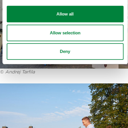
Allow all
Allow selection
Deny
©
Andrej Tarfila