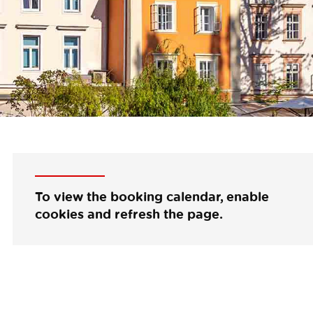
To view the booking calendar, enable
cookies and refresh the page.