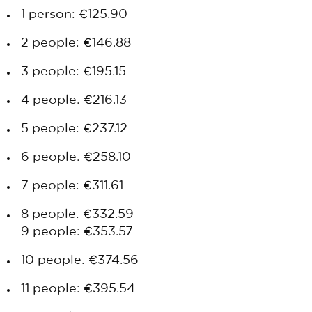
1 person: €125.90
2 people: €146.88
3 people: €195.15
4 people: €216.13
5 people: €237.12
6 people: €258.10
7 people: €311.61
8 people: €332.59
9 people: €353.57
10 people: €374.56
11 people: €395.54