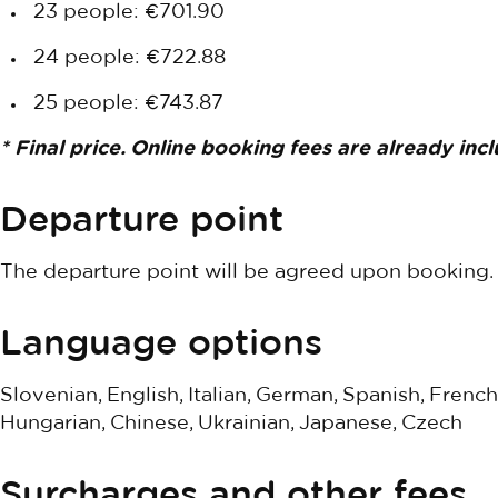
23 people: €701.90
24 people: €722.88
25 people: €743.87
* Final price. Online booking fees are already inc
Departure point
The departure point will be agreed upon booking.
Language options
Slovenian, English, Italian, German, Spanish, French,
Hungarian, Chinese, Ukrainian, Japanese, Czech
Surcharges and other fees