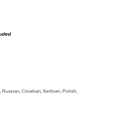
luded
 Russian, Croatian, Serbian, Polish,