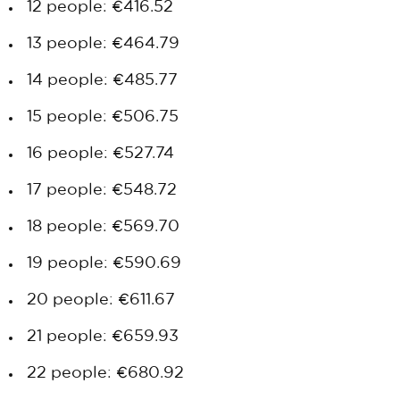
12 people: €416.52
13 people: €464.79
14 people: €485.77
15 people: €506.75
16 people: €527.74
17 people: €548.72
18 people: €569.70
19 people: €590.69
20 people: €611.67
21 people: €659.93
22 people: €680.92