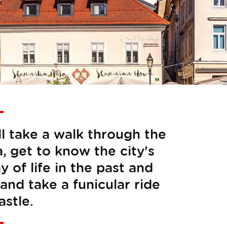
ll take a walk through the
a, get to know the city's
y of life in the past and
and take a funicular ride
astle.