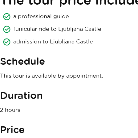
a professional guide
funicular ride to Ljubljana Castle
admission to Ljubljana Castle
Schedule
This tour is available by appointment.
Duration
2 hours
Price