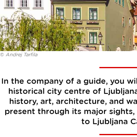
©
Andrej Tarfila
In the company of a guide, you wi
historical city centre of Ljubljan
history, art, architecture, and wa
present through its major sights, 
to Ljubljana C