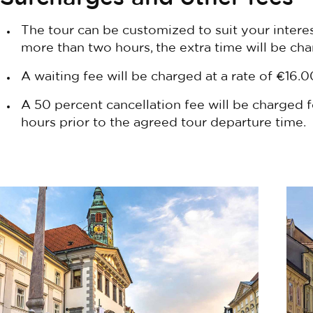
The tour can be customized to suit your intere
more than two hours, the extra time will be ch
A waiting fee will be charged at a rate of €16.0
A 50 percent cancellation fee will be charged f
hours prior to the agreed tour departure time.