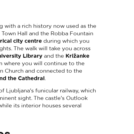
ng with a rich history now used as the
he Town Hall and the Robba Fountain
rical city centre
during which you
sights. The walk will take you across
iversity Library
and the
Križanke
om where you will continue to the
an Church and connected to the
and the Cathedral
.
f Ljubljana's funicular railway, which
minent sight. The castle's Outlook
 while its interior houses several
es