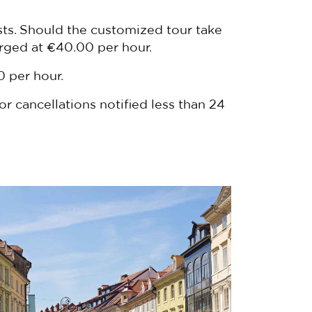
sts. Should the customized tour take
arged at €40.00 per hour.
0 per hour.
or cancellations notified less than 24