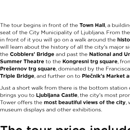
The tour begins in front of the
Town Hall
, a buildi
seat of the City Municipality of Ljubljana. From t
in front of it you will go on a walk around the
histo
will learn about the history of all the city's major 
the
Cobblers' Bridge
and past the
National and Un
Summer Theatre
to the
Kongresni trg square
, fr
Prešernov trg square
, dominated by the Francisc
Triple Bridge
, and further on to
Plečnik's Market 
Just a short walk from there is the bottom station o
brings you to
Ljubljana Castle
, the city's most pro
Tower offers the
most beautiful views of the city
,
museum displays and other exhibitions.
The tour price includ