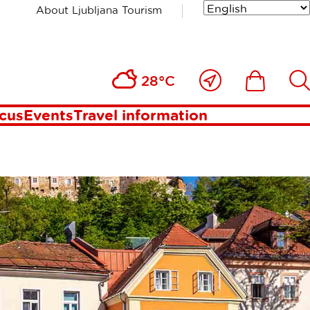
About Ljubljana Tourism
OWN &
Close
Ikona
Išči
28°C
to
me
ocus
Events
Travel information