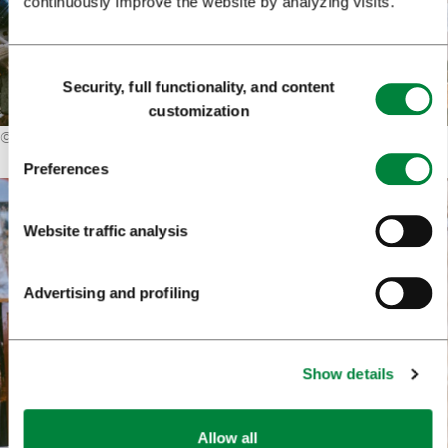
continuously improve the website by analyzing visits.
Consent
Security, full functionality, and content
Selection
customization
©
Primož Lukežič
Preferences
Website traffic analysis
Advertising and profiling
Show details
Allow all