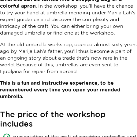
colorful apron
. In the workshop, you’ll have the chance
to try your hand at umbrella mending under Marija Lah’s
expert guidance and discover the complexity and
intricacy of the craft. You can either bring your own
damaged umbrella or find one at the workshop.
At the old umbrella workshop, opened almost sixty years
ago by Marija Lah’s father, you’ll thus become a part of
an ongoing story about a trade that’s now rare in the
world. Because of this, umbrellas are even sent to
Ljubljana for repair from abroad.
This is a fun and instructive experience, to be
remembered every time you open your mended
umbrella.
The price of the workshop
includes
presentation of the craft of repairing umbrellas and