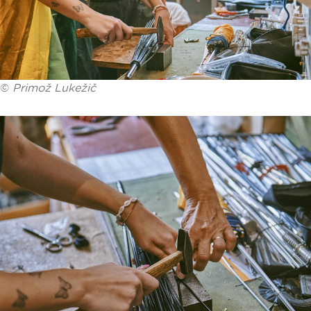
©
Primož Lukežič