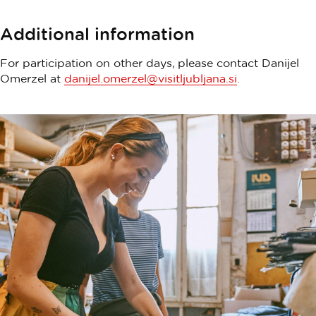
Additional information
For participation on other days, please contact Danijel
Omerzel at
danijel.omerzel@visitljubljana.si
.