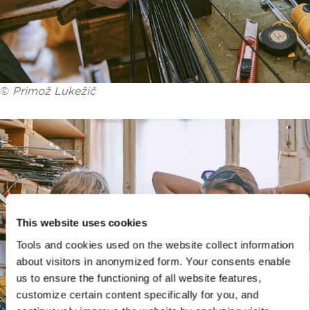
©
Primož Lukežič
This website uses cookies
Tools and cookies used on the website collect information
about visitors in anonymized form. Your consents enable
us to ensure the functioning of all website features,
customize certain content specifically for you, and