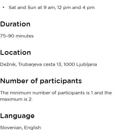
Sat and Sun at 9 am, 12 pm and 4 pm
Duration
75–90 minutes
Location
Dežnik, Trubarjeva cesta 13, 1000 Ljubljana
Number of participants
The minimum number of participants is 1 and the
maximum is 2.
Language
Slovenian, English