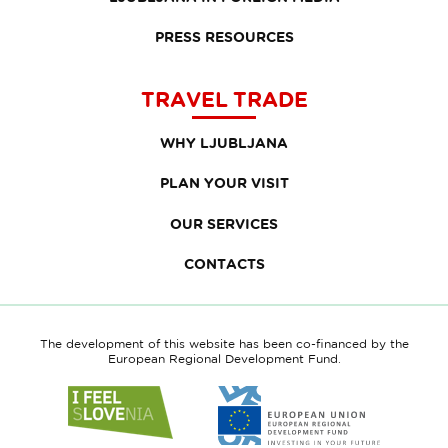
PRESS RESOURCES
TRAVEL TRADE
WHY LJUBLJANA
PLAN YOUR VISIT
OUR SERVICES
CONTACTS
The development of this website has been co-financed by the
European Regional Development Fund.
Link
Link
to
to
website
website