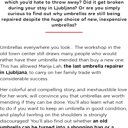
which you’d hate to throw away? Did it get broken
during your stay in Ljubljana? Or are you simply
curious to find out why umbrellas are still being
repaired despite the huge choice of new, inexpensive
umbrellas?
Umbrellas everywhere you look... The workshop in the
old town center still draws many people who would
rather have their umbrella mended than buy a new one.
This has allowed Marija Lah,
the last umbrella repairer
in Ljubljana
, to carry on her family trade with
considerable success.
Her colorful and compelling story, and inexhaustible love
for her work, will convince you that umbrellas are worth
mending if they can be done. You’ll also learn what not
to do if you want to keep an umbrella in good condition,
and playful twirling on the shoulders is strongly
discouraged! You’ll also find out whether
an old
umbrella can be turned into a shopping bag or a