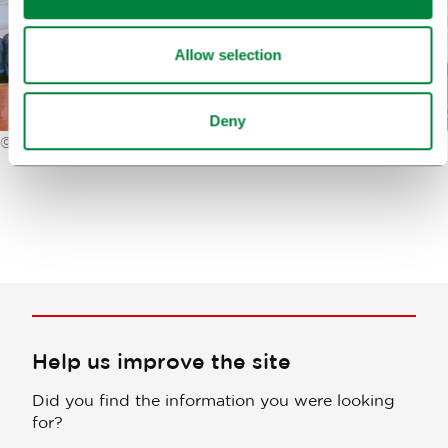
Allow selection
Deny
©
Primož Lukežič
Help us improve the site
Did you find the information you were looking
for?