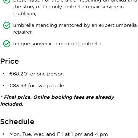
the story of the only umbrella repair service in
Ljubljana,
umbrella mending mentored by an expert umbrella
repairer,
unique souvenir: a mended umbrella.
Price
€68.20 for one person
€83.93 for two people
* Final price. Online booking fees are already
included.
Schedule
Mon, Tue, Wed and Fri at 1 pm and 4 pm