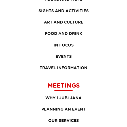
SIGHTS AND ACTIVITIES
ART AND CULTURE
FOOD AND DRINK
IN FOCUS
EVENTS
TRAVEL INFORMATION
MEETINGS
WHY LJUBLJANA
PLANNING AN EVENT
OUR SERVICES