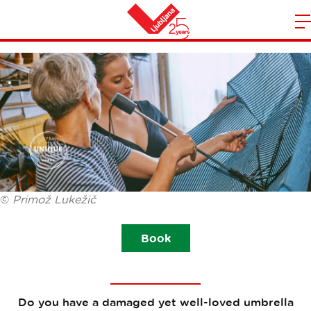
MEND YOUR UMBRELLA
m
Home
n
©
Primož Lukežič
Book
Do you have a damaged yet well-loved umbrella