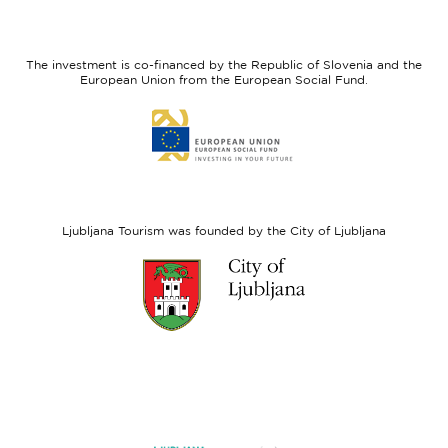
I
European
feel
Regional
Slovenia
Development
The investment is co-financed by the Republic of Slovenia and the
Fund
European Union from the European Social Fund.
Link
to
website
European
Social
Fund
Ljubljana Tourism was founded by the City of Ljubljana
Link
to
website
Ljubljana.si