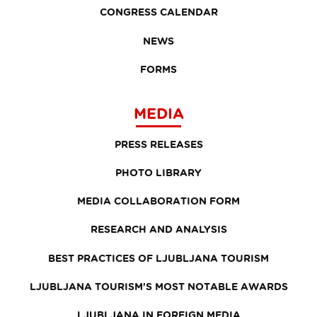
CONGRESS CALENDAR
NEWS
FORMS
MEDIA
PRESS RELEASES
PHOTO LIBRARY
MEDIA COLLABORATION FORM
RESEARCH AND ANALYSIS
BEST PRACTICES OF LJUBLJANA TOURISM
LJUBLJANA TOURISM'S MOST NOTABLE AWARDS
LJUBLJANA IN FOREIGN MEDIA