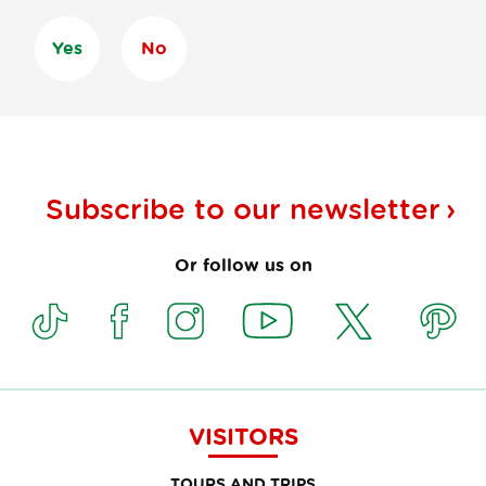
Yes
No
Subscribe to our
newsletter
Or follow us on
VISITORS
TOURS AND TRIPS