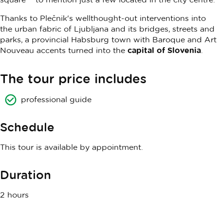
Thanks to Plečnik's wellthought-out interventions into
the urban fabric of Ljubljana and its bridges, streets and
parks, a provincial Habsburg town with Baroque and Art
Nouveau accents turned into the
capital of Slovenia
.
The tour price includes
professional guide
Schedule
This tour is available by appointment.
Duration
2 hours