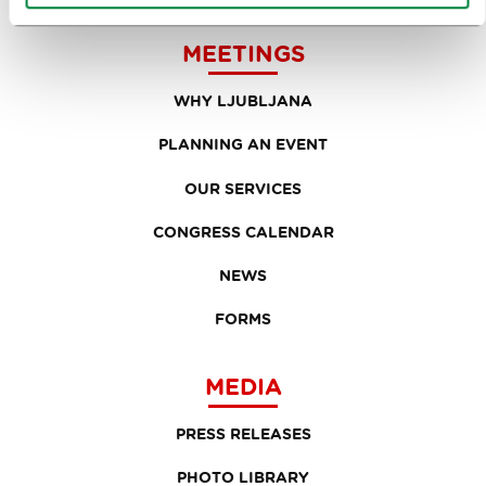
MEETINGS
WHY LJUBLJANA
PLANNING AN EVENT
OUR SERVICES
CONGRESS CALENDAR
NEWS
FORMS
MEDIA
PRESS RELEASES
PHOTO LIBRARY