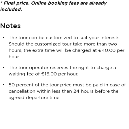
* Final price. Online booking fees are already
included.
Notes
The tour can be customized to suit your interests.
Should the customized tour take more than two
hours, the extra time will be charged at €40.00 per
hour.
The tour operator reserves the right to charge a
waiting fee of €16.00 per hour.
50 percent of the tour price must be paid in case of
cancellation within less than 24 hours before the
agreed departure time.