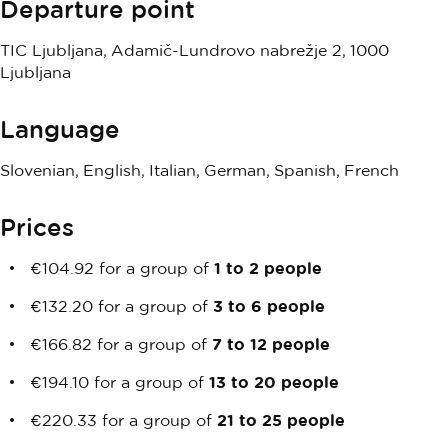
Departure point
TIC Ljubljana, Adamič-Lundrovo nabrežje 2, 1000
Ljubljana
Language
Slovenian, English, Italian, German, Spanish, French
Prices
€104.92 for a group of
1 to 2 people
€132.20 for a group of
3 to 6 people
€166.82 for a group of
7 to 12 people
€194.10 for a group of
13 to 20 people
€220.33 for a group of
21 to 25 people