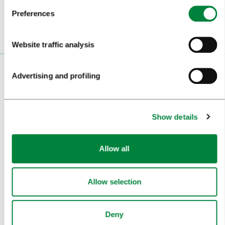
Preferences
Website traffic analysis
VISITORS
Advertising and profiling
TOURS AND TRIPS
Show details
SIGHTS AND ACTIVITIES
ART AND CULTURE
Allow all
FOOD AND DRINK
IN FOCUS
Allow selection
EVENTS
Deny
TRAVEL INFORMATION