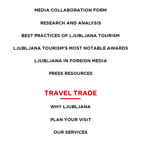
MEDIA COLLABORATION FORM
RESEARCH AND ANALYSIS
BEST PRACTICES OF LJUBLJANA TOURISM
LJUBLJANA TOURISM'S MOST NOTABLE AWARDS
LJUBLJANA IN FOREIGN MEDIA
PRESS RESOURCES
TRAVEL TRADE
WHY LJUBLJANA
PLAN YOUR VISIT
OUR SERVICES