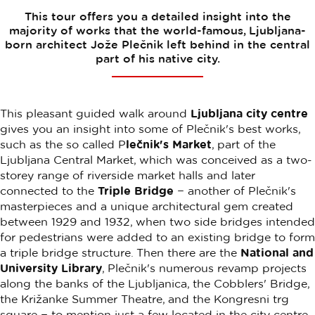
This tour offers you a detailed insight into the
majority of works that the world-famous, Ljubljana-
born architect Jože Plečnik left behind in the central
part of his native city.
This pleasant guided walk around
Ljubljana city centre
gives you an insight into some of Plečnik's best works,
such as the so called P
lečnik's Market
, part of the
Ljubljana Central Market, which was conceived as a two-
storey range of riverside market halls and later
connected to the
Triple Bridge
− another of Plečnik's
masterpieces and a unique architectural gem created
between 1929 and 1932, when two side bridges intended
for pedestrians were added to an existing bridge to form
a triple bridge structure. Then there are the
National and
University Library
, Plečnik's numerous revamp projects
along the banks of the Ljubljanica, the Cobblers' Bridge,
the Križanke Summer Theatre, and the Kongresni trg
square − to mention just a few located in the city centre.