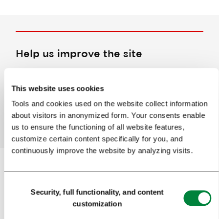
Help us improve the site
Did you find the information you were looking
for?
This website uses cookies
Tools and cookies used on the website collect information
about visitors in anonymized form. Your consents enable
Yes
No
us to ensure the functioning of all website features,
customize certain content specifically for you, and
continuously improve the website by analyzing visits.
Consent
Subscribe to our
newsletter
Security, full functionality, and content
Selection
customization
Or follow us on