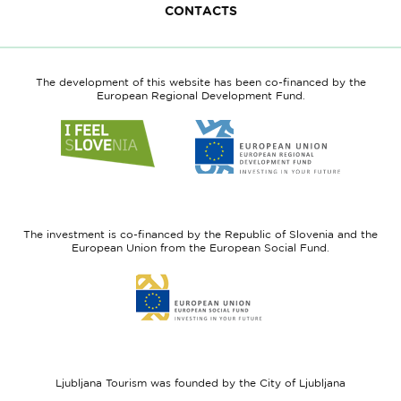
CONTACTS
The development of this website has been co-financed by the
European Regional Development Fund.
Link
Link
to
to
website
website
I
European
feel
Regional
Slovenia
Development
The investment is co-financed by the Republic of Slovenia and the
Fund
European Union from the European Social Fund.
Link
to
website
European
Social
Fund
Ljubljana Tourism was founded by the City of Ljubljana