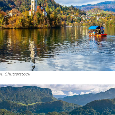
©
Shutterstock