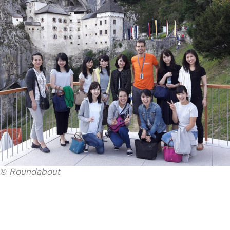
©
Roundabout