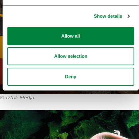
Show details
Allow all
Allow selection
Deny
©
Iztok Medja