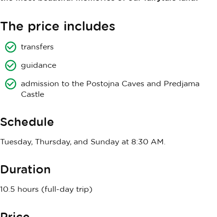
The price includes
transfers
guidance
admission to the Postojna Caves and Predjama
Castle
Schedule
Tuesday, Thursday, and Sunday at 8:30 AM.
Duration
10.5 hours (full-day trip)
Price