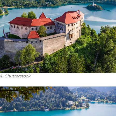
©
Shutterstock