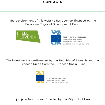
CONTACTS
The development of this website has been co-financed by the
European Regional Development Fund.
Link
Link
to
to
website
website
I
European
feel
Regional
Slovenia
Development
The investment is co-financed by the Republic of Slovenia and the
Fund
European Union from the European Social Fund.
Link
to
website
European
Social
Fund
Ljubljana Tourism was founded by the City of Ljubljana