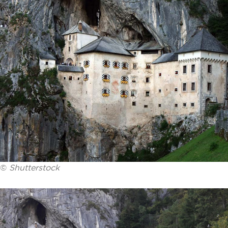
©
Shutterstock