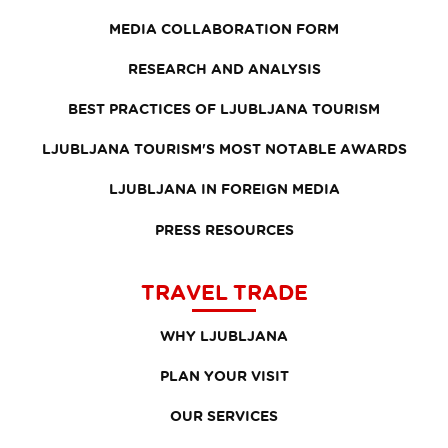
MEDIA COLLABORATION FORM
RESEARCH AND ANALYSIS
BEST PRACTICES OF LJUBLJANA TOURISM
LJUBLJANA TOURISM'S MOST NOTABLE AWARDS
LJUBLJANA IN FOREIGN MEDIA
PRESS RESOURCES
TRAVEL TRADE
WHY LJUBLJANA
PLAN YOUR VISIT
OUR SERVICES