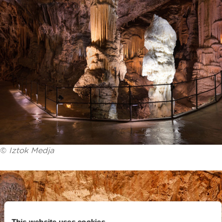
©
Iztok Medja
This website uses cookies