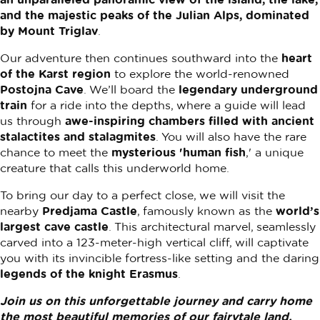
and the majestic peaks of the Julian Alps, dominated
by Mount Triglav
.
Our adventure then continues southward into the
heart
of the Karst region
to explore the world-renowned
Postojna Cave
. We’ll board the
legendary underground
train
for a ride into the depths, where a guide will lead
us through
awe-inspiring chambers filled with ancient
stalactites and stalagmites
. You will also have the rare
chance to meet the
mysterious 'human fish
,' a unique
creature that calls this underworld home.
To bring our day to a perfect close, we will visit the
nearby
Predjama Castle
, famously known as the
world’s
largest cave castle
. This architectural marvel, seamlessly
carved into a 123-meter-high vertical cliff, will captivate
you with its invincible fortress-like setting and the daring
legends of the knight Erasmus
.
Join us on this unforgettable journey and carry home
the most beautiful memories of our fairytale land.