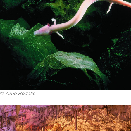
©
Arne Hodalič