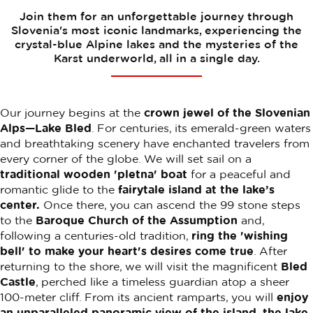
Join them for an unforgettable journey through
Slovenia's most iconic landmarks, experiencing the
crystal-blue Alpine lakes and the mysteries of the
Karst underworld, all in a single day.
Our journey begins at the
crown jewel of the Slovenian
Alps—Lake Bled
. For centuries, its emerald-green waters
and breathtaking scenery have enchanted travelers from
every corner of the globe. We will set sail on a
traditional wooden 'pletna' boat
for a peaceful and
romantic glide to the
fairytale island at the lake’s
center.
Once there, you can ascend the 99 stone steps
to the
Baroque Church of the Assumption
and,
following a centuries-old tradition,
ring the 'wishing
bell' to make your heart's desires come true
. After
returning to the shore, we will visit the magnificent
Bled
Castle
, perched like a timeless guardian atop a sheer
100-meter cliff. From its ancient ramparts, you will
enjoy
an unparalleled panoramic view of the island, the lake,