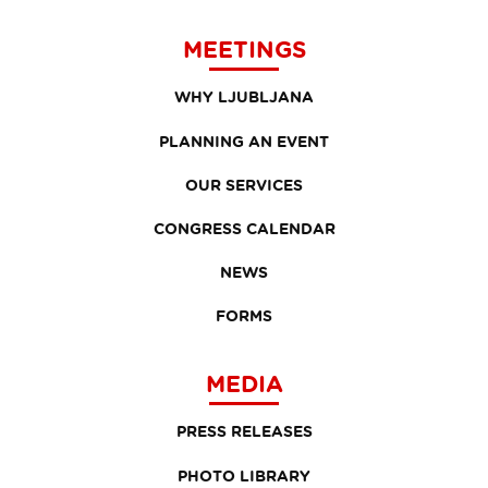
MEETINGS
WHY LJUBLJANA
PLANNING AN EVENT
OUR SERVICES
CONGRESS CALENDAR
NEWS
FORMS
MEDIA
PRESS RELEASES
PHOTO LIBRARY