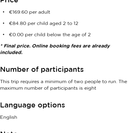
€169.60 per adult
€84.80 per child aged 2 to 12
€0.00 per child below the age of 2
* Final price. Online booking fees are already
included.
Number of participants
This trip requires a minimum of two people to run. The
maximum number of participants is eight
Language options
English