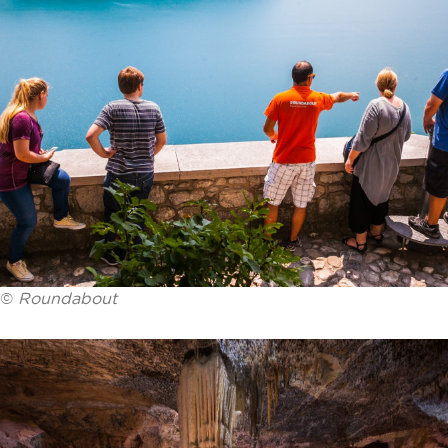
©
Roundabout