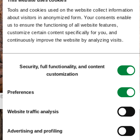
Tools and cookies used on the website collect information
about visitors in anonymized form. Your consents enable
us to ensure the functioning of all website features,
customize certain content specifically for you, and
continuously improve the website by analyzing visits.
Consent
Security, full functionality, and content
Selection
customization
Preferences
©
Iztok Medja
Website traffic analysis
Advertising and profiling