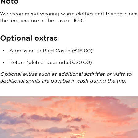
Note
We recommend wearing warm clothes and trainers since
the temperature in the cave is 10°C.
Optional extras
Admission to Bled Castle (€18.00)
Return 'pletna' boat ride (€20.00)
Optional extras such as additional activities or visits to
additional sights are payable in cash during the trip.