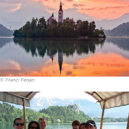
©
Franci Ferjan