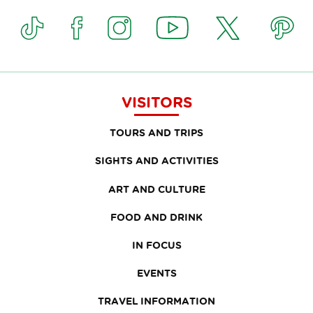
VISITORS
TOURS AND TRIPS
SIGHTS AND ACTIVITIES
ART AND CULTURE
FOOD AND DRINK
IN FOCUS
EVENTS
TRAVEL INFORMATION