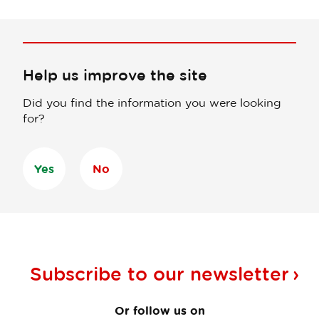
Help us improve the site
Did you find the information you were looking
for?
Yes
No
Subscribe to our
newsletter
Or follow us on