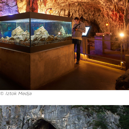
©
Iztok Medja