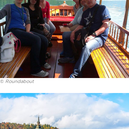
©
Roundabout