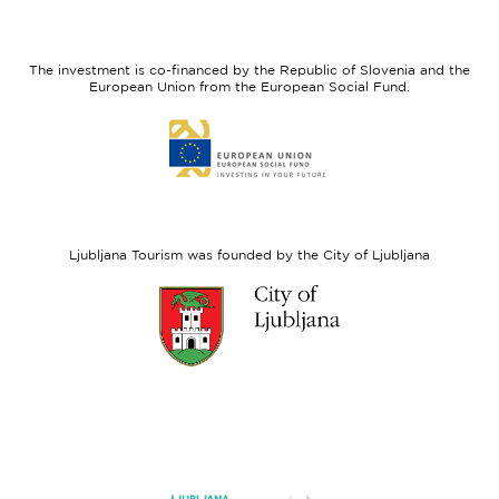
I
European
feel
Regional
Slovenia
Development
The investment is co-financed by the Republic of Slovenia and the
Fund
European Union from the European Social Fund.
Link
to
website
European
Social
Fund
Ljubljana Tourism was founded by the City of Ljubljana
Link
to
website
Ljubljana.si