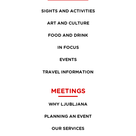
SIGHTS AND ACTIVITIES
ART AND CULTURE
FOOD AND DRINK
IN FOCUS
EVENTS
TRAVEL INFORMATION
MEETINGS
WHY LJUBLJANA
PLANNING AN EVENT
OUR SERVICES