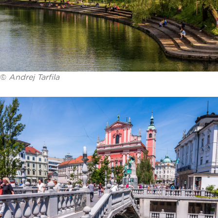
©
Andrej Tarfila