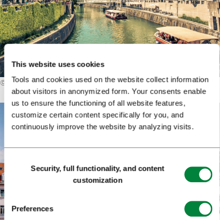
This website uses cookies
Tools and cookies used on the website collect information
©
Blaž Pogačar
about visitors in anonymized form. Your consents enable
us to ensure the functioning of all website features,
customize certain content specifically for you, and
continuously improve the website by analyzing visits.
Consent
Security, full functionality, and content
Selection
customization
Preferences