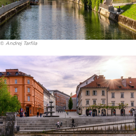
©
Andrej Tarfila