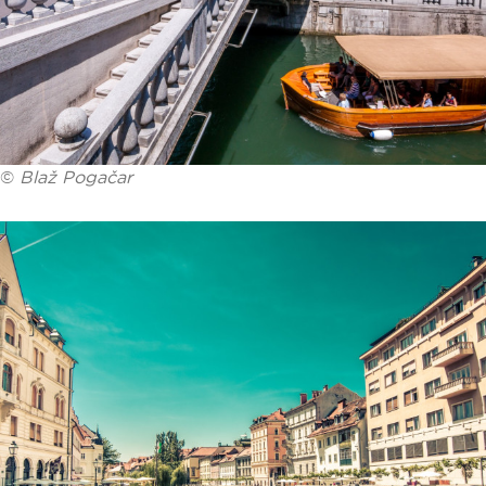
©
Blaž Pogačar