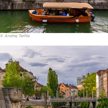
©
Andrej Tarfila