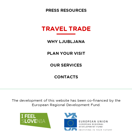
PRESS RESOURCES
TRAVEL TRADE
WHY LJUBLJANA
PLAN YOUR VISIT
OUR SERVICES
CONTACTS
The development of this website has been co-financed by the
European Regional Development Fund.
Link
Link
to
to
website
website