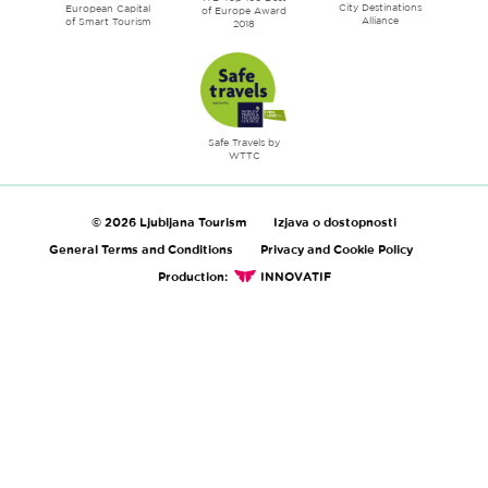
City Destinations
European Capital
of Europe Award
Alliance
of Smart Tourism
2018
Safe Travels by
WTTC
© 2026 Ljubljana Tourism
Izjava o dostopnosti
General Terms and Conditions
Privacy and Cookie Policy
Production:
INNOVATIF