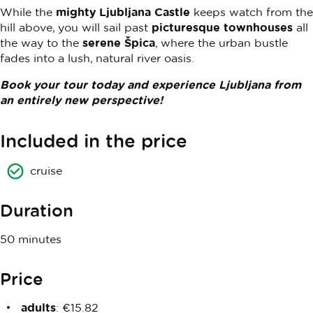
While the
mighty Ljubljana Castle
keeps watch from the
hill above, you will sail past
picturesque townhouses
all
the way to the
serene Špica
, where the urban bustle
fades into a lush, natural river oasis.
Book your tour today and experience Ljubljana from
an entirely new perspective!
Included in the price
cruise
Duration
50 minutes
Price
adults
: €15.82