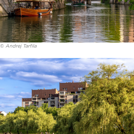
©
Andrej Tarfila