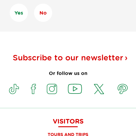
Yes
No
Subscribe to our
newsletter
Or follow us on
VISITORS
TOURS AND TRIPS