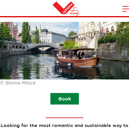
BOAT LJUBLJANICA
m
Home
n
©
Borina Mišica
Book
Looking for the most romantic and sustainable way to