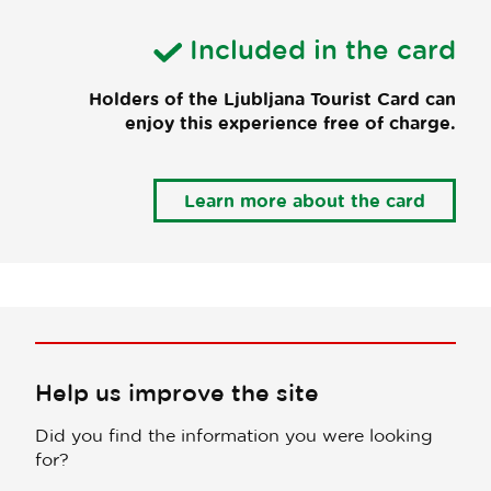
Included in the card
Holders of the Ljubljana Tourist Card can
enjoy this experience free of charge.
Learn more about the card
Help us improve the site
Did you find the information you were looking
for?