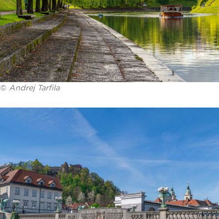
©
Andrej Tarfila