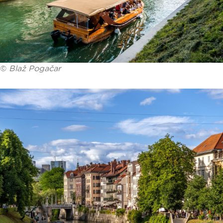
©
Blaž Pogačar