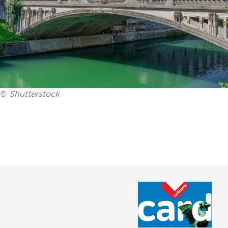
©
Shutterstock