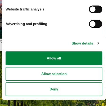
Website traffic analysis
Advertising and profiling
©
Roman Babakin (Shutterstock)
Show details
Allow all
Allow selection
Deny