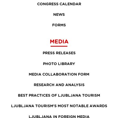
CONGRESS CALENDAR
NEWS
FORMS
MEDIA
PRESS RELEASES
PHOTO LIBRARY
MEDIA COLLABORATION FORM
RESEARCH AND ANALYSIS
BEST PRACTICES OF LJUBLJANA TOURISM
LJUBLJANA TOURISM'S MOST NOTABLE AWARDS
LJUBLJANA IN FOREIGN MEDIA