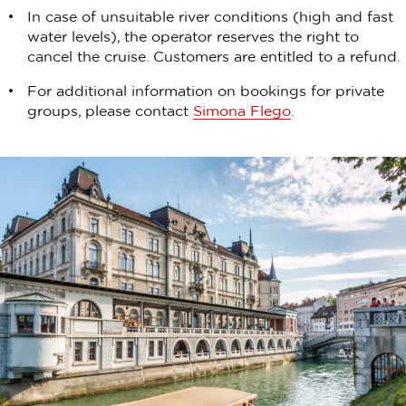
In case of unsuitable river conditions (high and fast
water levels), the operator reserves the right to
cancel the cruise. Customers are entitled to a refund.
For additional information on bookings for private
groups, please contact
Simona Flego
.