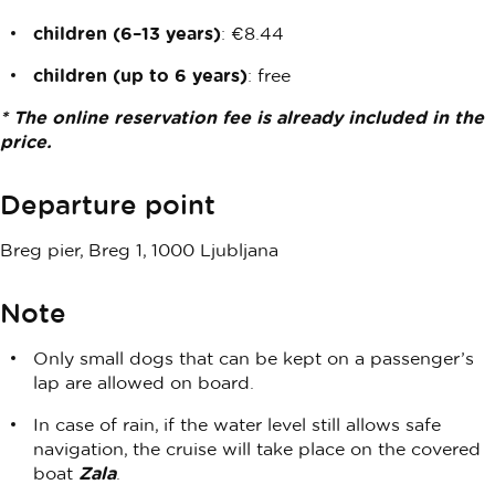
children (6–13 years)
: €8.44
children (up to 6 years)
: free
* The online reservation fee is already included in the
price.
Departure point
Breg pier, Breg 1, 1000 Ljubljana
Note
Only small dogs that can be kept on a passenger’s
lap are allowed on board.
In case of rain, if the water level still allows safe
navigation, the cruise will take place on the covered
boat
Zala
.