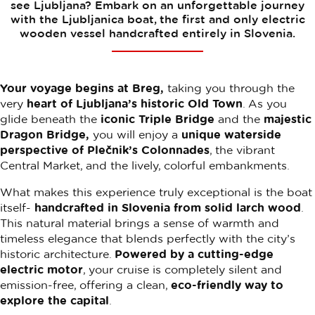
see Ljubljana? Embark on an unforgettable journey
with the Ljubljanica boat, the first and only electric
wooden vessel handcrafted entirely in Slovenia.
Your voyage begins at Breg,
taking you through the
very
heart of Ljubljana’s historic Old Town
. As you
glide beneath the
iconic Triple Bridge
and the
majestic
Dragon Bridge,
you will enjoy a
unique waterside
perspective of Plečnik’s Colonnades
, the vibrant
Central Market, and the lively, colorful embankments.
What makes this experience truly exceptional is the boat
itself-
handcrafted in Slovenia from solid larch wood
.
This natural material brings a sense of warmth and
timeless elegance that blends perfectly with the city’s
historic architecture.
Powered by a cutting-edge
electric motor
, your cruise is completely silent and
emission-free, offering a clean,
eco-friendly way to
explore the capital
.