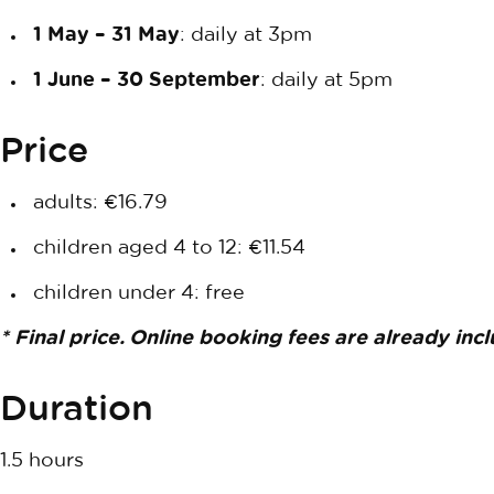
1 May – 31 May
: daily at 3pm
1 June – 30 September
: daily at 5pm
Price
adults: €16.79
children aged 4 to 12: €11.54
children under 4: free
* Final price. Online booking fees are already inc
Duration
1.5 hours