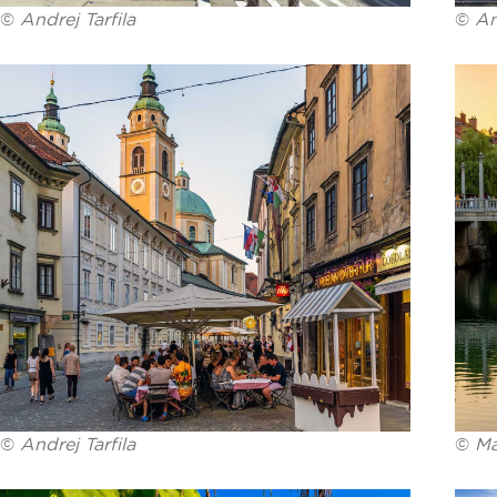
©
Andrej Tarfila
©
An
©
Andrej Tarfila
©
Ma