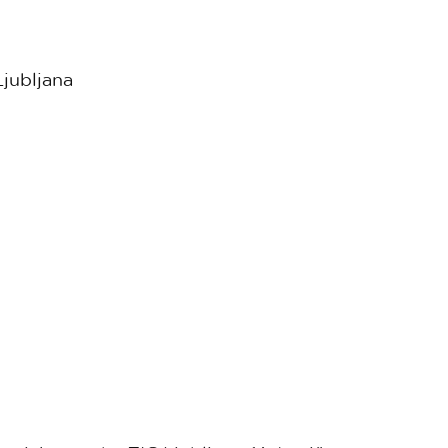
jubljana