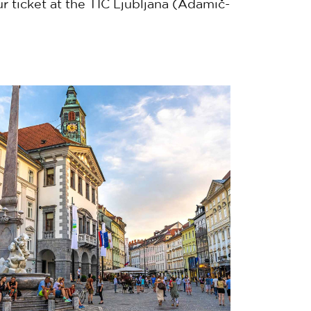
r ticket at the TIC Ljubljana (Adamič-