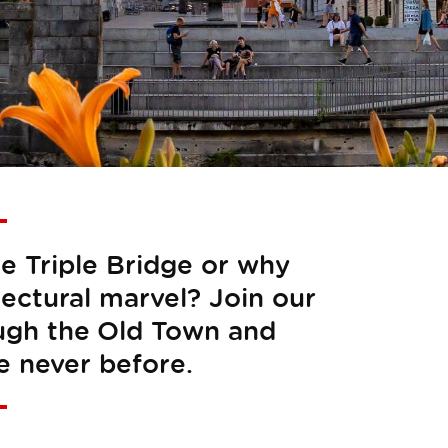
he Triple Bridge or why
tectural marvel? Join our
ough the Old Town and
e never before.