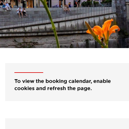
To view the booking calendar, enable
cookies and refresh the page.