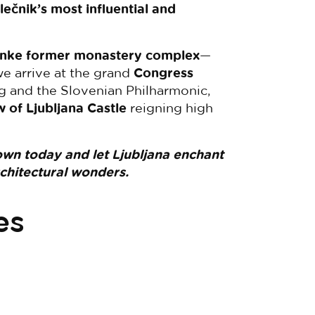
lečnik’s most influential and
žanke former monastery complex
—
e arrive at the grand
Congress
ng and the Slovenian Philharmonic,
w of Ljubljana Castle
reigning high
own today and let Ljubljana enchant
rchitectural wonders.
es