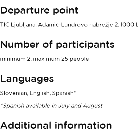
Departure point
TIC Ljubljana, Adamič-Lundrovo nabrežje 2, 1000 L
Number of participants
minimum 2, maximum 25 people
Languages
Slovenian, English, Spanish*
*Spanish available in July and August
Additional information