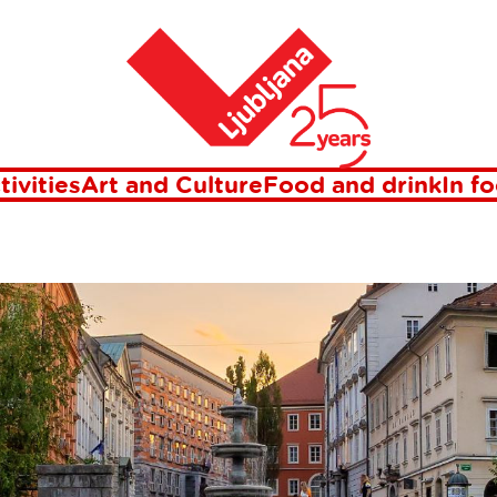
Home
R OF LJUBLJ
tivities
Art and Culture
Food and drink
In f