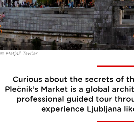
©
Matjaž Tavčar
Curious about the secrets of t
Plečnik’s Market is a global archi
professional guided tour thr
experience Ljubljana lik