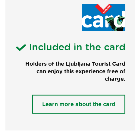
Included in the card
Holders of the Ljubljana Tourist Card
can enjoy this experience free of
charge.
Learn more about the card