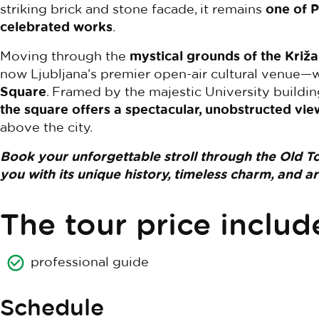
striking brick and stone facade, it remains
one of P
celebrated works
.
Moving through the
mystical grounds of the Kri
now Ljubljana’s premier open-air cultural venue—w
Square
. Framed by the majestic University buildi
the square offers a spectacular, unobstructed vie
above the city.
Book your unforgettable stroll through the Old T
you with its unique history, timeless charm, and a
The tour price includ
professional guide
Schedule