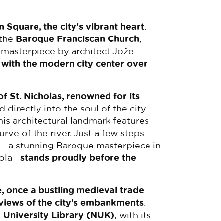
n Square, the city's vibrant heart
.
 the
Baroque Franciscan Church
,
 masterpiece by architect Jože
 with the modern city center over
f St. Nicholas, renowned for its
nd directly into the soul of the city:
his architectural landmark features
rve of the river. Just a few steps
n
—a stunning Baroque masterpiece in
iola—
stands proudly before the
, once a bustling medieval trade
 views of the city's embankments
.
 University Library (NUK)
; with its