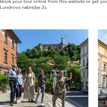
Book your tour online from this website or get you
Lundrovo nabrežje 2).