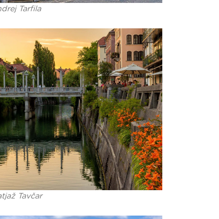
drej Tarfila
tjaž Tavčar