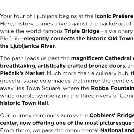
Your tour of Ljubljana begins at the
iconic Prešere
Here, history comes alive against the backdrop of
while the world-famous
Triple Bridge
—a visionary
Plečnik—
elegantly connects the historic Old Town
the Ljubljanica River
.
The path leads us past the
magnificent Cathedral o
breathtaking, artistically crafted bronze doors
, a
Plečnik’s Market
. Much more than a culinary hub, t
graceful stone colonnades that mirror the gentle cu
away lies Town Square, where the
Robba Fountai
white marble symbolizing the three rivers of Carn
historic Town Hall
.
Our journey continues across the
Cobblers' Bridge
center, now offering one of the most picturesque
From there, we pass the monumental
National and