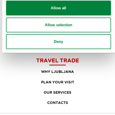
RESEARCH AND ANALYSIS
Allow all
BEST PRACTICES OF LJUBLJANA TOURISM
LJUBLJANA TOURISM'S MOST NOTABLE AWARDS
Allow selection
LJUBLJANA IN FOREIGN MEDIA
Deny
PRESS RESOURCES
TRAVEL TRADE
WHY LJUBLJANA
PLAN YOUR VISIT
OUR SERVICES
CONTACTS