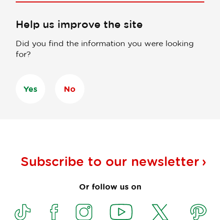
Help us improve the site
Did you find the information you were looking
for?
Yes
No
Subscribe to our
newsletter
Or follow us on