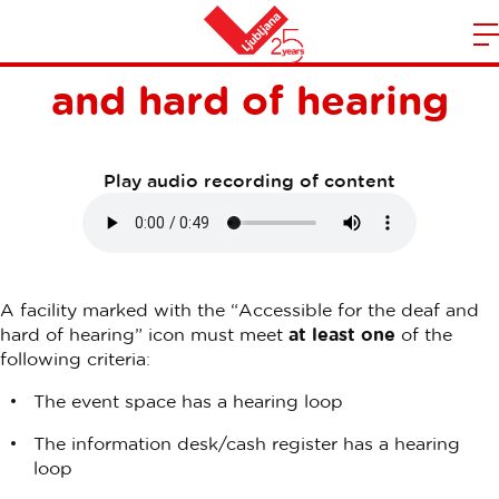
Accessible to the deaf
m
Home
and hard of hearing
n
Play audio recording of content
A facility marked with the “Accessible for the deaf and
hard of hearing” icon must meet
at least one
of the
following criteria:
The event space has a hearing loop
The information desk/cash register has a hearing
loop