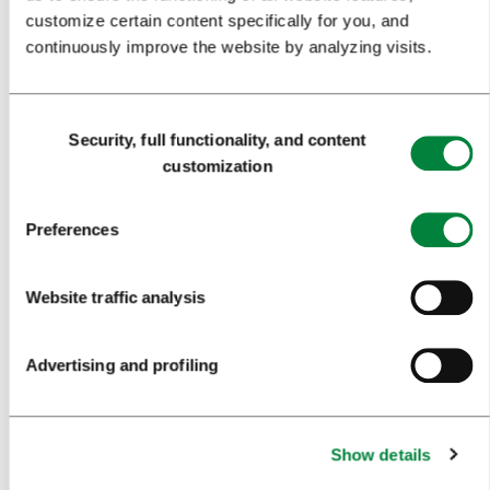
customize certain content specifically for you, and
WHY LJUBLJANA
continuously improve the website by analyzing visits.
PLANNING AN EVENT
Consent
OUR SERVICES
Security, full functionality, and content
Selection
customization
CONGRESS CALENDAR
NEWS
Preferences
FORMS
Website traffic analysis
MEDIA
Advertising and profiling
PRESS RELEASES
PHOTO LIBRARY
Show details
MEDIA COLLABORATION FORM