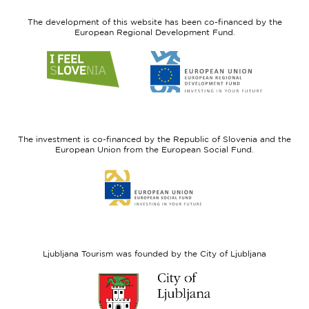
The development of this website has been co-financed by the
European Regional Development Fund.
Link
Link
to
to
website
website
I
European
feel
Regional
Slovenia
Development
The investment is co-financed by the Republic of Slovenia and the
Fund
European Union from the European Social Fund.
Link
to
website
European
Social
Fund
Ljubljana Tourism was founded by the City of Ljubljana