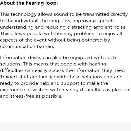
About the hearing loop:
This technology allows sound to be transmitted directly
to the individual’s hearing aids, improving speech
understanding and reducing distracting ambient noise.
This allows people with hearing problems to enjoy all
aspects of the event without being bothered by
communication barriers.
Information desks can also be equipped with such
solutions. This means that people with hearing
difficulties can easily access the information they need.
Trained staff are familiar with these solutions and are
ready to provide help and support to make the
experience of visitors with hearing difficulties as pleasant
and stress-free as possible.