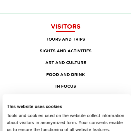
VISITORS
TOURS AND TRIPS
SIGHTS AND ACTIVITIES
ART AND CULTURE
FOOD AND DRINK
IN FOCUS
EVENTS
This website uses cookies
TRAVEL INFORMATION
Tools and cookies used on the website collect information
about visitors in anonymized form. Your consents enable
MEETINGS
us to ensure the functioning of all website features,