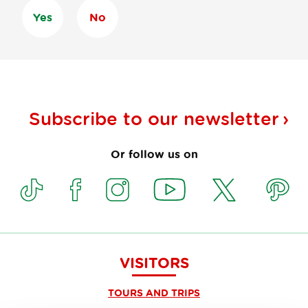
Yes
No
Subscribe to our
newsletter
Or follow us on
VISITORS
TOURS AND TRIPS