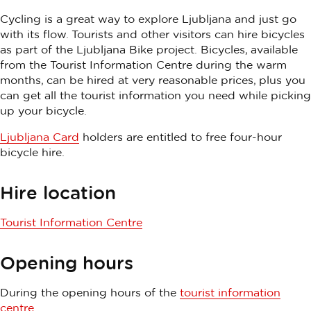
Cycling is a great way to explore Ljubljana and just go
with its flow. Tourists and other visitors can hire bicycles
as part of the Ljubljana Bike project. Bicycles, available
from the Tourist Information Centre during the warm
months, can be hired at very reasonable prices, plus you
can get all the tourist information you need while picking
up your bicycle.
Ljubljana Card
holders are entitled to free four-hour
bicycle hire.
Hire location
Tourist Information Centre
Opening hours
During the opening hours of the
tourist information
centre
.