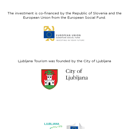
feel
Regional
Slovenia
Development
The investment is co-financed by the Republic of Slovenia and the
Fund
European Union from the European Social Fund.
Link
to
website
European
Social
Fund
Ljubljana Tourism was founded by the City of Ljubljana
Link
to
website
Ljubljana.si