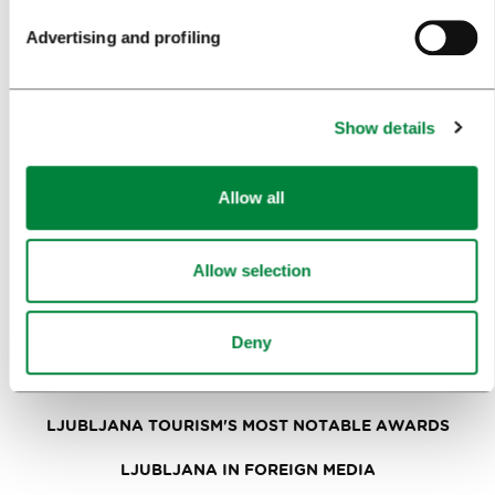
Advertising and profiling
NEWS
FORMS
Show details
MEDIA
Allow all
PRESS RELEASES
PHOTO LIBRARY
Allow selection
MEDIA COLLABORATION FORM
RESEARCH AND ANALYSIS
Deny
BEST PRACTICES OF LJUBLJANA TOURISM
LJUBLJANA TOURISM'S MOST NOTABLE AWARDS
LJUBLJANA IN FOREIGN MEDIA