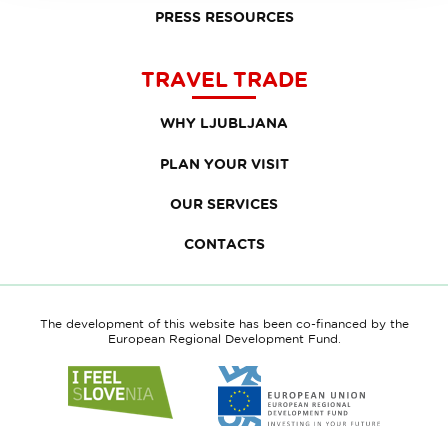
PRESS RESOURCES
TRAVEL TRADE
WHY LJUBLJANA
PLAN YOUR VISIT
OUR SERVICES
CONTACTS
The development of this website has been co-financed by the
European Regional Development Fund.
Link
Link
to
to
website
website
I
European