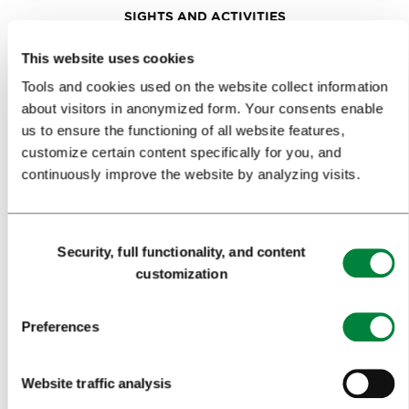
SIGHTS AND ACTIVITIES
ART AND CULTURE
This website uses cookies
Tools and cookies used on the website collect information
FOOD AND DRINK
about visitors in anonymized form. Your consents enable
IN FOCUS
us to ensure the functioning of all website features,
customize certain content specifically for you, and
EVENTS
continuously improve the website by analyzing visits.
TRAVEL INFORMATION
Consent
Security, full functionality, and content
MEETINGS
Selection
customization
WHY LJUBLJANA
Preferences
PLANNING AN EVENT
OUR SERVICES
Website traffic analysis
CONGRESS CALENDAR