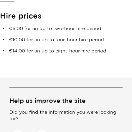
Hire prices
€6.00 for an up to two-hour hire period
€10.00 for
an up to four-hour hire period
€14.00 for an up to eight-hour hire period
Help us improve the site
Did you find the information you were looking
for?