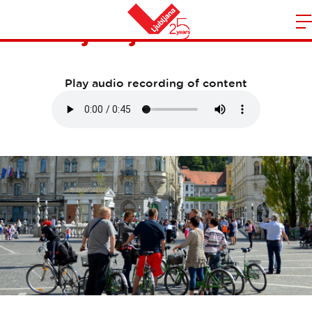
Ljubljana Bike
m
Home
n
Play audio recording of content