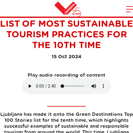
LJUBLJANA MAKES THE
m
Home
LIST OF MOST SUSTAINABLE
n
TOURISM PRACTICES FOR
THE 10TH TIME
15 Oct 2024
Play audio recording of content
Ljubljana has made it onto the Green Destinations Top
100 Stories list for the tenth time, which highlights
successful examples of sustainable and responsible
tourism from around the world. This time, Ljubljana