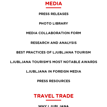
MEDIA
PRESS RELEASES
PHOTO LIBRARY
MEDIA COLLABORATION FORM
RESEARCH AND ANALYSIS
BEST PRACTICES OF LJUBLJANA TOURISM
LJUBLJANA TOURISM'S MOST NOTABLE AWARDS
LJUBLJANA IN FOREIGN MEDIA
PRESS RESOURCES
TRAVEL TRADE
WHY LJUBLJANA