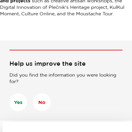
and projects
such as creative artisan workshops, the
Digital Innovation of Plečnik's Heritage project, KulKul
Moment, Culture Online, and the Moustache Tour.
Help us improve the site
Did you find the information you were looking
for?
Yes
No