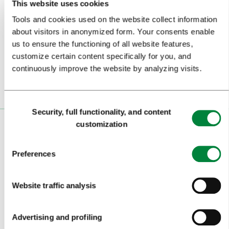
This website uses cookies
Tools and cookies used on the website collect information
Subscribe to our
newsletter
about visitors in anonymized form. Your consents enable
us to ensure the functioning of all website features,
Or follow us on
customize certain content specifically for you, and
continuously improve the website by analyzing visits.
Consent
Security, full functionality, and content
Selection
customization
VISITORS
TOURS AND TRIPS
Preferences
SIGHTS AND ACTIVITIES
Website traffic analysis
ART AND CULTURE
FOOD AND DRINK
Advertising and profiling