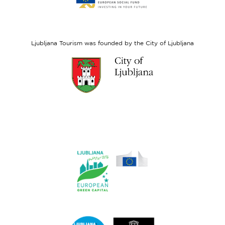
website
European
Social
Fund
Ljubljana Tourism was founded by the City of Ljubljana
Link
to
website
Ljubljana.si
Link
to
website