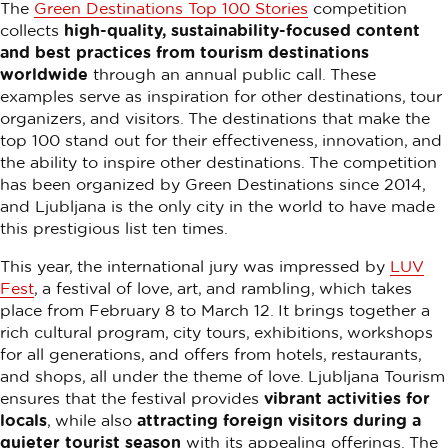
The
Green Destinations Top 100 Stories
competition
collects
high-quality, sustainability-focused content
and best practices from tourism destinations
worldwide
through an annual public call. These
examples serve as inspiration for other destinations, tour
organizers, and visitors. The destinations that make the
top 100 stand out for their effectiveness, innovation, and
the ability to inspire other destinations. The competition
has been organized by Green Destinations since 2014,
and Ljubljana is the only city in the world to have made
this prestigious list ten times.
This year, the international jury was impressed by
LUV
Fest
, a festival of love, art, and rambling, which takes
place from February 8 to March 12. It brings together a
rich cultural program, city tours, exhibitions, workshops
for all generations, and offers from hotels, restaurants,
and shops, all under the theme of love. Ljubljana Tourism
ensures that the festival provides
vibrant activities for
locals
, while also
attracting foreign visitors during a
quieter tourist season
with its appealing offerings. The