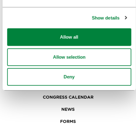
IN FOCUS
EVENTS
Show details
TRAVEL INFORMATION
Allow all
MEETINGS
Allow selection
WHY LJUBLJANA
PLANNING AN EVENT
Deny
OUR SERVICES
CONGRESS CALENDAR
NEWS
FORMS