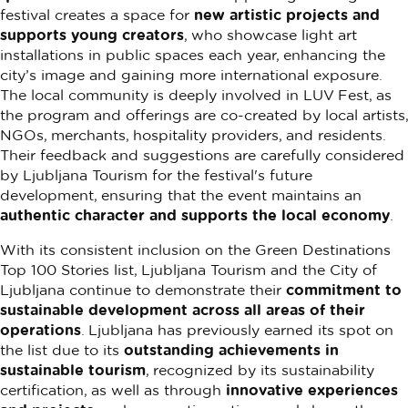
festival creates a space for
new artistic projects and
supports young creators
, who showcase light art
installations in public spaces each year, enhancing the
city’s image and gaining more international exposure.
The local community is deeply involved in LUV Fest, as
the program and offerings are co-created by local artists,
NGOs, merchants, hospitality providers, and residents.
Their feedback and suggestions are carefully considered
by Ljubljana Tourism for the festival's future
development, ensuring that the event maintains an
authentic character and supports the local economy
.
With its consistent inclusion on the Green Destinations
Top 100 Stories list, Ljubljana Tourism and the City of
Ljubljana continue to demonstrate their
commitment to
sustainable development across all areas of their
operations
. Ljubljana has previously earned its spot on
the list due to its
outstanding achievements in
sustainable tourism
, recognized by its sustainability
certification, as well as through
innovative experiences