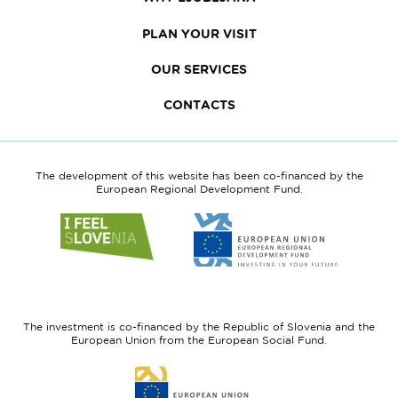
PLAN YOUR VISIT
OUR SERVICES
CONTACTS
The development of this website has been co-financed by the
European Regional Development Fund.
Link
Link
to
to
website
website
I
European
feel
Regional
Slovenia
Development
The investment is co-financed by the Republic of Slovenia and the
Fund
European Union from the European Social Fund.
Link
to