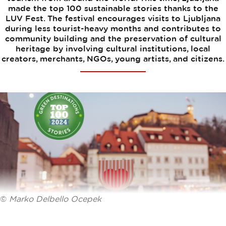
made the top 100 sustainable stories thanks to the
LUV Fest. The festival encourages visits to Ljubljana
during less tourist-heavy months and contributes to
community building and the preservation of cultural
heritage by involving cultural institutions, local
creators, merchants, NGOs, young artists, and citizens.
©
Marko Delbello Ocepek