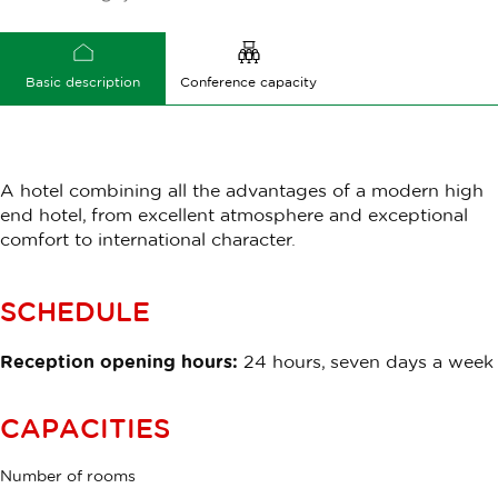
Basic description
Conference capacity
A hotel combining all the advantages of a modern high
end hotel, from excellent atmosphere and exceptional
comfort to international character.
SCHEDULE
Reception opening hours:
24 hours, seven days a week
CAPACITIES
Number of rooms