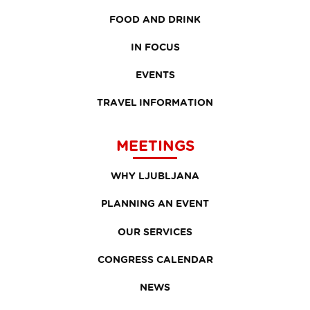
FOOD AND DRINK
IN FOCUS
EVENTS
TRAVEL INFORMATION
MEETINGS
WHY LJUBLJANA
PLANNING AN EVENT
OUR SERVICES
CONGRESS CALENDAR
NEWS