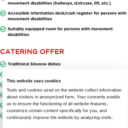
movement disabilities (hallways, staircase, lift, etc.)
Accessible information desk/cash register for persons with
movement disabilities
Suitably equipped room for persons with movement
disabilities
CATERING OFFER
Traditional Slovene dishes
Dishes from locally produced ingredients
This website uses cookies
A selection of fine Slovene wines
Tools and cookies used on the website collect information
Craft beers from Slovene microbreweries
about visitors in anonymized form. Your consents enable
us to ensure the functioning of all website features,
Craft beers
customize certain content specifically for you, and
Breakfast offer
continuously improve the website by analyzing visits.