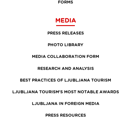
FORMS
MEDIA
PRESS RELEASES
PHOTO LIBRARY
MEDIA COLLABORATION FORM
RESEARCH AND ANALYSIS
BEST PRACTICES OF LJUBLJANA TOURISM
LJUBLJANA TOURISM'S MOST NOTABLE AWARDS
LJUBLJANA IN FOREIGN MEDIA
PRESS RESOURCES