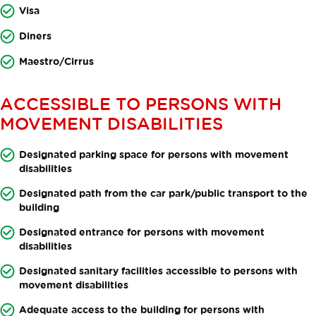
Visa
Diners
Maestro/Cirrus
ACCESSIBLE TO PERSONS WITH
MOVEMENT DISABILITIES
Designated parking space for persons with movement
disabilities
Designated path from the car park/public transport to the
building
Designated entrance for persons with movement
disabilities
Designated sanitary facilities accessible to persons with
movement disabilities
Adequate access to the building for persons with