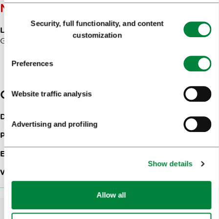
NOTES
Consent
Security, full functionality, and content
Selection
Langugages of communication:
Slovenian, English,
customization
German, Italian, Croatian, Serbian
Preferences
Contacts
Website traffic analysis
Dunajska cesta 154
1000
Ljubljana
Advertising and profiling
Phone:
+386 (0)1 588 25 03
Email:
ljubljana@austria-trend.at
Show details
Web site:
DoubleTree by Hilton Ljubljana
Allow all