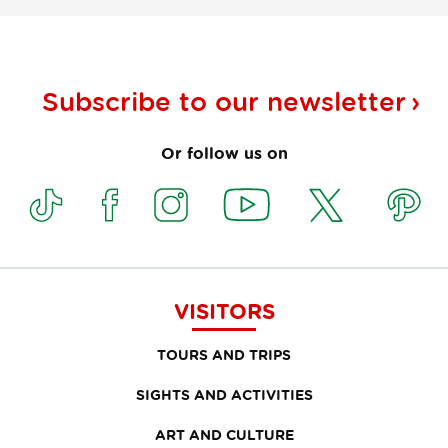
Subscribe to our
newsletter
Or follow us on
VISITORS
TOURS AND TRIPS
SIGHTS AND ACTIVITIES
ART AND CULTURE