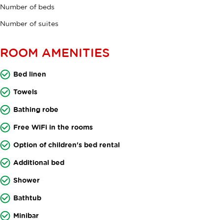
Number of beds
Number of suites
ROOM AMENITIES
Bed linen
Towels
Bathing robe
Free WiFi in the rooms
Option of children's bed rental
Additional bed
Shower
Bathtub
Minibar