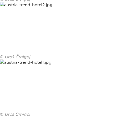
©
Uroš Črnigoj
©
Uroš Črnigoj