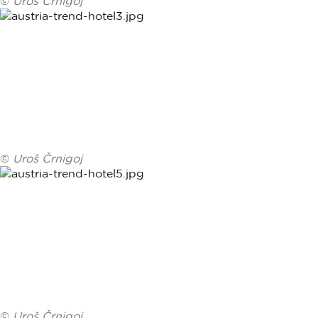
©
Uroš Črnigoj
©
Uroš Črnigoj
©
Uroš Črnigoj