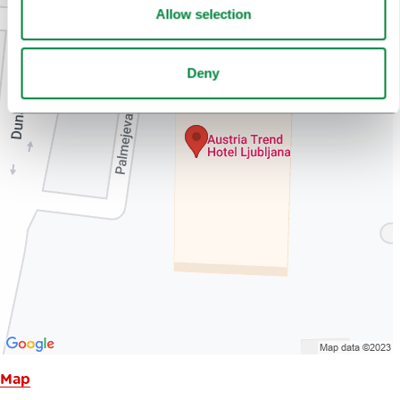
Allow selection
Deny
Map