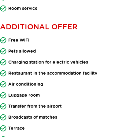
Room service
ADDITIONAL OFFER
Free WiFi
Pets allowed
Charging station for electric vehicles
Restaurant in the accommodation facility
Air conditioning
Luggage room
Transfer from the airport
Broadcasts of matches
Terrace