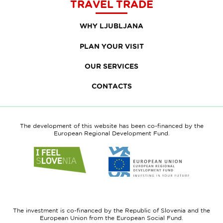
TRAVEL TRADE
WHY LJUBLJANA
PLAN YOUR VISIT
OUR SERVICES
CONTACTS
The development of this website has been co-financed by the
European Regional Development Fund.
Link
Link
to
to
website
website
I
European
feel
Regional
Slovenia
Development
The investment is co-financed by the Republic of Slovenia and the
Fund
European Union from the European Social Fund.