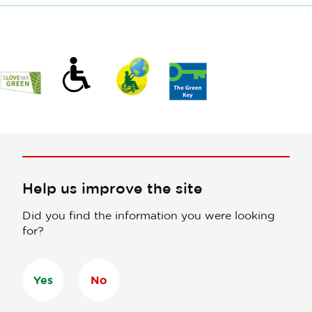
Help us improve the site
Did you find the information you were looking
for?
Yes
No