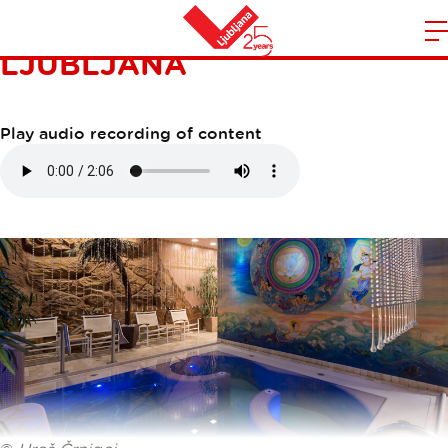
DOUBLETREE BY HILTON
LJUBLJANA
m
Home
n
Play audio recording of content