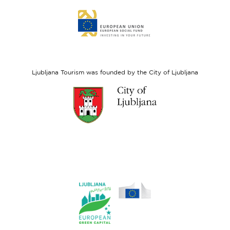
Link
to
website
European
Social
Fund
Ljubljana Tourism was founded by the City of Ljubljana
Link
to
website
Ljubljana.si
Link