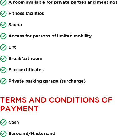
A room available for private parties and meetings
Fitness facilities
Sauna
Access for persons of limited mobility
Lift
Breakfast room
Eco-certificates
Private parking garage (surcharge)
TERMS AND CONDITIONS OF
PAYMENT
Cash
Eurocard/Mastercard