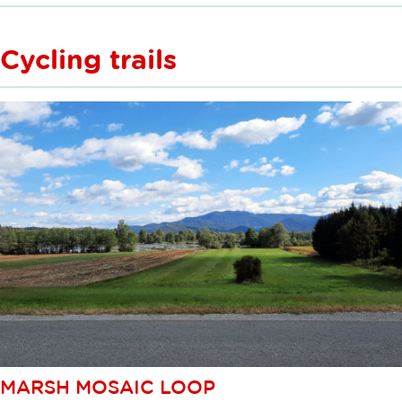
Cycling trails
MARSH MOSAIC LOOP