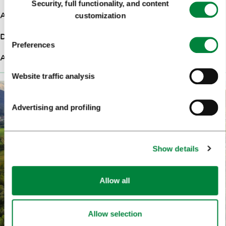
Security, full functionality, and content
Selection
Ascent
280m
customization
Difficulty
Hard
Preferences
Altitude
324m
Website traffic analysis
Advertising and profiling
Show details
Allow all
Allow selection