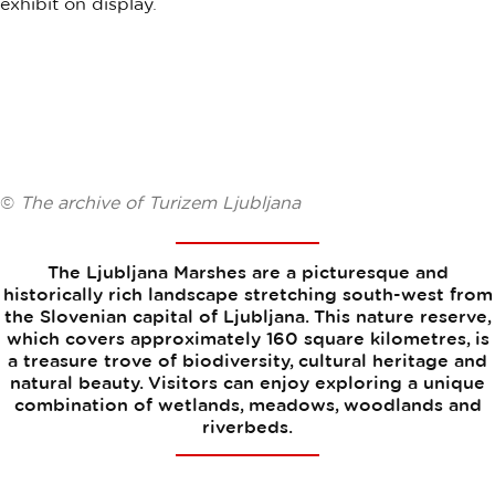
©
The archive of Turizem Ljubljana
The Ljubljana Marshes are a picturesque and
historically rich landscape stretching south-west from
the Slovenian capital of Ljubljana. This nature reserve,
which covers approximately 160 square kilometres, is
a treasure trove of biodiversity, cultural heritage and
natural beauty. Visitors can enjoy exploring a unique
combination of wetlands, meadows, woodlands and
riverbeds.