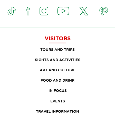
VISITORS
TOURS AND TRIPS
SIGHTS AND ACTIVITIES
ART AND CULTURE
FOOD AND DRINK
IN FOCUS
EVENTS
TRAVEL INFORMATION