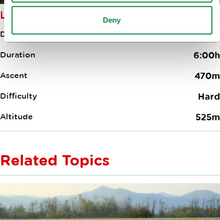
LJUBLJANA–LOGATEC
Deny
Distance
35.70km
Duration
6:00h
Ascent
470m
Difficulty
Hard
Altitude
525m
Related Topics