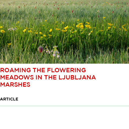
ROAMING THE FLOWERING
MEADOWS IN THE LJUBLJANA
MARSHES
ARTICLE