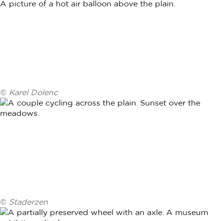
©
Karel Dolenc
©
Staderzen