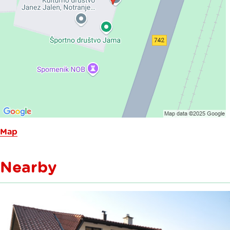
Map
Nearby