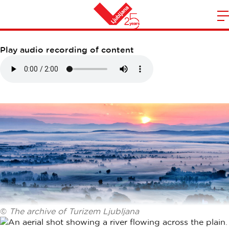
LJUBLJANA MARSHES
m
Home
n
Play audio recording of content
©
The archive of Turizem Ljubljana