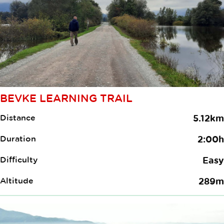
BEVKE LEARNING TRAIL
Distance
5.12km
Duration
2:00h
Difficulty
Easy
Altitude
289m