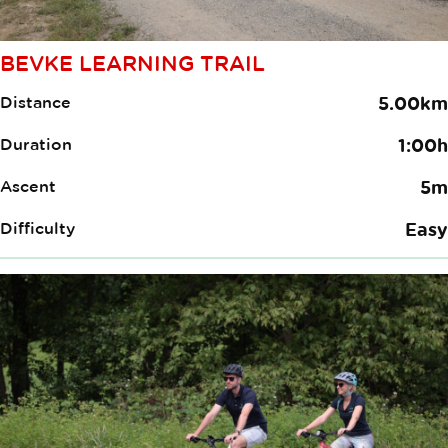
BEVKE LEARNING TRAIL
Distance
5.00km
Duration
1:00h
Ascent
5m
Difficulty
Easy