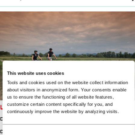
This website uses cookies
Tools and cookies used on the website collect information
about visitors in anonymized form. Your consents enable
us to ensure the functioning of all website features,
customize certain content specifically for you, and
LITTLE BARJE CIRCUIT
continuously improve the website by analyzing visits.
Distance
46.50km
Duration
7:00h
Consent