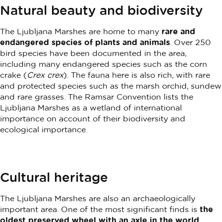
Natural beauty and biodiversity
The Ljubljana Marshes are home to many
rare and
endangered species of plants and animals
. Over 250
bird species have been documented in the area,
including many endangered species such as the corn
crake (
Crex crex
). The fauna here is also rich, with rare
and protected species such as the marsh orchid, sundew
and rare grasses. The Ramsar Convention lists the
Ljubljana Marshes as a wetland of international
importance on account of their biodiversity and
ecological importance.
Cultural heritage
The Ljubljana Marshes are also an archaeologically
important area. One of the most significant finds is
the
oldest preserved wheel with an axle in the world
,