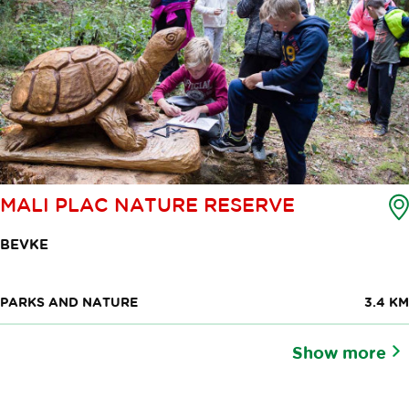
MALI PLAC NATURE RESERVE
BEVKE
PARKS AND NATURE
3.4 KM
Show more