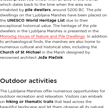
which dates back to the time when the area was
inhabited by
pile dwellers
, around 5200 BC. The pile
dwellings on the Ljubljana Marshes have been placed on
the
UNESCO World Heritage List
due to their
exceptional historical value. The heritage of the pile
dwellers in the Ljubljana Marshes is presented in the
Morostig House of Nature and Pile Dwellings
. In addition
to archaeological finds, the marshes are also home to
numerous cultural and historical sites, including the
Church of St Michael
in the Marsh designed by
renowned architect
Jože Plečnik
.
Outdoor activities
The Ljubljana Marshes offer numerous opportunities for
outdoor recreation and relaxation. Visitors can embark
on
hiking or thematic trails
that lead across the
beautiful landscape and let them observe all its natural