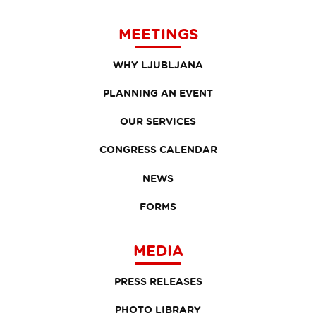
MEETINGS
WHY LJUBLJANA
PLANNING AN EVENT
OUR SERVICES
CONGRESS CALENDAR
NEWS
FORMS
MEDIA
PRESS RELEASES
PHOTO LIBRARY