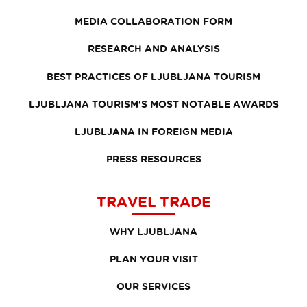
MEDIA COLLABORATION FORM
RESEARCH AND ANALYSIS
BEST PRACTICES OF LJUBLJANA TOURISM
LJUBLJANA TOURISM'S MOST NOTABLE AWARDS
LJUBLJANA IN FOREIGN MEDIA
PRESS RESOURCES
TRAVEL TRADE
WHY LJUBLJANA
PLAN YOUR VISIT
OUR SERVICES