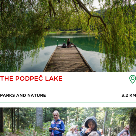
THE PODPEČ LAKE
PARKS AND NATURE
3.2 KM