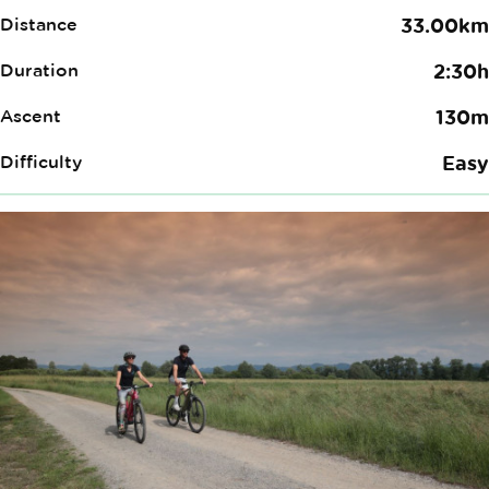
Distance
33.00km
Duration
2:30h
Ascent
130m
Difficulty
Easy