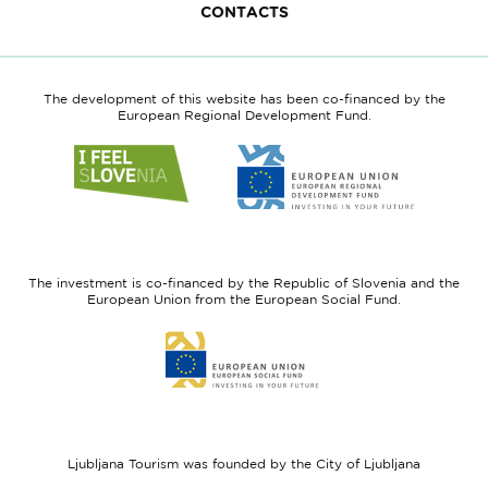
CONTACTS
The development of this website has been co-financed by the
European Regional Development Fund.
Link
Link
to
to
website
website
I
European
feel
Regional
Slovenia
Development
The investment is co-financed by the Republic of Slovenia and the
Fund
European Union from the European Social Fund.
Link
to
website
European
Social
Fund
Ljubljana Tourism was founded by the City of Ljubljana