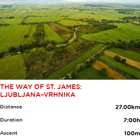
THE WAY OF ST. JAMES:
LJUBLJANA–VRHNIKA
Distance
27.00km
Duration
7:00h
Ascent
100m