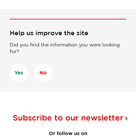
Help us improve the site
Did you find the information you were looking
for?
Yes
No
Subscribe to our
newsletter
Or follow us on