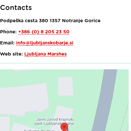
Contacts
Podpeška cesta 380
1357
Notranje Gorice
Phone:
+386 (0) 8 205 23 50
Email:
info@ljubljanskobarje.si
Web site:
Ljubljana Marshes