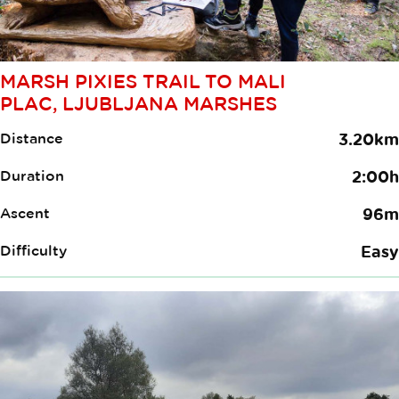
MARSH PIXIES TRAIL TO MALI
PLAC, LJUBLJANA MARSHES
Distance
3.20km
Duration
2:00h
Ascent
96m
Difficulty
Easy