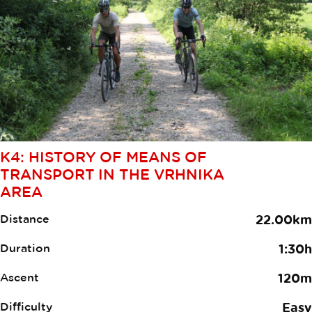
K4: HISTORY OF MEANS OF
TRANSPORT IN THE VRHNIKA
AREA
Distance
22.00km
Duration
1:30h
Ascent
120m
Difficulty
Easy