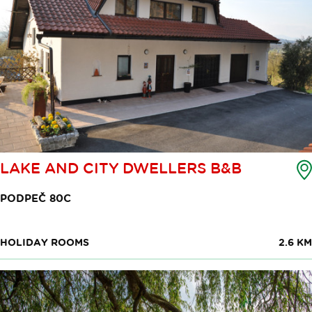
LAKE AND CITY DWELLERS B&B
PODPEČ 80C
HOLIDAY ROOMS
2.6 KM