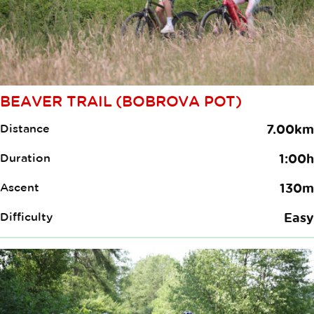
BEAVER TRAIL (BOBROVA POT)
Distance
7.00km
Duration
1:00h
Ascent
130m
Difficulty
Easy