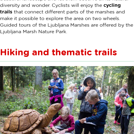
diversity and wonder. Cyclists will enjoy the
cycling
trails
that connect different parts of the marshes and
make it possible to explore the area on two wheels.
Guided tours of the Ljubljana Marshes are offered by the
Ljubljana Marsh Nature Park.
Hiking and thematic trails