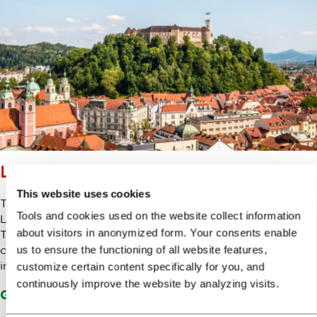
LJUBLJANA CASTLE
This website uses cookies
The Ljubljana Castle is not only one of the main sights in
Tools and cookies used on the website collect information
Ljubljana, but also an important cultural venue.
about visitors in anonymized form. Your consents enable
Throughout the year, numerous events take place in the
castle, such as concerts, dancing, exhibitions and events
us to ensure the functioning of all website features,
intended for families.
customize certain content specifically for you, and
continuously improve the website by analyzing visits.
Go to Ljubljana Castle Website