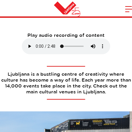
Cultural venues
m
Home
n
Play audio recording of content
Ljubljana is a bustling centre of creativity where
culture has become a way of life. Each year more than
14,000 events take place in the city. Check out the
main cultural venues in Ljubljana.