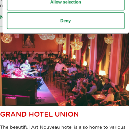
Allow selection
number of clubs and art studios.
More about the venue
Deny
GRAND HOTEL UNION
The beautiful Art Nouveau hotel is also home to various