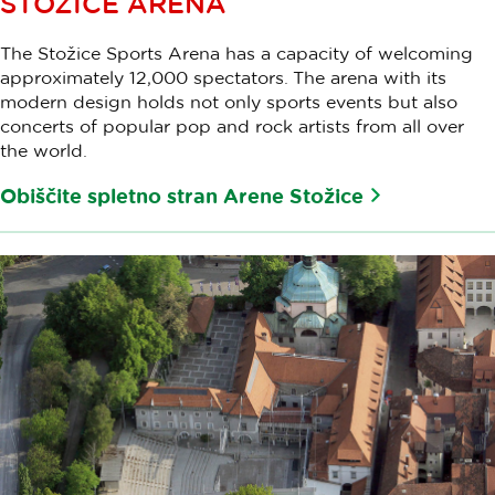
STOŽICE ARENA
The Stožice Sports Arena has a capacity of welcoming
approximately 12,000 spectators. The arena with its
modern design holds not only sports events but also
concerts of popular pop and rock artists from all over
the world.
Obiščite spletno stran Arene Stožice