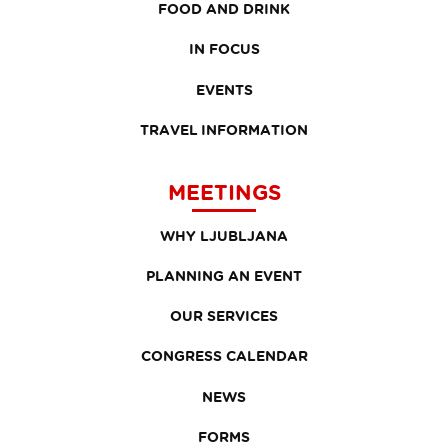
FOOD AND DRINK
IN FOCUS
EVENTS
TRAVEL INFORMATION
MEETINGS
WHY LJUBLJANA
PLANNING AN EVENT
OUR SERVICES
CONGRESS CALENDAR
NEWS
FORMS