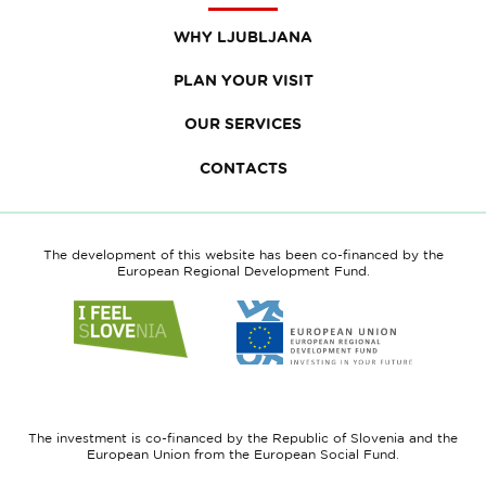
WHY LJUBLJANA
PLAN YOUR VISIT
OUR SERVICES
CONTACTS
The development of this website has been co-financed by the
European Regional Development Fund.
Link
Link
to
to
website
website
I
European
feel
Regional
Slovenia
Development
The investment is co-financed by the Republic of Slovenia and the
Fund
European Union from the European Social Fund.