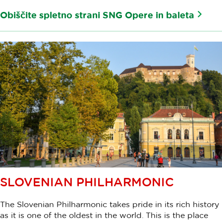
Obiščite spletno strani SNG Opere in baleta
SLOVENIAN PHILHARMONIC
The Slovenian Philharmonic takes pride in its rich history
as it is one of the oldest in the world. This is the place