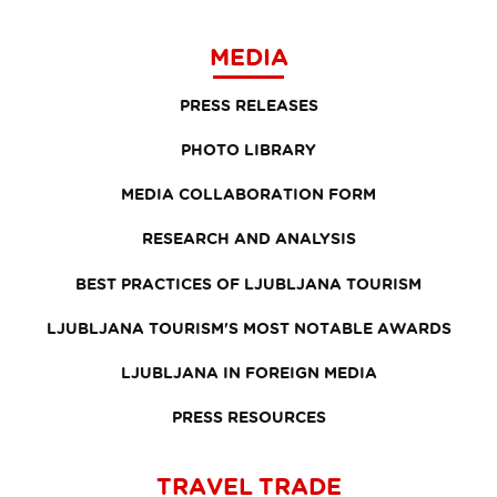
MEDIA
PRESS RELEASES
PHOTO LIBRARY
MEDIA COLLABORATION FORM
RESEARCH AND ANALYSIS
BEST PRACTICES OF LJUBLJANA TOURISM
LJUBLJANA TOURISM'S MOST NOTABLE AWARDS
LJUBLJANA IN FOREIGN MEDIA
PRESS RESOURCES
TRAVEL TRADE