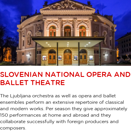
SLOVENIAN NATIONAL OPERA AND
BALLET THEATRE
The Ljubljana orchestra as well as opera and ballet
ensembles perform an extensive repertoire of classical
and modern works. Per season they give approximately
150 performances at home and abroad and they
collaborate successfully with foreign producers and
composers.