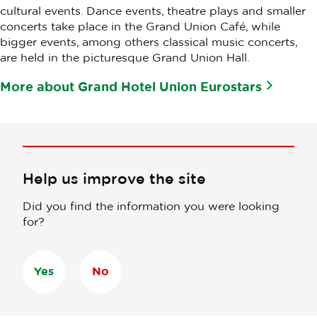
cultural events. Dance events, theatre plays and smaller
concerts take place in the Grand Union Café, while
bigger events, among others classical music concerts,
are held in the picturesque Grand Union Hall.
More about Grand Hotel Union Eurostars
Help us improve the site
Did you find the information you were looking
for?
Yes
No