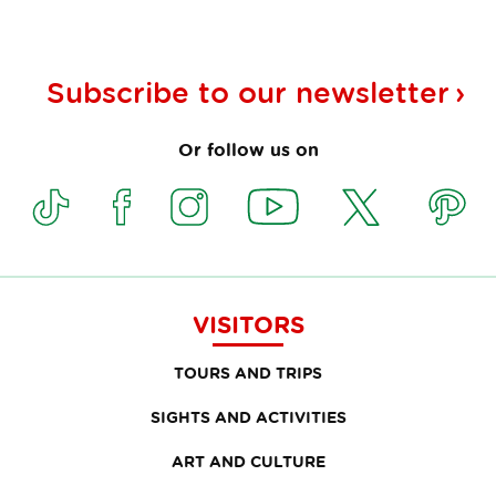
Subscribe to our
newsletter
Or follow us on
VISITORS
TOURS AND TRIPS
SIGHTS AND ACTIVITIES
ART AND CULTURE