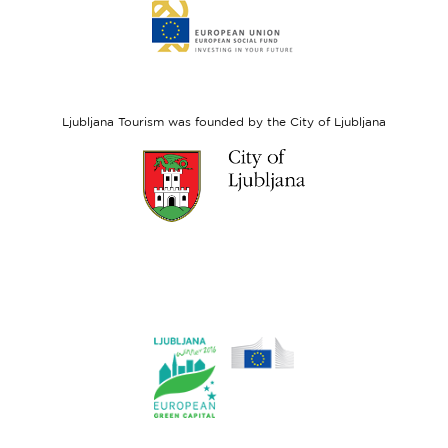
Link
to
website
European
Social
Fund
Ljubljana Tourism was founded by the City of Ljubljana
Link
to
website
Ljubljana.si
Link
to