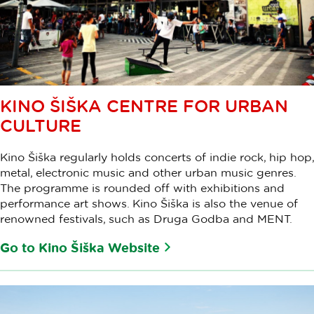
KINO ŠIŠKA CENTRE FOR URBAN
CULTURE
Kino Šiška regularly holds concerts of indie rock, hip hop,
metal, electronic music and other urban music genres.
The programme is rounded off with exhibitions and
performance art shows. Kino Šiška is also the venue of
renowned festivals, such as Druga Godba and MENT.
Go to Kino Šiška Website