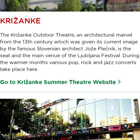
KRIŽANKE
The Križanke Outdoor Theatre, an architectural marvel
from the 13th century which was given its current image
by the famous Slovenian architect Jože Plečnik, is the
seat and the main venue of the Ljubljana Festival. During
the warmer months various pop, rock and jazz concerts
take place here.
Go to Križanke Summer Theatre Website