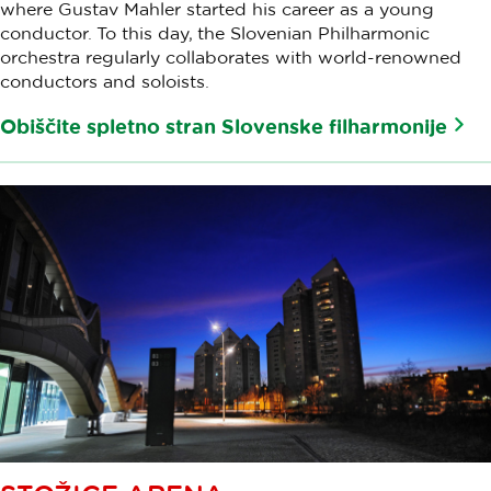
where Gustav Mahler started his career as a young
conductor. To this day, the Slovenian Philharmonic
orchestra regularly collaborates with world-renowned
conductors and soloists.
Obiščite spletno stran Slovenske filharmonije