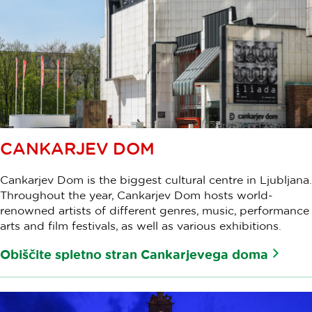
CANKARJEV DOM
Cankarjev Dom is the biggest cultural centre in Ljubljana.
Throughout the year, Cankarjev Dom hosts world-
renowned artists of different genres, music, performance
arts and film festivals, as well as various exhibitions.
Obiščite spletno stran Cankarjevega doma