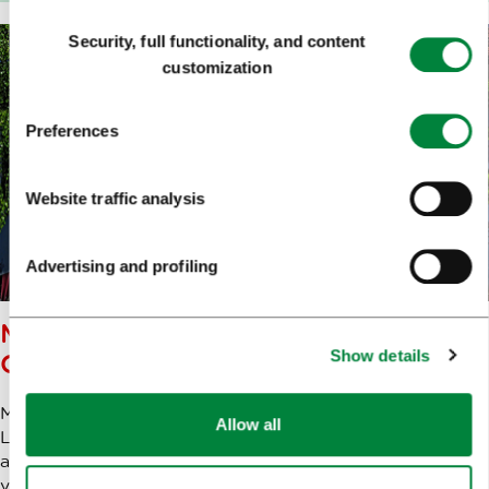
Consent
Security, full functionality, and content
Selection
customization
Preferences
Website traffic analysis
Advertising and profiling
METELKOVA – ALTERNATIVE
Show details
CULTURE CENTRE
Metelkova is one of the most famous attractions in
Allow all
Ljubljana. The alternative culture centre, which rose from
a squat in former army barracks, brings together a
variety of creative practices and events. It is home to a